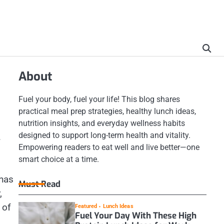
About
Fuel your body, fuel your life! This blog shares
practical meal prep strategies, healthy lunch ideas,
nutrition insights, and everyday wellness habits
designed to support long-term health and vitality.
.
Empowering readers to eat well and live better—one
smart choice at a time.
 has
Must Read
,
 of
Featured
Lunch Ideas
Fuel Your Day With These High