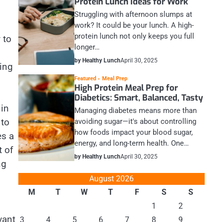
Protein Lunch Ideas for Work
Struggling with afternoon slumps at
work? It could be your lunch. A high-
protein lunch not only keeps you full
 to
longer…
by Healthy Lunch
April 30, 2025
ing
Featured
Meal Prep
High Protein Meal Prep for
Diabetics: Smart, Balanced, Tasty
 in
Managing diabetes means more than
 to
avoiding sugar—it's about controlling
how foods impact your blood sugar,
es a
energy, and long-term health. One…
 of
by Healthy Lunch
April 30, 2025
ng
August 2026
M
T
W
T
F
S
S
1
2
vant
3
4
5
6
7
8
9