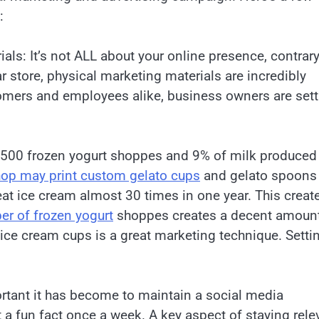
:
ls: It’s not ALL about your online presence, contrary
r store, physical marketing materials are incredibly
omers and employees alike, business owners are sett
2,500 frozen yogurt shoppes and 9% of milk produced
hop may print custom gelato cups
and gelato spoons
eat ice cream almost 30 times in one year. This creat
er of frozen yogurt
shoppes creates a decent amount
ce cream cups is a great marketing technique. Setti
tant it has become to maintain a social media
 a fun fact once a week. A key aspect of staying rele