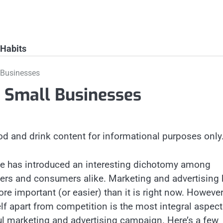
 Habits
 Businesses
r Small Businesses
od and drink content for informational purposes only
ge has introduced an interesting dichotomy among
rs and consumers alike. Marketing and advertising
e important (or easier) than it is right now. However
lf apart from competition is the most integral aspect
l marketing and advertising campaign. Here’s a few