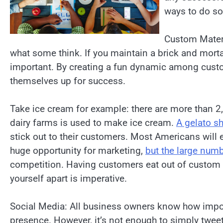
ways to do so
Custom Materia
what some think. If you maintain a brick and morta
important. By creating a fun dynamic among cust
themselves up for success.
Take ice cream for example: there are more than 
dairy farms is used to make ice cream.
A gelato s
stick out to their customers. Most Americans will 
huge opportunity for marketing,
but the large numb
competition. Having customers eat out of custom i
yourself apart is imperative.
Social Media: All business owners know how impor
presence. However, it’s not enough to simply tweet