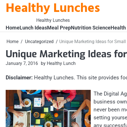
Healthy Lunches
Skip
to
content
Healthy Lunches
Home
Lunch Ideas
Meal Prep
Nutrition Science
Health
Home
Uncategorized
Unique Marketing Ideas for Small
Unique Marketing Ideas fo
January 7, 2016
by Healthy Lunch
Disclaimer:
Healthy Lunches. This site provides fo
The Digital A
business owne
never been mor
setting yourse
any successfu