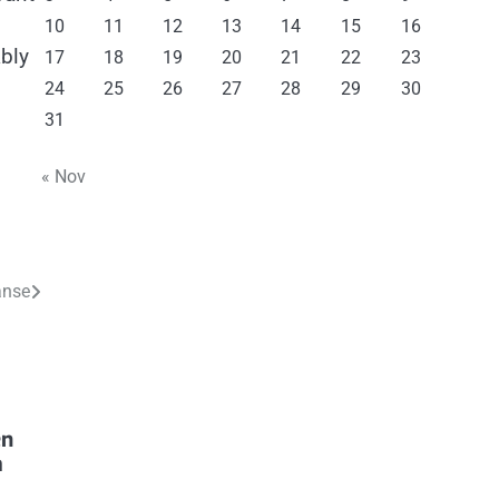
10
11
12
13
14
15
16
ably
17
18
19
20
21
22
23
24
25
26
27
28
29
30
31
« Nov
anse
en
m