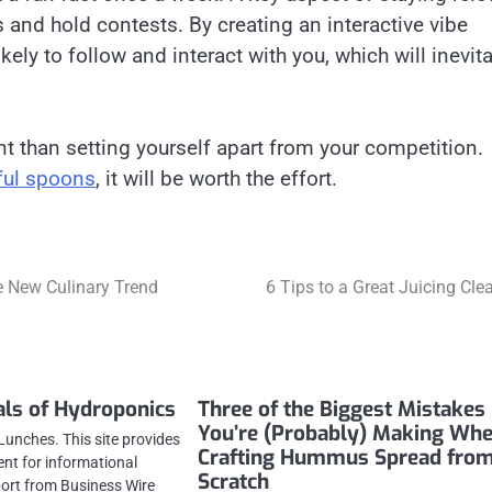
s and hold contests. By creating an interactive vibe
ly to follow and interact with you, which will inevit
t than setting yourself apart from your competition.
ful spoons
, it will be worth the effort.
e New Culinary Trend
6 Tips to a Great Juicing Cle
als of Hydroponics
Three of the Biggest Mistakes
You’re (Probably) Making Wh
Lunches. This site provides
Crafting Hummus Spread fro
ent for informational
Scratch
port from Business Wire