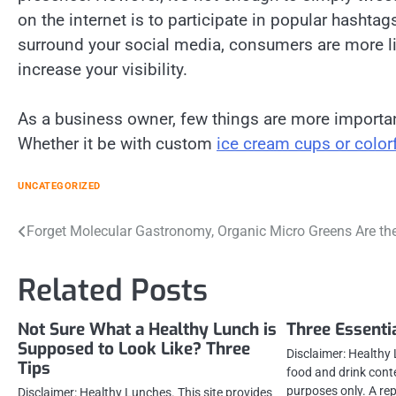
on the internet is to participate in popular hashtag
surround your social media, consumers are more like
increase your visibility.
As a business owner, few things are more importan
Whether it be with custom
ice cream cups or color
UNCATEGORIZED
Post
Forget Molecular Gastronomy, Organic Micro Greens Are th
navigation
Related Posts
Not Sure What a Healthy Lunch is
Three Essenti
Supposed to Look Like? Three
Disclaimer: Healthy 
Tips
food and drink cont
purposes only. A re
Disclaimer: Healthy Lunches. This site provides