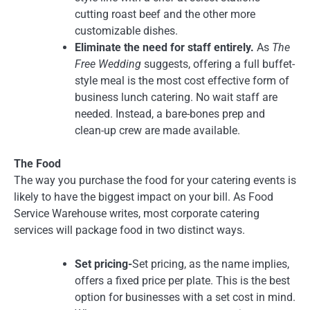
cutting roast beef and the other more
customizable dishes.
Eliminate the need for staff entirely.
As
The
Free Wedding
suggests, offering a full buffet-
style meal is the most cost effective form of
business lunch catering. No wait staff are
needed. Instead, a bare-bones prep and
clean-up crew are made available.
The Food
The way you purchase the food for your catering events is
likely to have the biggest impact on your bill. As Food
Service Warehouse writes, most corporate catering
services will package food in two distinct ways.
Set pricing-
Set pricing, as the name implies,
offers a fixed price per plate. This is the best
option for businesses with a set cost in mind.