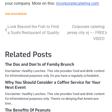
your company. More on this:
njcorporatecatering.com
UNCATEGORIZED
Post
Look Beyond the Fish to Find
Corporate catering
a Sushi Restaurant of Quality
jersey city nj —- FREE
navigation
VIDEO
Related Posts
The Dos and Don’ts of Family Brunch
Disclaimer: Healthy Lunches. This site provides food and drink content
for informational purposes only. Do you have a regularly scheduled…
Why You Should Consider a Coffee Service for Your
Next Event
Disclaimer: Healthy Lunches. This site provides food and drink content
for informational purposes only. There’s no denying that Americans
love…
The Benefits Of Peanuts