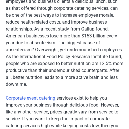
employees and business clients a delicious lunch, such
as that offered through corporate catering services, can
be one of the best ways to increase employee morale,
reduce health-related costs, and improve business
relationships. As a recent study from Gallup found,
American businesses lose more than $153 billion every
year due to absenteeism. The biggest cause of
absenteeism? Overweight, yet undernourished employees.
As the International Food Policy Research Institute found,
people who are exposed to better nutrition are 12.5% more
productive than their undernourished counterparts. After
all, better nutrition leads to a more active brain and less
downtime.
Corporate event catering
services exist to help you
improve your business through delicious food. However,
like any other service, prices greatly vary from service to
service. If you want to keep the impact of corporate
catering services high while keeping costs low, then you