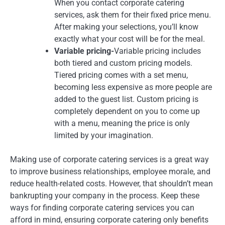
When you contact corporate catering
services, ask them for their fixed price menu.
After making your selections, you’ll know
exactly what your cost will be for the meal.
Variable pricing-
Variable pricing includes
both tiered and custom pricing models.
Tiered pricing comes with a set menu,
becoming less expensive as more people are
added to the guest list. Custom pricing is
completely dependent on you to come up
with a menu, meaning the price is only
limited by your imagination.
Making use of corporate catering services is a great way
to improve business relationships, employee morale, and
reduce health-related costs. However, that shouldn’t mean
bankrupting your company in the process. Keep these
ways for finding corporate catering services you can
afford in mind, ensuring corporate catering only benefits