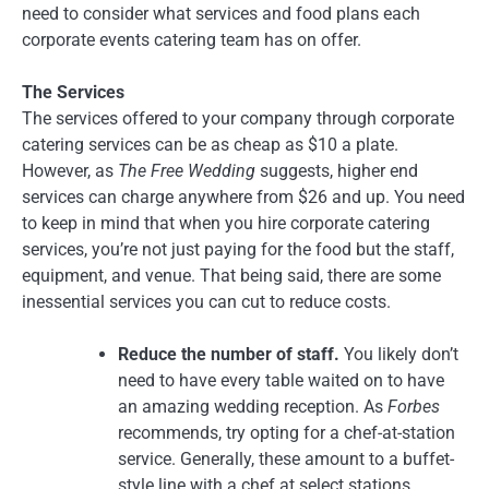
need to consider what services and food plans each
corporate events catering team has on offer.
The Services
The services offered to your company through corporate
catering services can be as cheap as $10 a plate.
However, as
The Free Wedding
suggests, higher end
services can charge anywhere from $26 and up. You need
to keep in mind that when you hire corporate catering
services, you’re not just paying for the food but the staff,
equipment, and venue. That being said, there are some
inessential services you can cut to reduce costs.
Reduce the number of staff.
You likely don’t
need to have every table waited on to have
an amazing wedding reception. As
Forbes
recommends, try opting for a chef-at-station
service. Generally, these amount to a buffet-
style line with a chef at select stations