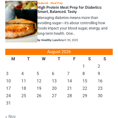
Featured
Meal Prep
High Protein Meal Prep for Diabetics:
Smart, Balanced, Tasty
Managing diabetes means more than
avoiding sugar—it's about controlling how
foods impact your blood sugar, energy, and
long-term health. One…
by Healthy Lunch
April 30, 2025
August 2026
M
T
W
T
F
S
S
1
2
3
4
5
6
7
8
9
10
11
12
13
14
15
16
17
18
19
20
21
22
23
24
25
26
27
28
29
30
31
« Nov