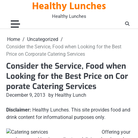
Healthy Lunches
Skip
to
Healthy Lunches
content
Home
Uncategorized
Consider the Service, Food when Looking for the Best
Price on Corporate Catering Services
Consider the Service, Food when
Looking for the Best Price on Cor
porate Catering Services
December 9, 2013
by Healthy Lunch
Disclaimer:
Healthy Lunches. This site provides food and
drink content for informational purposes only.
Offering your