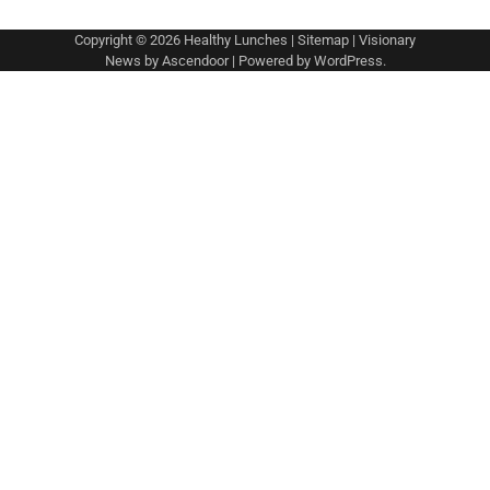
Copyright © 2026
Healthy Lunches
|
Sitemap
| Visionary
News by
Ascendoor
| Powered by
WordPress
.