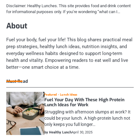
Disclaimer: Healthy Lunches. This site provides food and drink content
for informational purposes only. If you’re wondering “what can I…
About
Fuel your body, fuel your life! This blog shares practical meal
prep strategies, healthy lunch ideas, nutrition insights, and
everyday wellness habits designed to support long-term
health and vitality. Empowering readers to eat well and live
better—one smart choice at a time.
Must Read
Featured
Lunch Ideas
Fuel Your Day With These High Protein
Lunch Ideas for Work
Struggling with afternoon slumps at work? It
could be your lunch. A high-protein lunch not
only keeps you full longer…
by Healthy Lunch
April 30, 2025