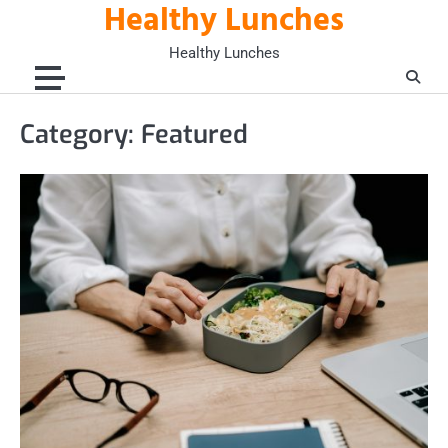
Healthy Lunches
Skip
to
Healthy Lunches
content
Category:
Featured