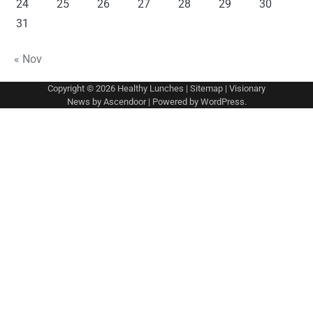
24
25
26
27
28
29
30
31
« Nov
Copyright © 2026
Healthy Lunches
|
Sitemap
| Visionary
News by
Ascendoor
| Powered by
WordPress
.