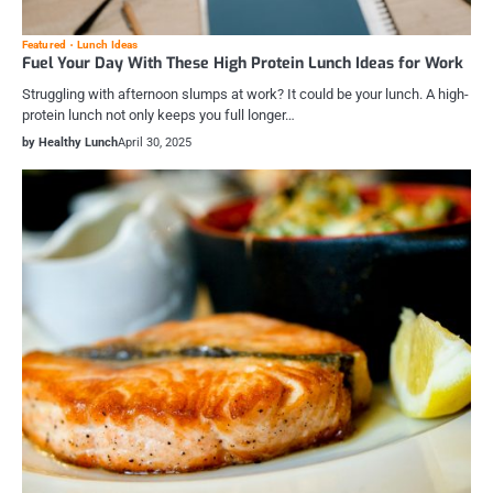
Featured
Lunch Ideas
Fuel Your Day With These High Protein Lunch Ideas for Work
Struggling with afternoon slumps at work? It could be your lunch. A high-
protein lunch not only keeps you full longer…
by Healthy Lunch
April 30, 2025