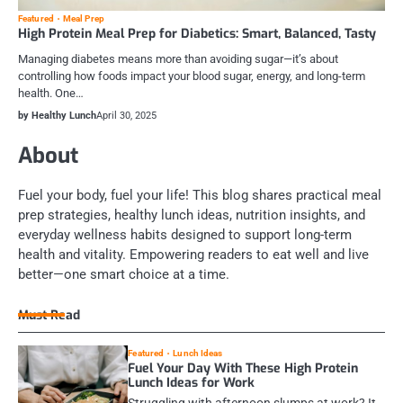
Featured
Meal Prep
High Protein Meal Prep for Diabetics: Smart, Balanced, Tasty
Managing diabetes means more than avoiding sugar—it’s about
controlling how foods impact your blood sugar, energy, and long-term
health. One…
by Healthy Lunch
April 30, 2025
About
Fuel your body, fuel your life! This blog shares practical meal
prep strategies, healthy lunch ideas, nutrition insights, and
everyday wellness habits designed to support long-term
health and vitality. Empowering readers to eat well and live
better—one smart choice at a time.
Must Read
Featured
Lunch Ideas
Fuel Your Day With These High Protein
Lunch Ideas for Work
Struggling with afternoon slumps at work? It