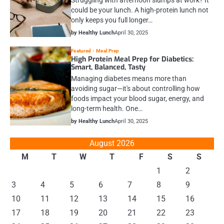
could be your lunch. A high-protein lunch not
only keeps you full longer…
by Healthy Lunch
April 30, 2025
Featured
Meal Prep
High Protein Meal Prep for Diabetics:
Smart, Balanced, Tasty
Managing diabetes means more than
avoiding sugar—it's about controlling how
foods impact your blood sugar, energy, and
long-term health. One…
by Healthy Lunch
April 30, 2025
August 2026
M
T
W
T
F
S
S
1
2
3
4
5
6
7
8
9
10
11
12
13
14
15
16
17
18
19
20
21
22
23