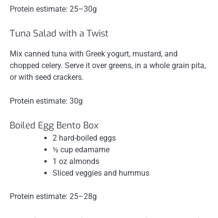
Protein estimate: 25–30g
Tuna Salad with a Twist
Mix canned tuna with Greek yogurt, mustard, and
chopped celery. Serve it over greens, in a whole grain pita,
or with seed crackers.
Protein estimate: 30g
Boiled Egg Bento Box
2 hard-boiled eggs
½ cup edamame
1 oz almonds
Sliced veggies and hummus
Protein estimate: 25–28g