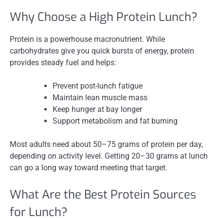
Why Choose a High Protein Lunch?
Protein is a powerhouse macronutrient. While
carbohydrates give you quick bursts of energy, protein
provides steady fuel and helps:
Prevent post-lunch fatigue
Maintain lean muscle mass
Keep hunger at bay longer
Support metabolism and fat burning
Most adults need about 50–75 grams of protein per day,
depending on activity level. Getting 20–30 grams at lunch
can go a long way toward meeting that target.
What Are the Best Protein Sources
for Lunch?