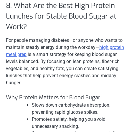
8. What Are the Best High Protein
Lunches for Stable Blood Sugar at
Work?
For people managing diabetes—or anyone who wants to
maintain steady energy during the workday—
high protein
meal prep
is a smart strategy for keeping blood sugar
levels balanced. By focusing on lean proteins, fiber-rich
vegetables, and healthy fats, you can create satisfying
lunches that help prevent energy crashes and midday
hunger.
Why Protein Matters for Blood Sugar:
Slows down carbohydrate absorption,
preventing rapid glucose spikes.
Promotes satiety, helping you avoid
unnecessary snacking.