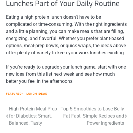
Lunches Part of Your Daily Routine
Eating a high protein lunch doesn’t have to be
complicated or time-consuming. With the right ingredients
and a little planning, you can make meals that are filling,
energizing, and flavorful. Whether you prefer plant-based
options, meal-prep bowls, or quick wraps, the ideas above
offer plenty of variety to keep your work lunches exciting.
If you’re ready to upgrade your lunch game, start with one
new idea from this list next week and see how much
better you feel in the afternoons.
FEATURED
LUNCH IDEAS
Post
High Protein Meal Prep
Top 5 Smoothies to Lose Belly
for Diabetics: Smart,
Fat Fast: Simple Recipes and
navigation
Balanced, Tasty
Power Ingredients