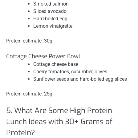
Smoked salmon
Sliced avocado
Hard-boiled egg
Lemon vinaigrette
Protein estimate: 30g
Cottage Cheese Power Bowl
Cottage cheese base
Cherry tomatoes, cucumber, olives
Sunflower seeds and hard-boiled egg slices
Protein estimate: 25g
5. What Are Some High Protein
Lunch Ideas with 30+ Grams of
Protein?