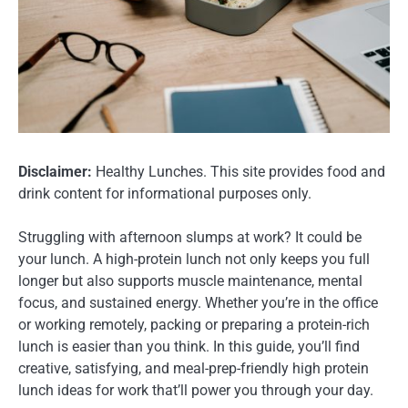
Disclaimer:
Healthy Lunches. This site provides food and
drink content for informational purposes only.
Struggling with afternoon slumps at work? It could be
your lunch. A high-protein lunch not only keeps you full
longer but also supports muscle maintenance, mental
focus, and sustained energy. Whether you’re in the office
or working remotely, packing or preparing a protein-rich
lunch is easier than you think. In this guide, you’ll find
creative, satisfying, and meal-prep-friendly high protein
lunch ideas for work that’ll power you through your day.