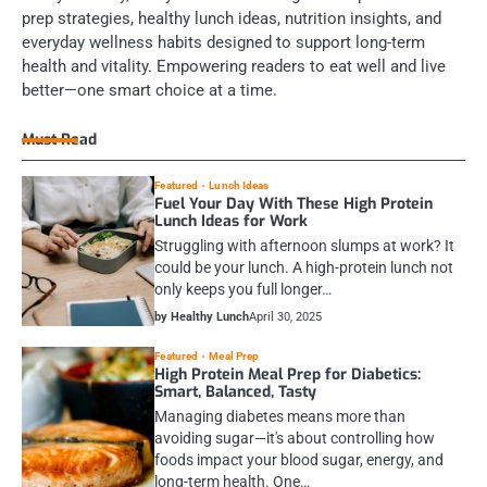
prep strategies, healthy lunch ideas, nutrition insights, and
everyday wellness habits designed to support long-term
health and vitality. Empowering readers to eat well and live
better—one smart choice at a time.
Must Read
Featured
Lunch Ideas
Fuel Your Day With These High Protein
Lunch Ideas for Work
Struggling with afternoon slumps at work? It
could be your lunch. A high-protein lunch not
only keeps you full longer…
by Healthy Lunch
April 30, 2025
Featured
Meal Prep
High Protein Meal Prep for Diabetics:
Smart, Balanced, Tasty
Managing diabetes means more than
avoiding sugar—it's about controlling how
foods impact your blood sugar, energy, and
long-term health. One…