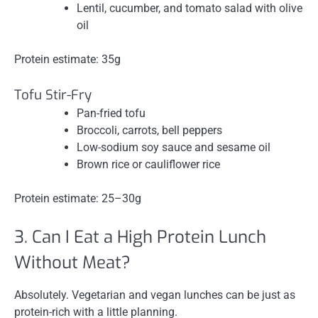
Lentil, cucumber, and tomato salad with olive
oil
Protein estimate: 35g
Tofu Stir-Fry
Pan-fried tofu
Broccoli, carrots, bell peppers
Low-sodium soy sauce and sesame oil
Brown rice or cauliflower rice
Protein estimate: 25–30g
3. Can I Eat a High Protein Lunch
Without Meat?
Absolutely. Vegetarian and vegan lunches can be just as
protein-rich with a little planning.