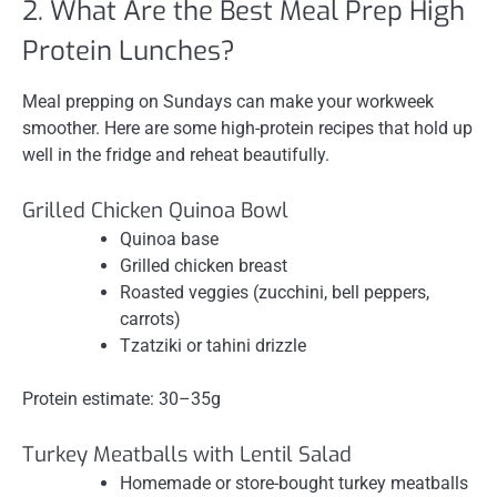
2. What Are the Best Meal Prep High
Protein Lunches?
Meal prepping on Sundays can make your workweek
smoother. Here are some high-protein recipes that hold up
well in the fridge and reheat beautifully.
Grilled Chicken Quinoa Bowl
Quinoa base
Grilled chicken breast
Roasted veggies (zucchini, bell peppers,
carrots)
Tzatziki or tahini drizzle
Protein estimate: 30–35g
Turkey Meatballs with Lentil Salad
Homemade or store-bought turkey meatballs