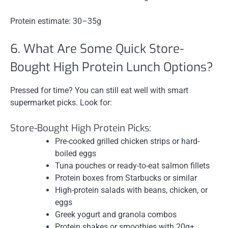
Protein estimate: 30–35g
6. What Are Some Quick Store-
Bought High Protein Lunch Options?
Pressed for time? You can still eat well with smart
supermarket picks. Look for:
Store-Bought High Protein Picks:
Pre-cooked grilled chicken strips or hard-
boiled eggs
Tuna pouches or ready-to-eat salmon fillets
Protein boxes from Starbucks or similar
High-protein salads with beans, chicken, or
eggs
Greek yogurt and granola combos
Protein shakes or smoothies with 20g+