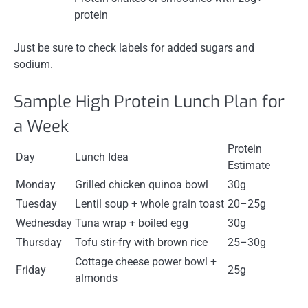
protein
Just be sure to check labels for added sugars and
sodium.
Sample High Protein Lunch Plan for
a Week
Protein
Day
Lunch Idea
Estimate
Monday
Grilled chicken quinoa bowl
30g
Tuesday
Lentil soup + whole grain toast
20–25g
Wednesday
Tuna wrap + boiled egg
30g
Thursday
Tofu stir-fry with brown rice
25–30g
Cottage cheese power bowl +
Friday
25g
almonds