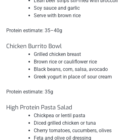
Lean beef strips stir-fried with broccoli
Soy sauce and garlic
Serve with brown rice
Protein estimate: 35–40g
Chicken Burrito Bowl
Grilled chicken breast
Brown rice or cauliflower rice
Black beans, corn, salsa, avocado
Greek yogurt in place of sour cream
Protein estimate: 35g
High Protein Pasta Salad
Chickpea or lentil pasta
Diced grilled chicken or tuna
Cherry tomatoes, cucumbers, olives
Feta and olive oil dressing