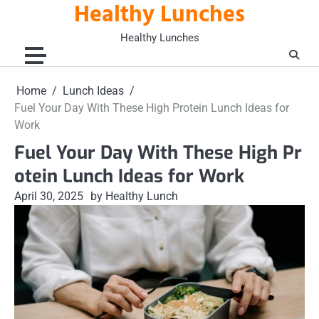
Healthy Lunches
Skip
to
Healthy Lunches
content
Home
Lunch Ideas
Fuel Your Day With These High Protein Lunch Ideas for
Work
Fuel Your Day With These High Pr
otein Lunch Ideas for Work
April 30, 2025
by Healthy Lunch