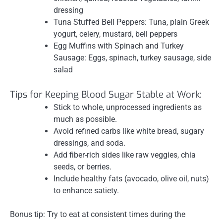
dressing
Tuna Stuffed Bell Peppers: Tuna, plain Greek
yogurt, celery, mustard, bell peppers
Egg Muffins with Spinach and Turkey
Sausage: Eggs, spinach, turkey sausage, side
salad
Tips for Keeping Blood Sugar Stable at Work:
Stick to whole, unprocessed ingredients as
much as possible.
Avoid refined carbs like white bread, sugary
dressings, and soda.
Add fiber-rich sides like raw veggies, chia
seeds, or berries.
Include healthy fats (avocado, olive oil, nuts)
to enhance satiety.
Bonus tip: Try to eat at consistent times during the