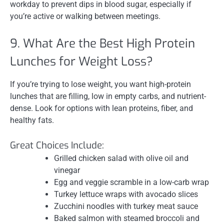
workday to prevent dips in blood sugar, especially if
you’re active or walking between meetings.
9. What Are the Best High Protein
Lunches for Weight Loss?
If you’re trying to lose weight, you want high-protein
lunches that are filling, low in empty carbs, and nutrient-
dense. Look for options with lean proteins, fiber, and
healthy fats.
Great Choices Include:
Grilled chicken salad with olive oil and
vinegar
Egg and veggie scramble in a low-carb wrap
Turkey lettuce wraps with avocado slices
Zucchini noodles with turkey meat sauce
Baked salmon with steamed broccoli and