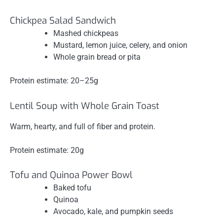
Chickpea Salad Sandwich
Mashed chickpeas
Mustard, lemon juice, celery, and onion
Whole grain bread or pita
Protein estimate: 20–25g
Lentil Soup with Whole Grain Toast
Warm, hearty, and full of fiber and protein.
Protein estimate: 20g
Tofu and Quinoa Power Bowl
Baked tofu
Quinoa
Avocado, kale, and pumpkin seeds