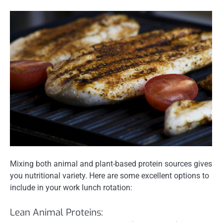
Mixing both animal and plant-based protein sources gives
you nutritional variety. Here are some excellent options to
include in your work lunch rotation:
Lean Animal Proteins: