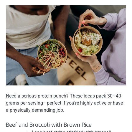
Need a serious protein punch? These ideas pack 30–40
grams per serving—perfect if you’re highly active or have
a physically demanding job.
Beef and Broccoli with Brown Rice