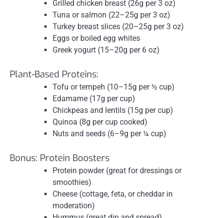
Grilled chicken breast (26g per 3 oz)
Tuna or salmon (22–25g per 3 oz)
Turkey breast slices (20–25g per 3 oz)
Eggs or boiled egg whites
Greek yogurt (15–20g per 6 oz)
Plant-Based Proteins:
Tofu or tempeh (10–15g per ½ cup)
Edamame (17g per cup)
Chickpeas and lentils (15g per cup)
Quinoa (8g per cup cooked)
Nuts and seeds (6–9g per ¼ cup)
Bonus: Protein Boosters
Protein powder (great for dressings or
smoothies)
Cheese (cottage, feta, or cheddar in
moderation)
Hummus (great dip and spread)