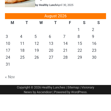
by Healthy Lunch
April 30, 2025
August 2026
M
T
W
T
F
S
S
1
2
3
4
5
6
7
8
9
10
11
12
13
14
15
16
17
18
19
20
21
22
23
24
25
26
27
28
29
30
31
« Nov
Copyright © 2026
Healthy Lunches
|
Sitemap
| Visionary
News by
Ascendoor
| Powered by
WordPress
.