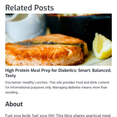
Related Posts
High Protein Meal Prep for Diabetics: Smart, Balanced,
Tasty
Disclaimer: Healthy Lunches. This site provides food and drink content
for informational purposes only. Managing diabetes means more than
avoiding…
About
Fuel your body, fuel your life! This blog shares practical meal