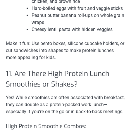
chicken, and brown rice
Hard-boiled eggs with fruit and veggie sticks
Peanut butter banana roll-ups on whole grain
wraps
Cheesy lentil pasta with hidden veggies
Make it fun: Use bento boxes, silicone cupcake holders, or
cut sandwiches into shapes to make protein lunches
more appealing for kids.
11. Are There High Protein Lunch
Smoothies or Shakes?
Yes! While smoothies are often associated with breakfast,
they can double as a protein-packed work lunch—
especially if you’re on the go or in back-to-back meetings.
High Protein Smoothie Combos: