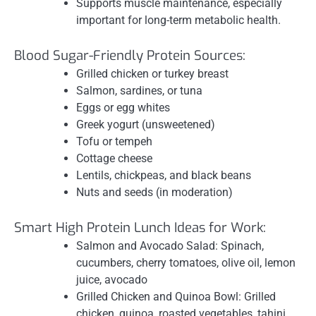
Supports muscle maintenance, especially
important for long-term metabolic health.
Blood Sugar-Friendly Protein Sources:
Grilled chicken or turkey breast
Salmon, sardines, or tuna
Eggs or egg whites
Greek yogurt (unsweetened)
Tofu or tempeh
Cottage cheese
Lentils, chickpeas, and black beans
Nuts and seeds (in moderation)
Smart High Protein Lunch Ideas for Work:
Salmon and Avocado Salad: Spinach,
cucumbers, cherry tomatoes, olive oil, lemon
juice, avocado
Grilled Chicken and Quinoa Bowl: Grilled
chicken, quinoa, roasted vegetables, tahini