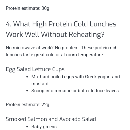
Protein estimate: 30g
4. What High Protein Cold Lunches
Work Well Without Reheating?
No microwave at work? No problem. These protein-rich
lunches taste great cold or at room temperature.
Egg Salad Lettuce Cups
Mix hard-boiled eggs with Greek yogurt and
mustard
Scoop into romaine or butter lettuce leaves
Protein estimate: 22g
Smoked Salmon and Avocado Salad
Baby greens