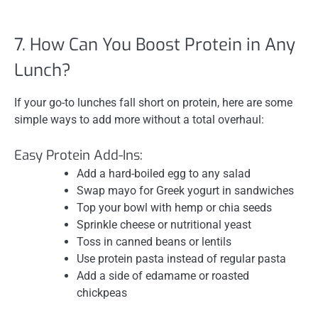
7. How Can You Boost Protein in Any
Lunch?
If your go-to lunches fall short on protein, here are some
simple ways to add more without a total overhaul:
Easy Protein Add-Ins:
Add a hard-boiled egg to any salad
Swap mayo for Greek yogurt in sandwiches
Top your bowl with hemp or chia seeds
Sprinkle cheese or nutritional yeast
Toss in canned beans or lentils
Use protein pasta instead of regular pasta
Add a side of edamame or roasted
chickpeas