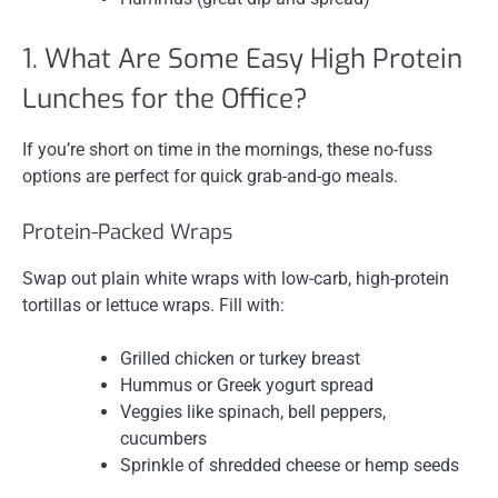
1. What Are Some Easy High Protein
Lunches for the Office?
If you’re short on time in the mornings, these no-fuss
options are perfect for quick grab-and-go meals.
Protein-Packed Wraps
Swap out plain white wraps with low-carb, high-protein
tortillas or lettuce wraps. Fill with:
Grilled chicken or turkey breast
Hummus or Greek yogurt spread
Veggies like spinach, bell peppers,
cucumbers
Sprinkle of shredded cheese or hemp seeds