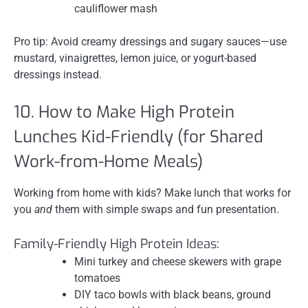
cauliflower mash
Pro tip: Avoid creamy dressings and sugary sauces—use
mustard, vinaigrettes, lemon juice, or yogurt-based
dressings instead.
10. How to Make High Protein
Lunches Kid-Friendly (for Shared
Work-from-Home Meals)
Working from home with kids? Make lunch that works for
you
and
them with simple swaps and fun presentation.
Family-Friendly High Protein Ideas:
Mini turkey and cheese skewers with grape
tomatoes
DIY taco bowls with black beans, ground