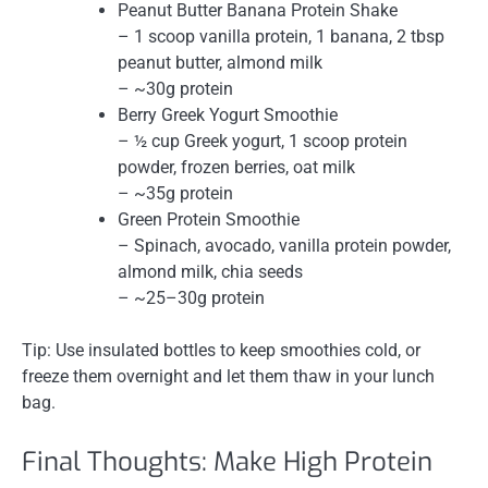
Peanut Butter Banana Protein Shake
– 1 scoop vanilla protein, 1 banana, 2 tbsp
peanut butter, almond milk
– ~30g protein
Berry Greek Yogurt Smoothie
– ½ cup Greek yogurt, 1 scoop protein
powder, frozen berries, oat milk
– ~35g protein
Green Protein Smoothie
– Spinach, avocado, vanilla protein powder,
almond milk, chia seeds
– ~25–30g protein
Tip: Use insulated bottles to keep smoothies cold, or
freeze them overnight and let them thaw in your lunch
bag.
Final Thoughts: Make High Protein