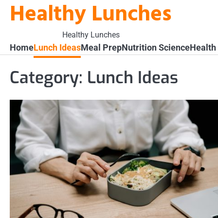
Healthy Lunches
Skip
to
content
Healthy Lunches
Home
Lunch Ideas
Meal Prep
Nutrition Science
Health
Category:
Lunch Ideas