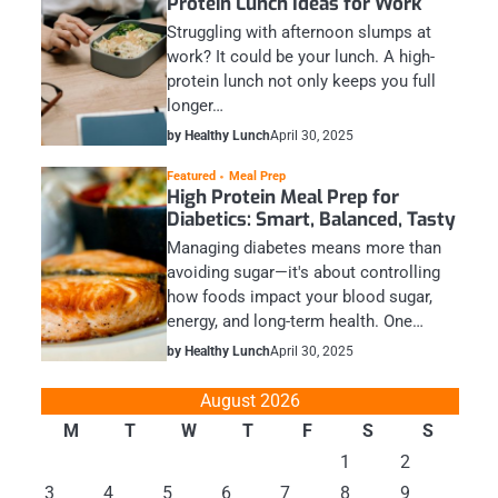
Protein Lunch Ideas for Work
Struggling with afternoon slumps at
work? It could be your lunch. A high-
protein lunch not only keeps you full
longer…
by Healthy Lunch
April 30, 2025
Featured
Meal Prep
High Protein Meal Prep for
Diabetics: Smart, Balanced, Tasty
Managing diabetes means more than
avoiding sugar—it's about controlling
how foods impact your blood sugar,
energy, and long-term health. One…
by Healthy Lunch
April 30, 2025
August 2026
M
T
W
T
F
S
S
1
2
3
4
5
6
7
8
9