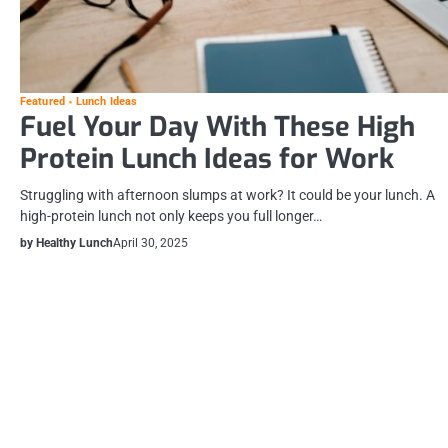
Featured
Lunch Ideas
Fuel Your Day With These High
Protein Lunch Ideas for Work
Struggling with afternoon slumps at work? It could be your lunch. A
high-protein lunch not only keeps you full longer…
by Healthy Lunch
April 30, 2025