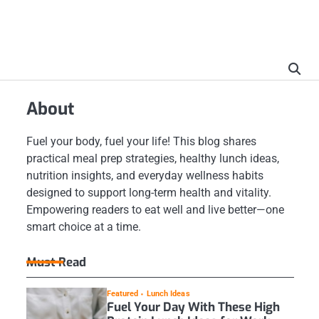
About
Fuel your body, fuel your life! This blog shares
practical meal prep strategies, healthy lunch ideas,
nutrition insights, and everyday wellness habits
designed to support long-term health and vitality.
Empowering readers to eat well and live better—one
smart choice at a time.
Must Read
Featured
Lunch Ideas
Fuel Your Day With These High