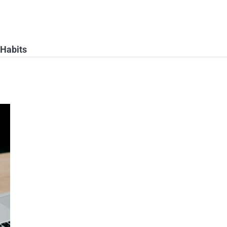
 Habits