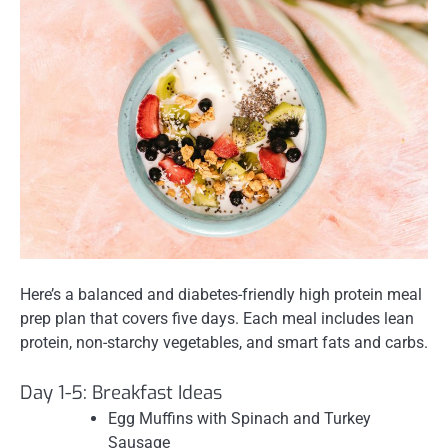
Here’s a balanced and diabetes-friendly high protein meal
prep plan that covers five days. Each meal includes lean
protein, non-starchy vegetables, and smart fats and carbs.
Day 1-5: Breakfast Ideas
Egg Muffins with Spinach and Turkey
Sausage