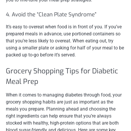
4. Avoid the “Clean Plate Syndrome”
It’s easy to overeat when food is in front of you. If you’ve
prepared meals in advance, use portioned containers so
that you’re less likely to overeat. When eating out, try
using a smaller plate or asking for half of your meal to be
packed up to-go before it’s served.
Grocery Shopping Tips for Diabetic
Meal Prep
When it comes to managing diabetes through food, your
grocery shopping habits are just as important as the
meals you prepare. Planning ahead and choosing the
right ingredients can help ensure that you’re always
stocked with healthy, high-protein options that are both
blood sugar-friendly and delicious. Here are some key