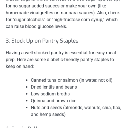
for no-sugar-added sauces or make your own (like
homemade vinaigrettes or marinara sauces). Also, check
for “sugar alcohols” or “high-fructose corn syrup,” which
can raise blood glucose levels.
3. Stock Up on Pantry Staples
Having a well-stocked pantry is essential for easy meal
prep. Here are some diabetic-friendly pantry staples to
keep on hand:
Canned tuna or salmon (in water, not oil)
Dried lentils and beans
Low-sodium broths
Quinoa and brown rice
Nuts and seeds (almonds, walnuts, chia, flax,
and hemp seeds)