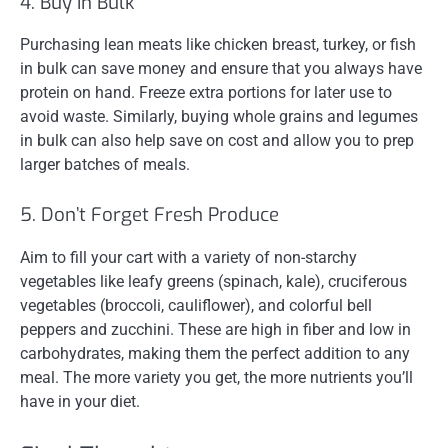
4. Buy in Bulk
Purchasing lean meats like chicken breast, turkey, or fish
in bulk can save money and ensure that you always have
protein on hand. Freeze extra portions for later use to
avoid waste. Similarly, buying whole grains and legumes
in bulk can also help save on cost and allow you to prep
larger batches of meals.
5. Don’t Forget Fresh Produce
Aim to fill your cart with a variety of non-starchy
vegetables like leafy greens (spinach, kale), cruciferous
vegetables (broccoli, cauliflower), and colorful bell
peppers and zucchini. These are high in fiber and low in
carbohydrates, making them the perfect addition to any
meal. The more variety you get, the more nutrients you’ll
have in your diet.