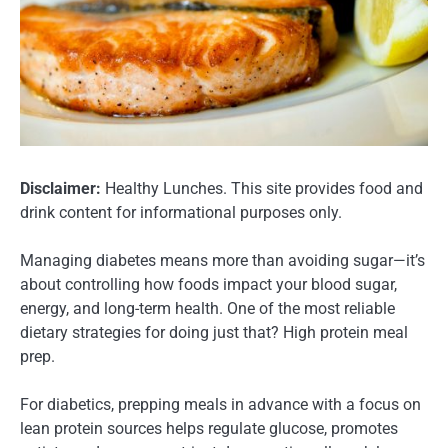
Disclaimer:
Healthy Lunches. This site provides food and
drink content for informational purposes only.
Managing diabetes means more than avoiding sugar—it’s
about controlling how foods impact your blood sugar,
energy, and long-term health. One of the most reliable
dietary strategies for doing just that? High protein meal
prep.
For diabetics, prepping meals in advance with a focus on
lean protein sources helps regulate glucose, promotes