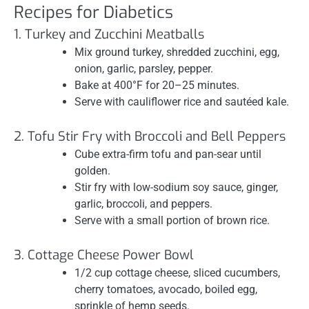
Recipes for Diabetics
1. Turkey and Zucchini Meatballs
Mix ground turkey, shredded zucchini, egg,
onion, garlic, parsley, pepper.
Bake at 400°F for 20–25 minutes.
Serve with cauliflower rice and sautéed kale.
2. Tofu Stir Fry with Broccoli and Bell Peppers
Cube extra-firm tofu and pan-sear until
golden.
Stir fry with low-sodium soy sauce, ginger,
garlic, broccoli, and peppers.
Serve with a small portion of brown rice.
3. Cottage Cheese Power Bowl
1/2 cup cottage cheese, sliced cucumbers,
cherry tomatoes, avocado, boiled egg,
sprinkle of hemp seeds.