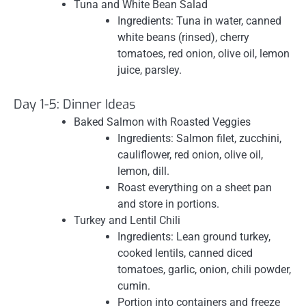
Tuna and White Bean Salad
Ingredients: Tuna in water, canned
white beans (rinsed), cherry
tomatoes, red onion, olive oil, lemon
juice, parsley.
Day 1-5: Dinner Ideas
Baked Salmon with Roasted Veggies
Ingredients: Salmon filet, zucchini,
cauliflower, red onion, olive oil,
lemon, dill.
Roast everything on a sheet pan
and store in portions.
Turkey and Lentil Chili
Ingredients: Lean ground turkey,
cooked lentils, canned diced
tomatoes, garlic, onion, chili powder,
cumin.
Portion into containers and freeze