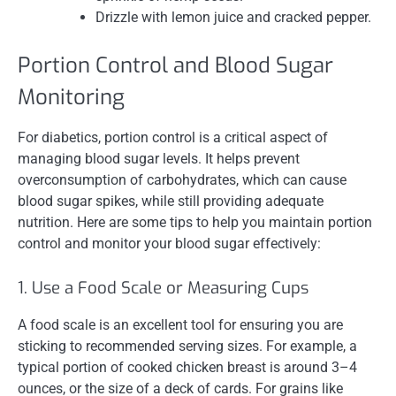
Drizzle with lemon juice and cracked pepper.
Portion Control and Blood Sugar
Monitoring
For diabetics, portion control is a critical aspect of
managing blood sugar levels. It helps prevent
overconsumption of carbohydrates, which can cause
blood sugar spikes, while still providing adequate
nutrition. Here are some tips to help you maintain portion
control and monitor your blood sugar effectively:
1. Use a Food Scale or Measuring Cups
A food scale is an excellent tool for ensuring you are
sticking to recommended serving sizes. For example, a
typical portion of cooked chicken breast is around 3–4
ounces, or the size of a deck of cards. For grains like