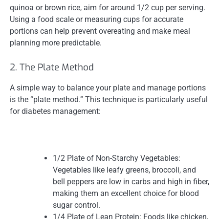
quinoa or brown rice, aim for around 1/2 cup per serving.
Using a food scale or measuring cups for accurate
portions can help prevent overeating and make meal
planning more predictable.
2. The Plate Method
A simple way to balance your plate and manage portions
is the “plate method.” This technique is particularly useful
for diabetes management:
1/2 Plate of Non-Starchy Vegetables:
Vegetables like leafy greens, broccoli, and
bell peppers are low in carbs and high in fiber,
making them an excellent choice for blood
sugar control.
1/4 Plate of Lean Protein: Foods like chicken,