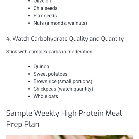
Olive oil
Chia seeds
Flax seeds
Nuts (almonds, walnuts)
4. Watch Carbohydrate Quality and Quantity
Stick with complex carbs in moderation:
Quinoa
Sweet potatoes
Brown rice (small portions)
Chickpeas (watch quantity)
Whole oats
Sample Weekly High Protein Meal
Prep Plan