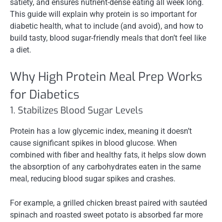
satiety, and ensures nutrient-dense eating all week long.
This guide will explain why protein is so important for
diabetic health, what to include (and avoid), and how to
build tasty, blood sugar-friendly meals that don’t feel like
a diet.
Why High Protein Meal Prep Works
for Diabetics
1. Stabilizes Blood Sugar Levels
Protein has a low glycemic index, meaning it doesn’t
cause significant spikes in blood glucose. When
combined with fiber and healthy fats, it helps slow down
the absorption of any carbohydrates eaten in the same
meal, reducing blood sugar spikes and crashes.
For example, a grilled chicken breast paired with sautéed
spinach and roasted sweet potato is absorbed far more