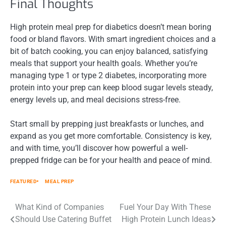
Final Thoughts
High protein meal prep for diabetics doesn’t mean boring
food or bland flavors. With smart ingredient choices and a
bit of batch cooking, you can enjoy balanced, satisfying
meals that support your health goals. Whether you’re
managing type 1 or type 2 diabetes, incorporating more
protein into your prep can keep blood sugar levels steady,
energy levels up, and meal decisions stress-free.
Start small by prepping just breakfasts or lunches, and
expand as you get more comfortable. Consistency is key,
and with time, you’ll discover how powerful a well-
prepped fridge can be for your health and peace of mind.
FEATURED
MEAL PREP
Post
What Kind of Companies
Fuel Your Day With These
Should Use Catering Buffet
High Protein Lunch Ideas