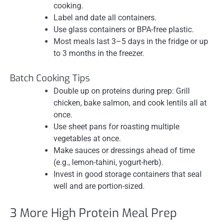
cooking.
Label and date all containers.
Use glass containers or BPA-free plastic.
Most meals last 3–5 days in the fridge or up
to 3 months in the freezer.
Batch Cooking Tips
Double up on proteins during prep: Grill
chicken, bake salmon, and cook lentils all at
once.
Use sheet pans for roasting multiple
vegetables at once.
Make sauces or dressings ahead of time
(e.g., lemon-tahini, yogurt-herb).
Invest in good storage containers that seal
well and are portion-sized.
3 More High Protein Meal Prep