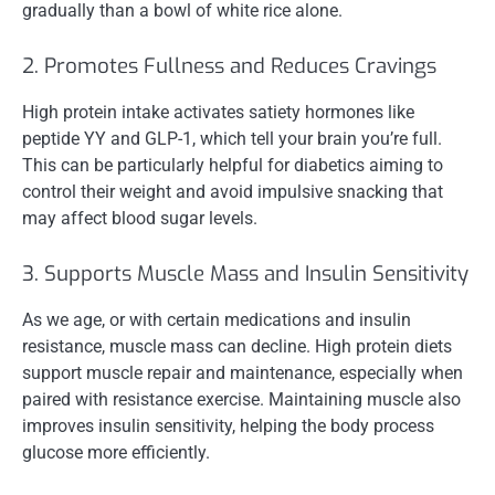
gradually than a bowl of white rice alone.
2. Promotes Fullness and Reduces Cravings
High protein intake activates satiety hormones like
peptide YY and GLP-1, which tell your brain you’re full.
This can be particularly helpful for diabetics aiming to
control their weight and avoid impulsive snacking that
may affect blood sugar levels.
3. Supports Muscle Mass and Insulin Sensitivity
As we age, or with certain medications and insulin
resistance, muscle mass can decline. High protein diets
support muscle repair and maintenance, especially when
paired with resistance exercise. Maintaining muscle also
improves insulin sensitivity, helping the body process
glucose more efficiently.