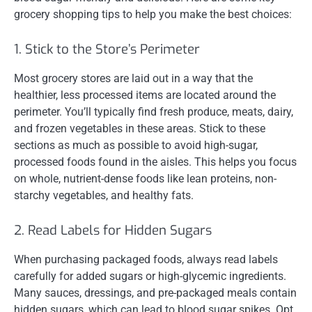
grocery shopping tips to help you make the best choices:
1. Stick to the Store’s Perimeter
Most grocery stores are laid out in a way that the
healthier, less processed items are located around the
perimeter. You’ll typically find fresh produce, meats, dairy,
and frozen vegetables in these areas. Stick to these
sections as much as possible to avoid high-sugar,
processed foods found in the aisles. This helps you focus
on whole, nutrient-dense foods like lean proteins, non-
starchy vegetables, and healthy fats.
2. Read Labels for Hidden Sugars
When purchasing packaged foods, always read labels
carefully for added sugars or high-glycemic ingredients.
Many sauces, dressings, and pre-packaged meals contain
hidden sugars, which can lead to blood sugar spikes. Opt