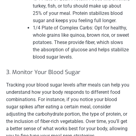
turkey, fish, or tofu should make up about
25% of your meal. Protein stabilizes blood
sugar and keeps you feeling full longer.
1/4 Plate of Complex Carbs: Opt for healthy,
whole grains like quinoa, brown rice, or sweet
potatoes. These provide fiber, which slows
the absorption of glucose and helps stabilize
blood sugar levels.
3. Monitor Your Blood Sugar
Tracking your blood sugar levels after meals can help you
understand how your body responds to different food
combinations. For instance, if you notice your blood
sugar spikes after eating a certain meal, consider
adjusting the carbohydrate portion, the type of protein, or
the inclusion of fiber-rich vegetables. Over time, you’ll get
a better sense of what works best for your body, allowing
you to fine-tune your meal prep strategies.