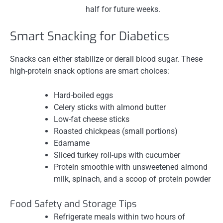
half for future weeks.
Smart Snacking for Diabetics
Snacks can either stabilize or derail blood sugar. These
high-protein snack options are smart choices:
Hard-boiled eggs
Celery sticks with almond butter
Low-fat cheese sticks
Roasted chickpeas (small portions)
Edamame
Sliced turkey roll-ups with cucumber
Protein smoothie with unsweetened almond
milk, spinach, and a scoop of protein powder
Food Safety and Storage Tips
Refrigerate meals within two hours of