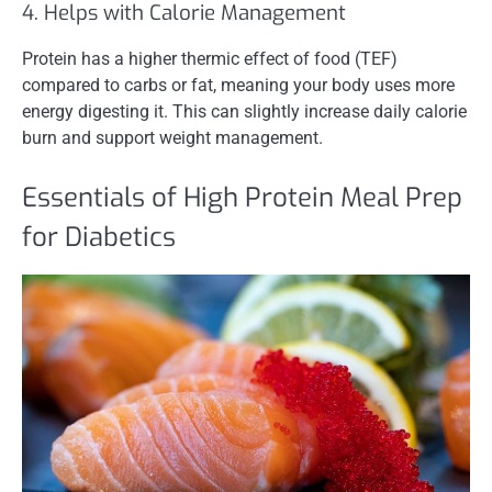
4. Helps with Calorie Management
Protein has a higher thermic effect of food (TEF)
compared to carbs or fat, meaning your body uses more
energy digesting it. This can slightly increase daily calorie
burn and support weight management.
Essentials of High Protein Meal Prep
for Diabetics