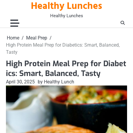
Healthy Lunches
Skip
to
Healthy Lunches
content
Home
Meal Prep
High Protein Meal Prep for Diabetics: Smart, Balanced,
Tasty
High Protein Meal Prep for Diabet
ics: Smart, Balanced, Tasty
April 30, 2025
by Healthy Lunch