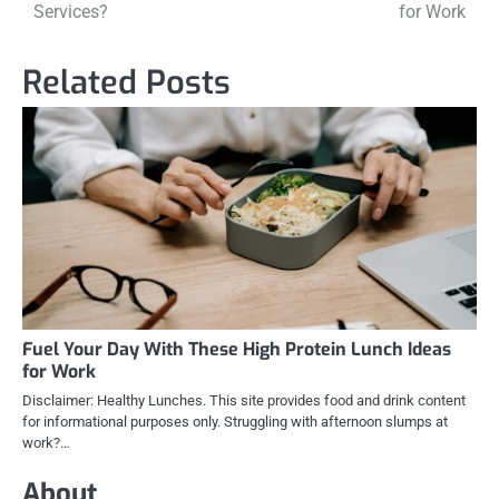
navigation
Services?
for Work
Related Posts
Fuel Your Day With These High Protein Lunch Ideas
for Work
Disclaimer: Healthy Lunches. This site provides food and drink content
for informational purposes only. Struggling with afternoon slumps at
work?…
About