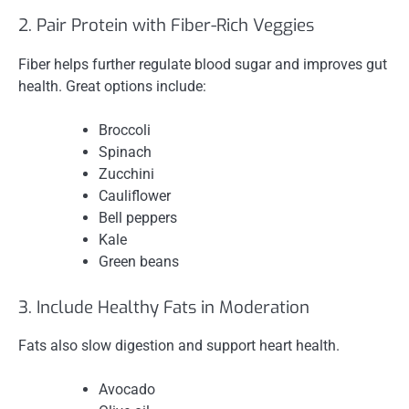
2. Pair Protein with Fiber-Rich Veggies
Fiber helps further regulate blood sugar and improves gut
health. Great options include:
Broccoli
Spinach
Zucchini
Cauliflower
Bell peppers
Kale
Green beans
3. Include Healthy Fats in Moderation
Fats also slow digestion and support heart health.
Avocado