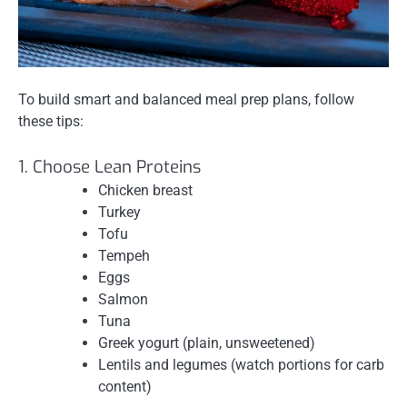
To build smart and balanced meal prep plans, follow
these tips:
1. Choose Lean Proteins
Chicken breast
Turkey
Tofu
Tempeh
Eggs
Salmon
Tuna
Greek yogurt (plain, unsweetened)
Lentils and legumes (watch portions for carb
content)