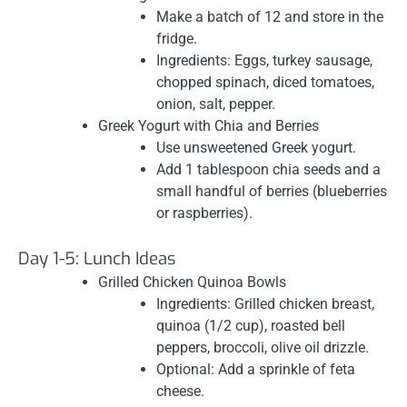
Make a batch of 12 and store in the
fridge.
Ingredients: Eggs, turkey sausage,
chopped spinach, diced tomatoes,
onion, salt, pepper.
Greek Yogurt with Chia and Berries
Use unsweetened Greek yogurt.
Add 1 tablespoon chia seeds and a
small handful of berries (blueberries
or raspberries).
Day 1-5: Lunch Ideas
Grilled Chicken Quinoa Bowls
Ingredients: Grilled chicken breast,
quinoa (1/2 cup), roasted bell
peppers, broccoli, olive oil drizzle.
Optional: Add a sprinkle of feta
cheese.