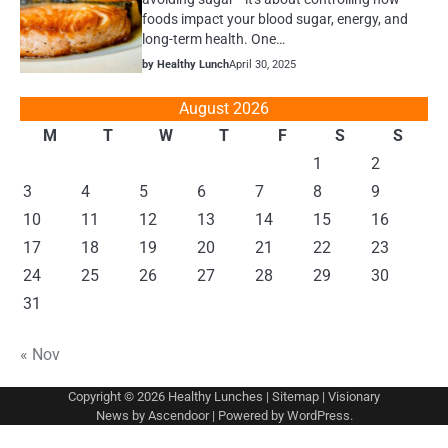
foods impact your blood sugar, energy, and
long-term health. One…
by Healthy Lunch
April 30, 2025
August 2026
M
T
W
T
F
S
S
1
2
3
4
5
6
7
8
9
10
11
12
13
14
15
16
17
18
19
20
21
22
23
24
25
26
27
28
29
30
31
« Nov
Copyright © 2026
Healthy Lunches
|
Sitemap
| Visionary
News by
Ascendoor
| Powered by
WordPress
.