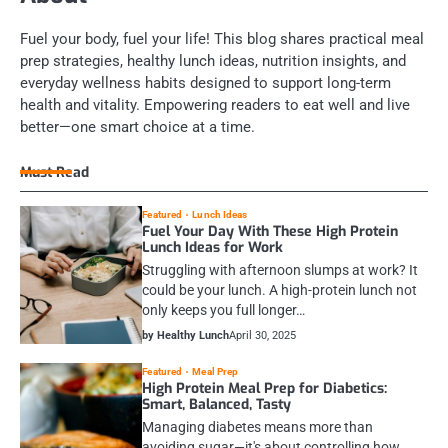
Fuel your body, fuel your life! This blog shares practical meal
prep strategies, healthy lunch ideas, nutrition insights, and
everyday wellness habits designed to support long-term
health and vitality. Empowering readers to eat well and live
better—one smart choice at a time.
Must Read
Featured
Lunch Ideas
Fuel Your Day With These High Protein
Lunch Ideas for Work
Struggling with afternoon slumps at work? It
could be your lunch. A high-protein lunch not
only keeps you full longer…
by Healthy Lunch
April 30, 2025
Featured
Meal Prep
High Protein Meal Prep for Diabetics:
Smart, Balanced, Tasty
Managing diabetes means more than
avoiding sugar—it's about controlling how