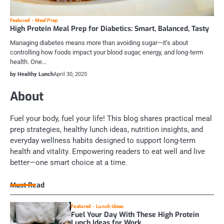
Featured
Meal Prep
High Protein Meal Prep for Diabetics: Smart, Balanced, Tasty
Managing diabetes means more than avoiding sugar—it’s about
controlling how foods impact your blood sugar, energy, and long-term
health. One…
by Healthy Lunch
April 30, 2025
About
Fuel your body, fuel your life! This blog shares practical meal
prep strategies, healthy lunch ideas, nutrition insights, and
everyday wellness habits designed to support long-term
health and vitality. Empowering readers to eat well and live
better—one smart choice at a time.
Must Read
Featured
Lunch Ideas
Fuel Your Day With These High Protein
Lunch Ideas for Work