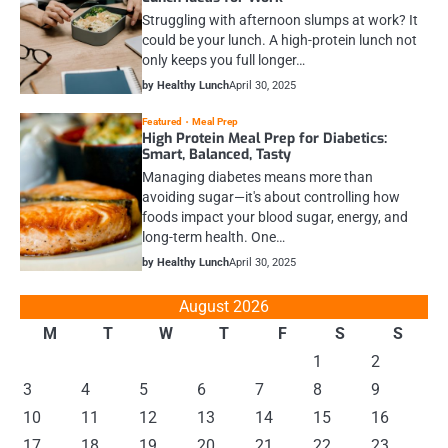
Struggling with afternoon slumps at work? It
could be your lunch. A high-protein lunch not
only keeps you full longer…
by Healthy Lunch
April 30, 2025
Featured
Meal Prep
High Protein Meal Prep for Diabetics:
Smart, Balanced, Tasty
Managing diabetes means more than
avoiding sugar—it's about controlling how
foods impact your blood sugar, energy, and
long-term health. One…
by Healthy Lunch
April 30, 2025
August 2026
M
T
W
T
F
S
S
1
2
3
4
5
6
7
8
9
10
11
12
13
14
15
16
17
18
19
20
21
22
23