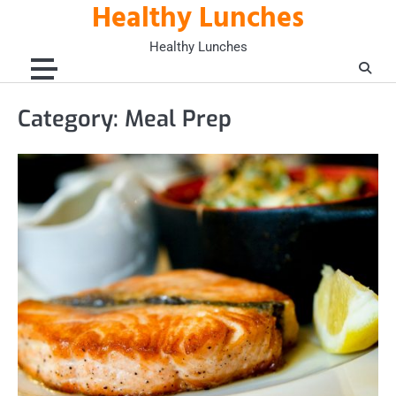
Healthy Lunches
Skip
to
Healthy Lunches
content
Category:
Meal Prep