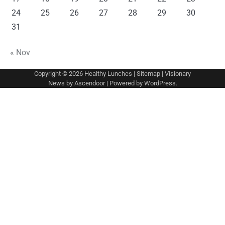
24
25
26
27
28
29
30
31
« Nov
Copyright © 2026
Healthy Lunches
|
Sitemap
| Visionary
News by
Ascendoor
| Powered by
WordPress
.