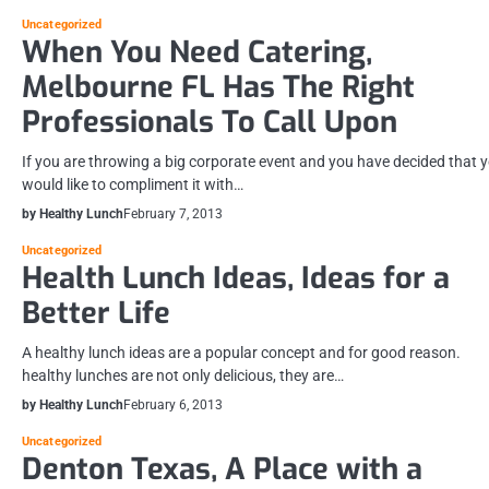
Uncategorized
When You Need Catering,
Melbourne FL Has The Right
Professionals To Call Upon
If you are throwing a big corporate event and you have decided that 
would like to compliment it with…
by Healthy Lunch
February 7, 2013
Uncategorized
Health Lunch Ideas, Ideas for a
Better Life
A healthy lunch ideas are a popular concept and for good reason.
healthy lunches are not only delicious, they are…
by Healthy Lunch
February 6, 2013
Uncategorized
Denton Texas, A Place with a