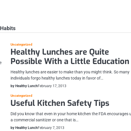
 Habits
Uncategorized
Healthy Lunches are Quite
Possible With a Little Education
e
Healthy lunches are easier to make than you might think. So many
individuals forgo healthy lunches today in favor of…
by Healthy Lunch
February 17, 2013
Uncategorized
Useful Kitchen Safety Tips
Did you know that even in your home kitchen the FDA encourages 
a commercial sanitizer or one that is…
by Healthy Lunch
February 7, 2013