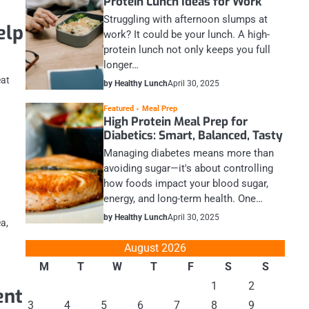
Protein Lunch Ideas for Work
Struggling with afternoon slumps at
elp
work? It could be your lunch. A high-
protein lunch not only keeps you full
longer…
eat
by Healthy Lunch
April 30, 2025
Featured
Meal Prep
High Protein Meal Prep for
Diabetics: Smart, Balanced, Tasty
Managing diabetes means more than
avoiding sugar—it's about controlling
how foods impact your blood sugar,
energy, and long-term health. One…
by Healthy Lunch
April 30, 2025
ea,
August 2026
M
T
W
T
F
S
S
1
2
ent
3
4
5
6
7
8
9