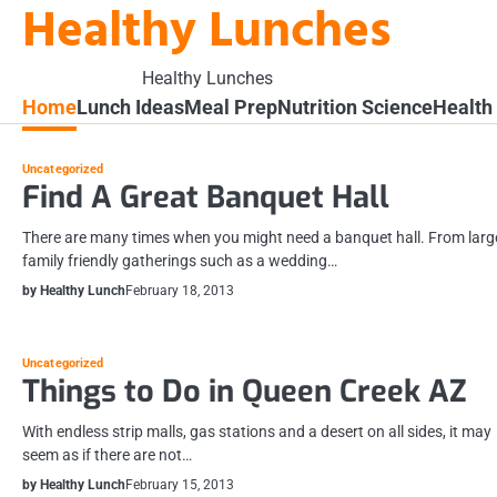
Healthy Lunches
Skip
to
content
Healthy Lunches
Home
Lunch Ideas
Meal Prep
Nutrition Science
Health
Uncategorized
Find A Great Banquet Hall
There are many times when you might need a banquet hall. From larg
family friendly gatherings such as a wedding…
by Healthy Lunch
February 18, 2013
Uncategorized
Things to Do in Queen Creek AZ
With endless strip malls, gas stations and a desert on all sides, it may
seem as if there are not…
by Healthy Lunch
February 15, 2013