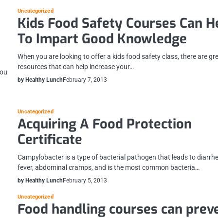
Uncategorized
Kids Food Safety Courses Can H
To Impart Good Knowledge
When you are looking to offer a kids food safety class, there are gr
resources that can help increase your…
you
by Healthy Lunch
February 7, 2013
Uncategorized
Acquiring A Food Protection
Certificate
Campylobacter is a type of bacterial pathogen that leads to diarrh
fever, abdominal cramps, and is the most common bacteria…
by Healthy Lunch
February 5, 2013
Uncategorized
Food handling courses can prev