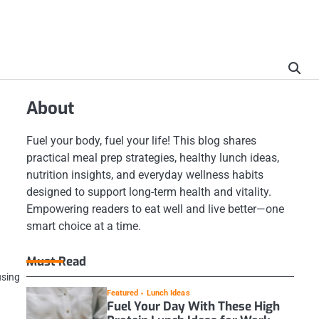
About
Fuel your body, fuel your life! This blog shares
practical meal prep strategies, healthy lunch ideas,
nutrition insights, and everyday wellness habits
designed to support long-term health and vitality.
Empowering readers to eat well and live better—one
smart choice at a time.
Must Read
using
Featured
Lunch Ideas
Fuel Your Day With These High