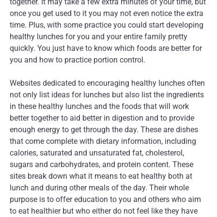
together. It may take a few extra minutes of your time, but
once you get used to it you may not even notice the extra
time. Plus, with some practice you could start developing
healthy lunches for you and your entire family pretty
quickly. You just have to know which foods are better for
you and how to practice portion control.
Websites dedicated to encouraging healthy lunches often
not only list ideas for lunches but also list the ingredients
in these healthy lunches and the foods that will work
better together to aid better in digestion and to provide
enough energy to get through the day. These are dishes
that come complete with dietary information, including
calories, saturated and unsaturated fat, cholesterol,
sugars and carbohydrates, and protein content. These
sites break down what it means to eat healthy both at
lunch and during other meals of the day. Their whole
purpose is to offer education to you and others who aim
to eat healthier but who either do not feel like they have