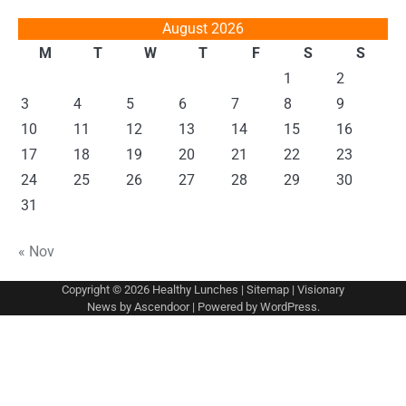
August 2026
M
T
W
T
F
S
S
1
2
3
4
5
6
7
8
9
10
11
12
13
14
15
16
17
18
19
20
21
22
23
24
25
26
27
28
29
30
31
« Nov
Copyright © 2026
Healthy Lunches
|
Sitemap
| Visionary
News by
Ascendoor
| Powered by
WordPress
.