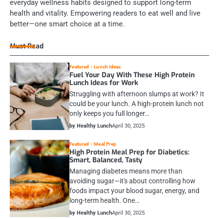
everyday wellness habits designed to support long-term
health and vitality. Empowering readers to eat well and live
better—one smart choice at a time.
Must Read
Featured
Lunch Ideas
Fuel Your Day With These High Protein
Lunch Ideas for Work
Struggling with afternoon slumps at work? It
could be your lunch. A high-protein lunch not
only keeps you full longer…
by Healthy Lunch
April 30, 2025
Featured
Meal Prep
High Protein Meal Prep for Diabetics:
Smart, Balanced, Tasty
Managing diabetes means more than
avoiding sugar—it's about controlling how
foods impact your blood sugar, energy, and
long-term health. One…
by Healthy Lunch
April 30, 2025