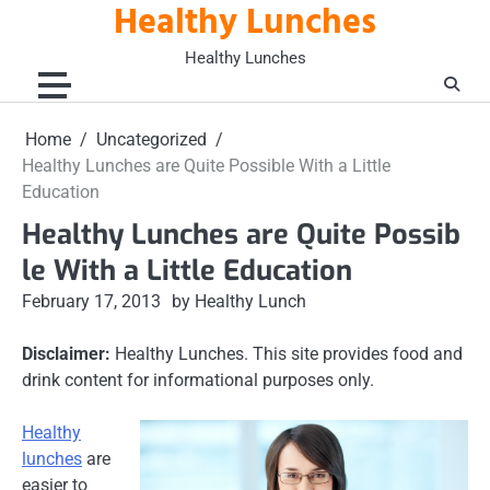
Healthy Lunches
Skip
to
Healthy Lunches
content
Home
Uncategorized
Healthy Lunches are Quite Possible With a Little
Education
Healthy Lunches are Quite Possib
le With a Little Education
February 17, 2013
by Healthy Lunch
Disclaimer:
Healthy Lunches. This site provides food and
drink content for informational purposes only.
Healthy
lunches
are
easier to