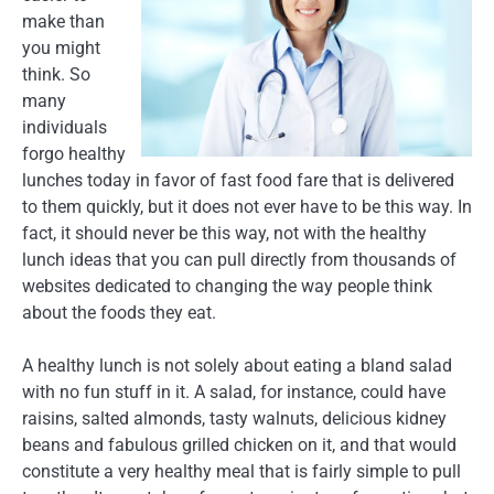
make than
you might
think. So
many
individuals
forgo healthy
lunches today in favor of fast food fare that is delivered
to them quickly, but it does not ever have to be this way. In
fact, it should never be this way, not with the healthy
lunch ideas that you can pull directly from thousands of
websites dedicated to changing the way people think
about the foods they eat.
A healthy lunch is not solely about eating a bland salad
with no fun stuff in it. A salad, for instance, could have
raisins, salted almonds, tasty walnuts, delicious kidney
beans and fabulous grilled chicken on it, and that would
constitute a very healthy meal that is fairly simple to pull