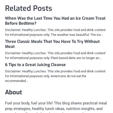
Related Posts
When Was the Last Time You Had an Ice Cream Treat
Before Bedtime?
Disclaimer: Healthy Lunches. This site provides food and drink content
for informational purposes only. The weather was beautiful. The ice…
Three Classic Meals That You Have To Try Without
Meat
Disclaimer: Healthy Lunches. This site provides food and drink content
for informational purposes only. Plant-based diets are no longer an…
6 Tips to a Great Juicing Cleanse
Disclaimer: Healthy Lunches. This site provides food and drink content
for informational purposes only. Americans do not eat the
recommended…
About
Fuel your body, fuel your life! This blog shares practical meal
prep strategies, healthy lunch ideas, nutrition insights, and