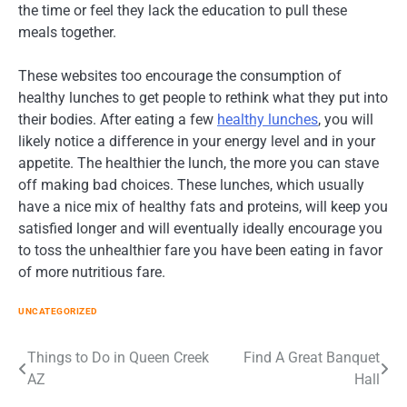
the time or feel they lack the education to pull these
meals together.
These websites too encourage the consumption of
healthy lunches to get people to rethink what they put into
their bodies. After eating a few
healthy lunches
, you will
likely notice a difference in your energy level and in your
appetite. The healthier the lunch, the more you can stave
off making bad choices. These lunches, which usually
have a nice mix of healthy fats and proteins, will keep you
satisfied longer and will eventually ideally encourage you
to toss the unhealthier fare you have been eating in favor
of more nutritious fare.
UNCATEGORIZED
Post
Things to Do in Queen Creek
Find A Great Banquet
AZ
Hall
navigation