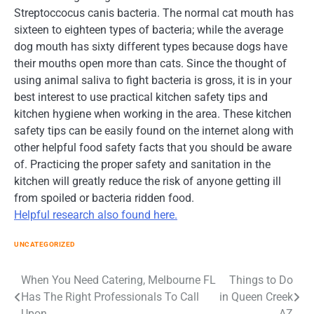
Streptoccocus canis bacteria. The normal cat mouth has
sixteen to eighteen types of bacteria; while the average
dog mouth has sixty different types because dogs have
their mouths open more than cats. Since the thought of
using animal saliva to fight bacteria is gross, it is in your
best interest to use practical kitchen safety tips and
kitchen hygiene when working in the area. These kitchen
safety tips can be easily found on the internet along with
other helpful food safety facts that you should be aware
of. Practicing the proper safety and sanitation in the
kitchen will greatly reduce the risk of anyone getting ill
from spoiled or bacteria ridden food.
Helpful research also found here.
UNCATEGORIZED
Post
When You Need Catering, Melbourne FL
Things to Do
Has The Right Professionals To Call
in Queen Creek
navigation
Upon
AZ