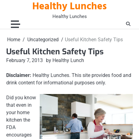
Healthy Lunches
Skip
to
Healthy Lunches
content
Home
Uncategorized
Useful Kitchen Safety Tips
Useful Kitchen Safety Tips
February 7, 2013
by Healthy Lunch
Disclaimer:
Healthy Lunches. This site provides food and
drink content for informational purposes only.
Did you know
that even in
your home
kitchen the
FDA
encourages