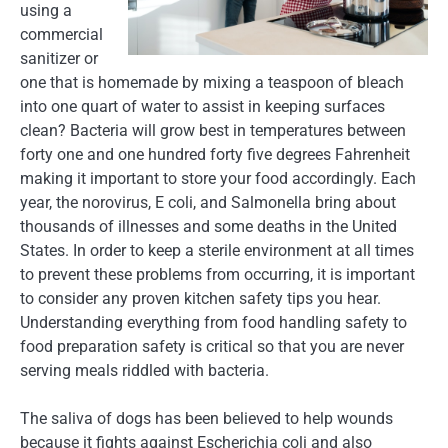
using a
commercial
sanitizer or
one that is homemade by mixing a teaspoon of bleach
into one quart of water to assist in keeping surfaces
clean? Bacteria will grow best in temperatures between
forty one and one hundred forty five degrees Fahrenheit
making it important to store your food accordingly. Each
year, the norovirus, E coli, and Salmonella bring about
thousands of illnesses and some deaths in the United
States. In order to keep a sterile environment at all times
to prevent these problems from occurring, it is important
to consider any proven kitchen safety tips you hear.
Understanding everything from food handling safety to
food preparation safety is critical so that you are never
serving meals riddled with bacteria.
The saliva of dogs has been believed to help wounds
because it fights against Escherichia coli and also