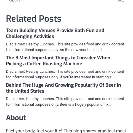
Related Posts
Team Building Venues Provide Both Fun and
Challenging Activities
Disclaimer: Healthy Lunches. This site provides food and drink content
for informational purposes only. As the new year begins, it…
The 3 Most Important Things to Consider When
Picking a Coffee Roasting Machine
Disclaimer: Healthy Lunches. This site provides food and drink content
for informational purposes only. If you’re interested in starting a…
Behind The Huge And Growing Popularity Of Beer In
the United States
Disclaimer: Healthy Lunches. This site provides food and drink content
for informational purposes only. Beer is a hugely popular drink…
About
Fuel your body, fuel your life! This blog shares practical meal