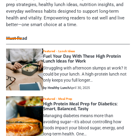
prep strategies, healthy lunch ideas, nutrition insights, and
everyday wellness habits designed to support long-term
health and vitality. Empowering readers to eat well and live
better—one smart choice at a time.
Must Read
Featured
Lunch Ideas
Fuel Your Day With These High Protein
Lunch Ideas for Work
Struggling with afternoon slumps at work? It
could be your lunch. A high-protein lunch not
only keeps you full longer…
by Healthy Lunch
April 30, 2025
Featured
Meal Prep
High Protein Meal Prep for Diabetics:
Smart, Balanced, Tasty
Managing diabetes means more than
avoiding sugar—it's about controlling how
foods impact your blood sugar, energy, and
long-term health. One…