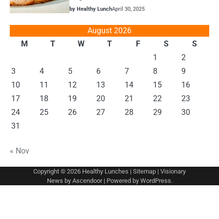
by Healthy Lunch
April 30, 2025
August 2026
M
T
W
T
F
S
S
1
2
3
4
5
6
7
8
9
10
11
12
13
14
15
16
17
18
19
20
21
22
23
24
25
26
27
28
29
30
31
« Nov
Copyright © 2026
Healthy Lunches
|
Sitemap
| Visionary
News by
Ascendoor
| Powered by
WordPress
.