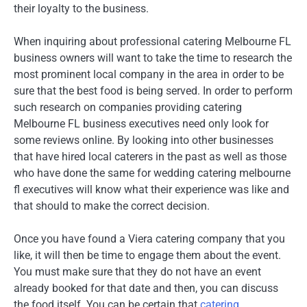
their loyalty to the business.
When inquiring about professional catering Melbourne FL
business owners will want to take the time to research the
most prominent local company in the area in order to be
sure that the best food is being served. In order to perform
such research on companies providing catering
Melbourne FL business executives need only look for
some reviews online. By looking into other businesses
that have hired local caterers in the past as well as those
who have done the same for wedding catering melbourne
fl executives will know what their experience was like and
that should to make the correct decision.
Once you have found a Viera catering company that you
like, it will then be time to engage them about the event.
You must make sure that they do not have an event
already booked for that date and then, you can discuss
the food itself. You can be certain that
catering