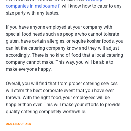
companies in melbourne fl
will know how to cater to any
size party with any tastes.
If you have anyone employed at your company with
special food needs such as people who cannot tolerate
gluten, have certain allergies, or require kosher foods, you
can let the catering company know and they will adjust
accordingly. There is no kind of food that a local catering
company cannot make. This way, you will be able to
make everyone happy.
Overall, you will find that from proper catering services
will stem the best corporate event that you have ever
thrown. With the right food, your employees will be
happier than ever. This will make your efforts to provide
quality catering completely worthwhile.
UNCATEGORIZED