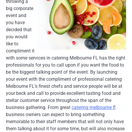
throwing a
big corporate
event and
you have
decided that
you would
like to
compliment it
with some services in catering Melbourne FL has the right
professionals for you to call upon if you want the food to
be the biggest talking point of the event. By launching
your event with the compliment of professional catering
Melbourne FL’s finest chefs and service people will be at
your beck and call to provide excellent tasting food and
stellar customer service throughout the span of the
business gathering. From great
catering melbourne fl
business owners can expect to bring something
memorable to their staff members that will not only have
them talking about it for some time, but will also increase