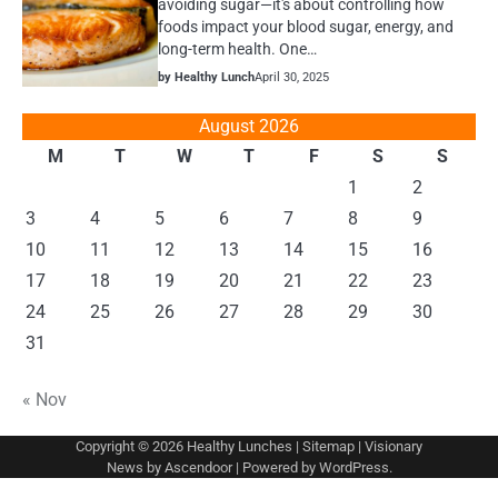
avoiding sugar—it's about controlling how
foods impact your blood sugar, energy, and
long-term health. One…
by Healthy Lunch
April 30, 2025
August 2026
M
T
W
T
F
S
S
1
2
3
4
5
6
7
8
9
10
11
12
13
14
15
16
17
18
19
20
21
22
23
24
25
26
27
28
29
30
31
« Nov
Copyright © 2026
Healthy Lunches
|
Sitemap
| Visionary
News by
Ascendoor
| Powered by
WordPress
.