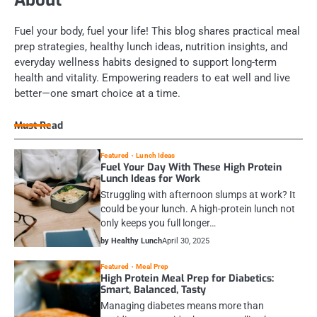
Fuel your body, fuel your life! This blog shares practical meal
prep strategies, healthy lunch ideas, nutrition insights, and
everyday wellness habits designed to support long-term
health and vitality. Empowering readers to eat well and live
better—one smart choice at a time.
Must Read
Featured
Lunch Ideas
Fuel Your Day With These High Protein
Lunch Ideas for Work
Struggling with afternoon slumps at work? It
could be your lunch. A high-protein lunch not
only keeps you full longer…
by Healthy Lunch
April 30, 2025
Featured
Meal Prep
High Protein Meal Prep for Diabetics:
Smart, Balanced, Tasty
Managing diabetes means more than