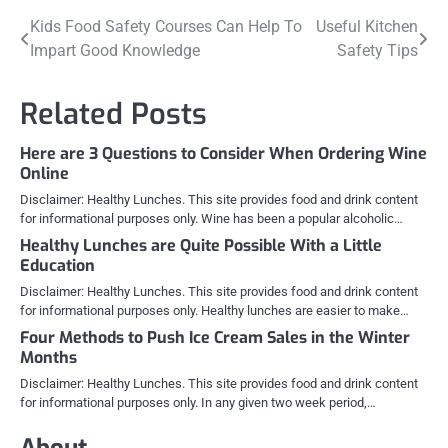
Post
Kids Food Safety Courses Can Help To
Useful Kitchen
Impart Good Knowledge
Safety Tips
navigation
Related Posts
Here are 3 Questions to Consider When Ordering Wine
Online
Disclaimer: Healthy Lunches. This site provides food and drink content
for informational purposes only. Wine has been a popular alcoholic…
Healthy Lunches are Quite Possible With a Little
Education
Disclaimer: Healthy Lunches. This site provides food and drink content
for informational purposes only. Healthy lunches are easier to make…
Four Methods to Push Ice Cream Sales in the Winter
Months
Disclaimer: Healthy Lunches. This site provides food and drink content
for informational purposes only. In any given two week period,…
About