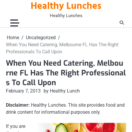
Healthy Lunches
Skip
to
Healthy Lunches
content
Home
Uncategorized
When You Need Catering, Melbourne FL Has The Right
Professionals To Call Upon
When You Need Catering, Melbou
rne FL Has The Right Professional
s To Call Upon
February 7, 2013
by Healthy Lunch
Disclaimer:
Healthy Lunches. This site provides food and
drink content for informational purposes only.
If you are