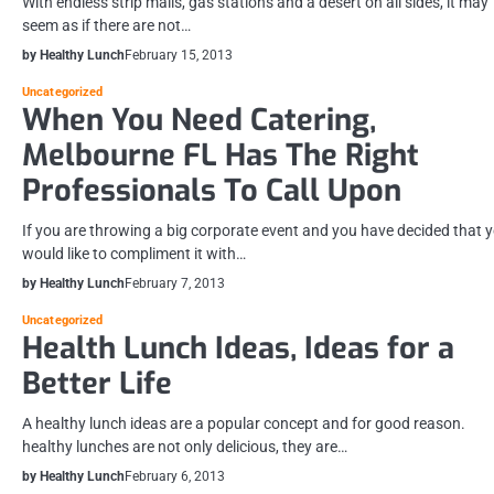
With endless strip malls, gas stations and a desert on all sides, it may
seem as if there are not…
by Healthy Lunch
February 15, 2013
Uncategorized
When You Need Catering,
Melbourne FL Has The Right
Professionals To Call Upon
If you are throwing a big corporate event and you have decided that 
would like to compliment it with…
by Healthy Lunch
February 7, 2013
Uncategorized
Health Lunch Ideas, Ideas for a
Better Life
A healthy lunch ideas are a popular concept and for good reason.
healthy lunches are not only delicious, they are…
by Healthy Lunch
February 6, 2013