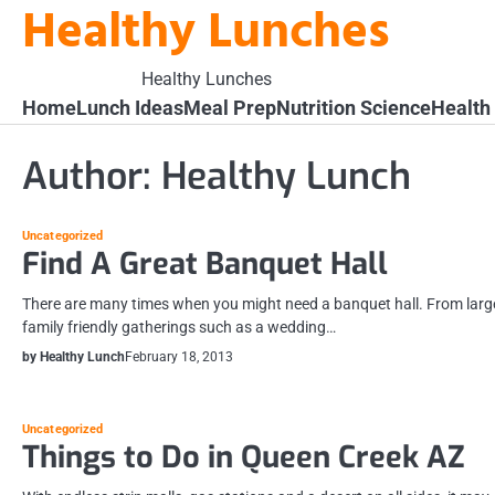
Healthy Lunches
Skip
to
content
Healthy Lunches
Home
Lunch Ideas
Meal Prep
Nutrition Science
Health
Author:
Healthy Lunch
Uncategorized
Find A Great Banquet Hall
There are many times when you might need a banquet hall. From larg
family friendly gatherings such as a wedding…
by Healthy Lunch
February 18, 2013
Uncategorized
Things to Do in Queen Creek AZ