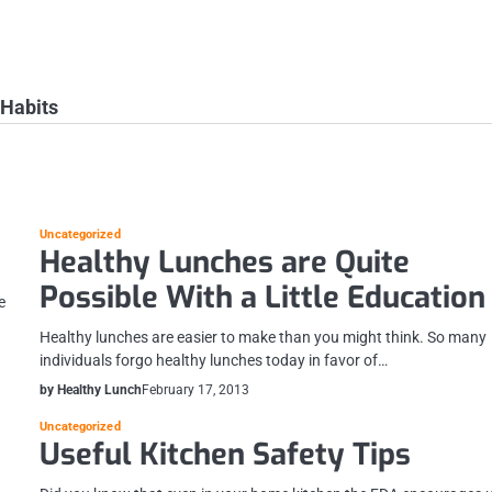
 Habits
Uncategorized
Healthy Lunches are Quite
Possible With a Little Education
e
Healthy lunches are easier to make than you might think. So many
individuals forgo healthy lunches today in favor of…
by Healthy Lunch
February 17, 2013
Uncategorized
Useful Kitchen Safety Tips