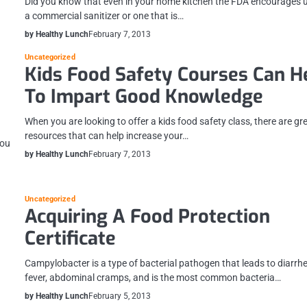
Did you know that even in your home kitchen the FDA encourages 
a commercial sanitizer or one that is…
by Healthy Lunch
February 7, 2013
Uncategorized
Kids Food Safety Courses Can H
To Impart Good Knowledge
When you are looking to offer a kids food safety class, there are gr
resources that can help increase your…
you
by Healthy Lunch
February 7, 2013
Uncategorized
Acquiring A Food Protection
Certificate
Campylobacter is a type of bacterial pathogen that leads to diarrh
fever, abdominal cramps, and is the most common bacteria…
by Healthy Lunch
February 5, 2013