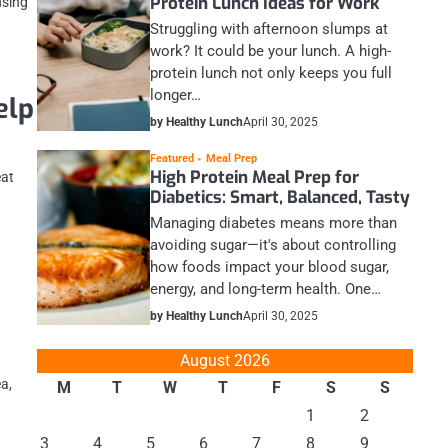
Protein Lunch Ideas for Work
using
Struggling with afternoon slumps at
work? It could be your lunch. A high-
protein lunch not only keeps you full
longer…
elp
by Healthy Lunch
April 30, 2025
Featured
Meal Prep
High Protein Meal Prep for
eat
Diabetics: Smart, Balanced, Tasty
Managing diabetes means more than
avoiding sugar—it's about controlling
how foods impact your blood sugar,
energy, and long-term health. One…
by Healthy Lunch
April 30, 2025
August 2026
ea,
M
T
W
T
F
S
S
1
2
3
4
5
6
7
8
9