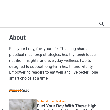
About
Fuel your body, fuel your life! This blog shares
practical meal prep strategies, healthy lunch ideas,
nutrition insights, and everyday wellness habits
designed to support long-term health and vitality.
Empowering readers to eat well and live better—one
smart choice at a time.
Must Read
Featured
Lunch Ideas
Fuel Your Day With These High