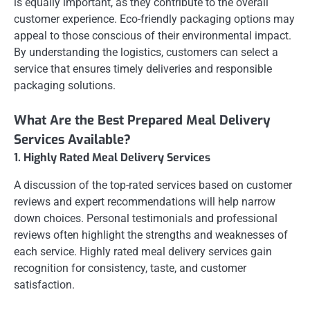
is equally important, as they contribute to the overall
customer experience. Eco-friendly packaging options may
appeal to those conscious of their environmental impact.
By understanding the logistics, customers can select a
service that ensures timely deliveries and responsible
packaging solutions.
What Are the Best Prepared Meal Delivery
Services Available?
1. Highly Rated Meal Delivery Services
A discussion of the top-rated services based on customer
reviews and expert recommendations will help narrow
down choices. Personal testimonials and professional
reviews often highlight the strengths and weaknesses of
each service. Highly rated meal delivery services gain
recognition for consistency, taste, and customer
satisfaction.