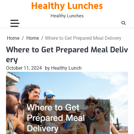
Healthy Lunches
Skip
to
Healthy Lunches
content
Home
Home
Where to Get Prepared Meal Delivery
Where to Get Prepared Meal Deliv
ery
October 11, 2024
by Healthy Lunch