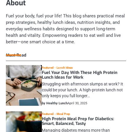
About
Fuel your body, fuel your life! This blog shares practical meal
prep strategies, healthy lunch ideas, nutrition insights, and
everyday wellness habits designed to support long-term
health and vitality. Empowering readers to eat well and live
better—one smart choice at a time.
Must Read
Featured
Lunch Ideas
Fuel Your Day With These High Protein
Lunch Ideas for Work
Struggling with afternoon slumps at work? It
could be your lunch. A high-protein lunch not
only keeps you full longer…
by Healthy Lunch
April 30, 2025
Featured
Meal Prep
High Protein Meal Prep for Diabetics:
Smart, Balanced, Tasty
Managing diabetes means more than