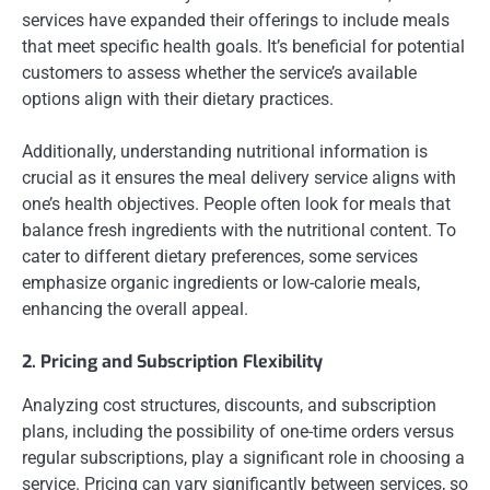
services have expanded their offerings to include meals
that meet specific health goals. It’s beneficial for potential
customers to assess whether the service’s available
options align with their dietary practices.
Additionally, understanding nutritional information is
crucial as it ensures the meal delivery service aligns with
one’s health objectives. People often look for meals that
balance fresh ingredients with the nutritional content. To
cater to different dietary preferences, some services
emphasize organic ingredients or low-calorie meals,
enhancing the overall appeal.
2. Pricing and Subscription Flexibility
Analyzing cost structures, discounts, and subscription
plans, including the possibility of one-time orders versus
regular subscriptions, play a significant role in choosing a
service. Pricing can vary significantly between services, so