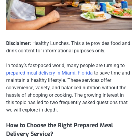
Disclaimer:
Healthy Lunches. This site provides food and
drink content for informational purposes only.
In today’s fast-paced world, many people are turning to
prepared meal delivery in Miami, Florida
to save time and
maintain a healthy lifestyle. These services offer
convenience, variety, and balanced nutrition without the
hassle of shopping or cooking. The growing interest in
this topic has led to two frequently asked questions that
we will explore in depth.
How to Choose the Right Prepared Meal
Delivery Service?