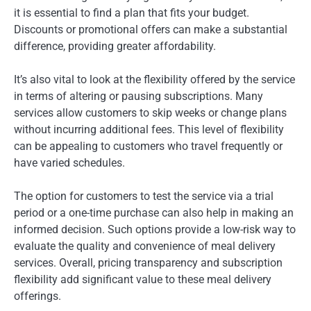
it is essential to find a plan that fits your budget.
Discounts or promotional offers can make a substantial
difference, providing greater affordability.
It’s also vital to look at the flexibility offered by the service
in terms of altering or pausing subscriptions. Many
services allow customers to skip weeks or change plans
without incurring additional fees. This level of flexibility
can be appealing to customers who travel frequently or
have varied schedules.
The option for customers to test the service via a trial
period or a one-time purchase can also help in making an
informed decision. Such options provide a low-risk way to
evaluate the quality and convenience of meal delivery
services. Overall, pricing transparency and subscription
flexibility add significant value to these meal delivery
offerings.