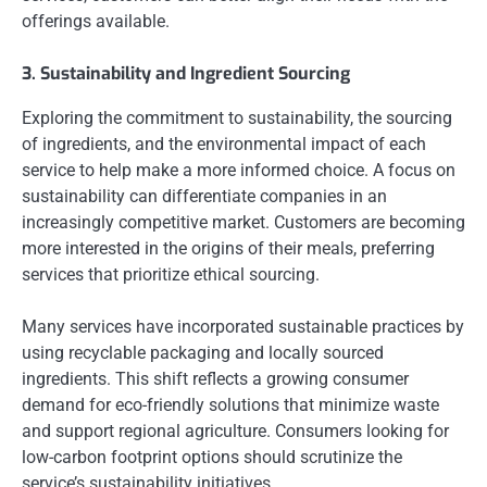
offerings available.
3. Sustainability and Ingredient Sourcing
Exploring the commitment to sustainability, the sourcing
of ingredients, and the environmental impact of each
service to help make a more informed choice. A focus on
sustainability can differentiate companies in an
increasingly competitive market. Customers are becoming
more interested in the origins of their meals, preferring
services that prioritize ethical sourcing.
Many services have incorporated sustainable practices by
using recyclable packaging and locally sourced
ingredients. This shift reflects a growing consumer
demand for eco-friendly solutions that minimize waste
and support regional agriculture. Consumers looking for
low-carbon footprint options should scrutinize the
service’s sustainability initiatives.