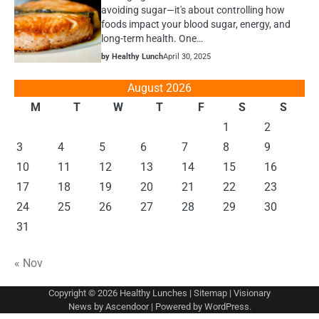
avoiding sugar—it's about controlling how
foods impact your blood sugar, energy, and
long-term health. One…
by Healthy Lunch
April 30, 2025
August 2026
M
T
W
T
F
S
S
1
2
3
4
5
6
7
8
9
10
11
12
13
14
15
16
17
18
19
20
21
22
23
24
25
26
27
28
29
30
31
« Nov
Copyright © 2026
Healthy Lunches
|
Sitemap
| Visionary
News by
Ascendoor
| Powered by
WordPress
.