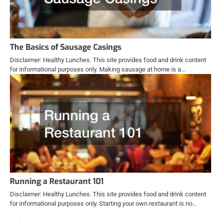
The Basics of Sausage Casings
Disclaimer: Healthy Lunches. This site provides food and drink content
for informational purposes only. Making sausage at home is a…
Running a Restaurant 101
Disclaimer: Healthy Lunches. This site provides food and drink content
for informational purposes only. Starting your own restaurant is no…