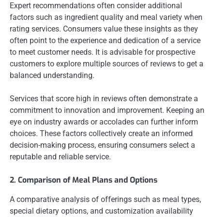
Expert recommendations often consider additional
factors such as ingredient quality and meal variety when
rating services. Consumers value these insights as they
often point to the experience and dedication of a service
to meet customer needs. It is advisable for prospective
customers to explore multiple sources of reviews to get a
balanced understanding.
Services that score high in reviews often demonstrate a
commitment to innovation and improvement. Keeping an
eye on industry awards or accolades can further inform
choices. These factors collectively create an informed
decision-making process, ensuring consumers select a
reputable and reliable service.
2. Comparison of Meal Plans and Options
A comparative analysis of offerings such as meal types,
special dietary options, and customization availability