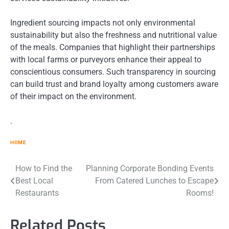
Ingredient sourcing impacts not only environmental
sustainability but also the freshness and nutritional value
of the meals. Companies that highlight their partnerships
with local farms or purveyors enhance their appeal to
conscientious consumers. Such transparency in sourcing
can build trust and brand loyalty among customers aware
of their impact on the environment.
.
HOME
Post
How to Find the
Planning Corporate Bonding Events
Best Local
From Catered Lunches to Escape
navigation
Restaurants
Rooms!
Related Posts