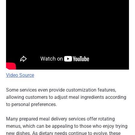
Video Source
Some services even provide customization features,
allowing customers to adjust meal ingredients according
to personal preferences.
Many prepared meal delivery services offer rotating
menus, which can be appealing to those who enjoy trying
new dishes. As dietary needs continue to evolve, these