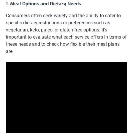
1. Meal Options and Dietary Needs
Consumers often seek variety and the ability to cater to
specific dietary restrictions or preferences such as
vegetarian, keto, paleo, or gluten-free options. It’s
important to evaluate what each service offers in terms of
these needs and to check how flexible their meal plans
are.