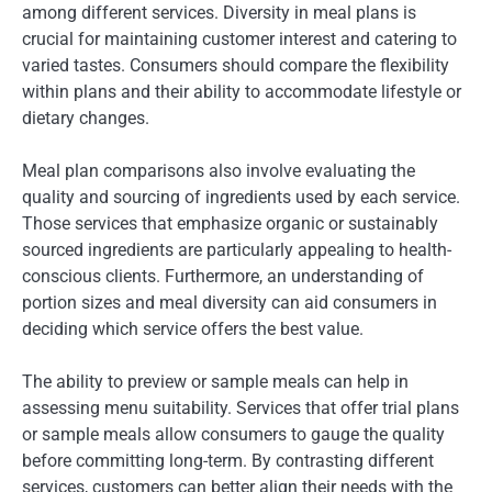
among different services. Diversity in meal plans is
crucial for maintaining customer interest and catering to
varied tastes. Consumers should compare the flexibility
within plans and their ability to accommodate lifestyle or
dietary changes.
Meal plan comparisons also involve evaluating the
quality and sourcing of ingredients used by each service.
Those services that emphasize organic or sustainably
sourced ingredients are particularly appealing to health-
conscious clients. Furthermore, an understanding of
portion sizes and meal diversity can aid consumers in
deciding which service offers the best value.
The ability to preview or sample meals can help in
assessing menu suitability. Services that offer trial plans
or sample meals allow consumers to gauge the quality
before committing long-term. By contrasting different
services, customers can better align their needs with the