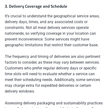
3. Delivery Coverage and Schedule
It’s crucial to understand the geographical service areas,
delivery days, times, and any associated costs or
constraints. Not all meal delivery services operate
nationwide, so verifying coverage in your location can
prevent inconvenience. Some services might have
geographic limitations that restrict their customer base.
The frequency and timing of deliveries are also pertinent
factors to consider, as these may vary between services.
Customers who prefer regular delivery days or specific
time slots will need to evaluate whether a service can
meet their scheduling needs. Additionally, some services
may charge extra for expedited deliveries or certain
delivery windows.
Assessing delivery packaging and sustainability practices