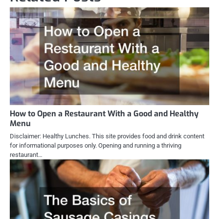
How to Open a Restaurant With a Good and Healthy
Menu
Disclaimer: Healthy Lunches. This site provides food and drink content
for informational purposes only. Opening and running a thriving
restaurant…