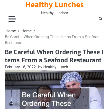
Healthy Lunches
Skip
to
Healthy Lunches
content
Home
Home
Be Careful When Ordering These Items From a Seafood
Restaurant
Be Careful When Ordering These I
tems From a Seafood Restaurant
February 16, 2022
by Healthy Lunch