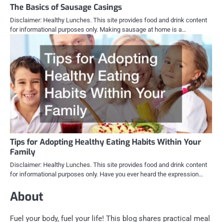
The Basics of Sausage Casings
Disclaimer: Healthy Lunches. This site provides food and drink content
for informational purposes only. Making sausage at home is a…
Tips for Adopting Healthy Eating Habits Within Your
Family
Disclaimer: Healthy Lunches. This site provides food and drink content
for informational purposes only. Have you ever heard the expression…
About
Fuel your body, fuel your life! This blog shares practical meal