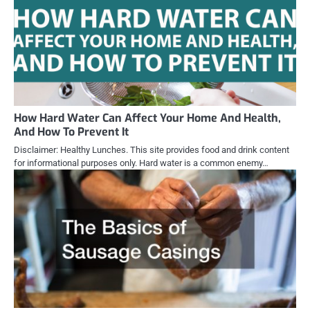
How Hard Water Can Affect Your Home And Health,
And How To Prevent It
Disclaimer: Healthy Lunches. This site provides food and drink content
for informational purposes only. Hard water is a common enemy…