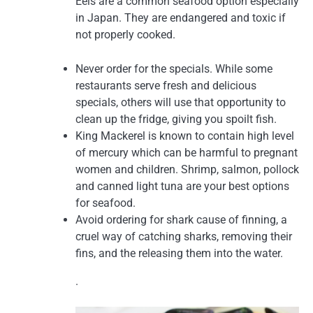
Eels are a common seafood option especially
in Japan. They are endangered and toxic if
not properly cooked.
Never order for the specials. While some
restaurants serve fresh and delicious
specials, others will use that opportunity to
clean up the fridge, giving you spoilt fish.
King Mackerel is known to contain high level
of mercury which can be harmful to pregnant
women and children. Shrimp, salmon, pollock
and canned light tuna are your best options
for seafood.
Avoid ordering for shark cause of finning, a
cruel way of catching sharks, removing their
fins, and the releasing them into the water.
.