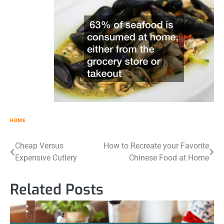
HOME
Post
Cheap Versus
How to Recreate your Favorite
Expensive Cutlery
Chinese Food at Home
navigation
Related Posts