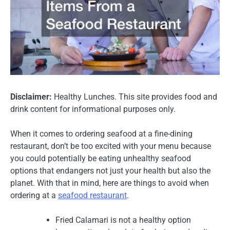
Disclaimer:
Healthy Lunches. This site provides food and
drink content for informational purposes only.
When it comes to ordering seafood at a fine-dining
restaurant, don’t be too excited with your menu because
you could potentially be eating unhealthy seafood
options that endangers not just your health but also the
planet. With that in mind, here are things to avoid when
ordering at a
seafood restaurant
.
Fried Calamari is not a healthy option