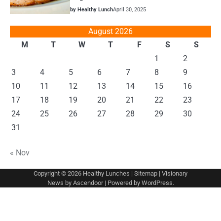
by Healthy Lunch
April 30, 2025
August 2026
M
T
W
T
F
S
S
1
2
3
4
5
6
7
8
9
10
11
12
13
14
15
16
17
18
19
20
21
22
23
24
25
26
27
28
29
30
31
« Nov
Copyright © 2026
Healthy Lunches
|
Sitemap
| Visionary
News by
Ascendoor
| Powered by
WordPress
.