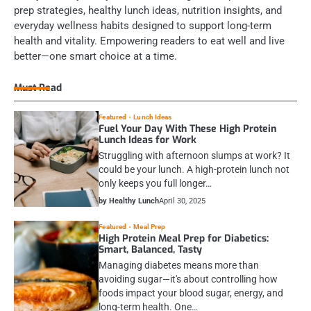
prep strategies, healthy lunch ideas, nutrition insights, and
everyday wellness habits designed to support long-term
health and vitality. Empowering readers to eat well and live
better—one smart choice at a time.
Must Read
Featured
Lunch Ideas
Fuel Your Day With These High Protein
Lunch Ideas for Work
Struggling with afternoon slumps at work? It
could be your lunch. A high-protein lunch not
only keeps you full longer…
by Healthy Lunch
April 30, 2025
Featured
Meal Prep
High Protein Meal Prep for Diabetics:
Smart, Balanced, Tasty
Managing diabetes means more than
avoiding sugar—it's about controlling how
foods impact your blood sugar, energy, and
long-term health. One…