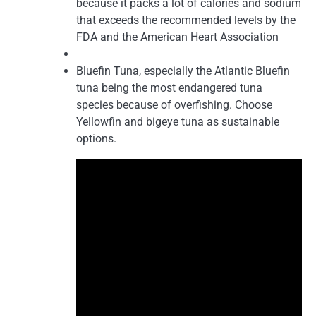
because it packs a lot of calories and sodium
that exceeds the recommended levels by the
FDA and the American Heart Association
Bluefin Tuna, especially the Atlantic Bluefin
tuna being the most endangered tuna
species because of overfishing. Choose
Yellowfin and bigeye tuna as sustainable
options.