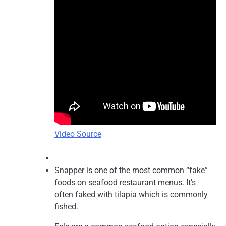
Video Source
Snapper is one of the most common “fake”
foods on seafood restaurant menus. It’s
often faked with tilapia which is commonly
fished.