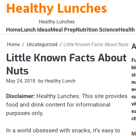
Healthy Lunches
Skip
to
content
Healthy Lunches
Home
Lunch Ideas
Meal Prep
Nutrition Science
Health
Home
Uncategorized
Little Known Facts About Nuts
A
Little Known Facts About
Fu
Nuts
bl
st
May 24, 2018
by Healthy Lunch
nu
we
Disclaimer:
Healthy Lunches. This site provides
s
food and drink content for informational
vi
ea
purposes only.
ch
In a world obsessed with snacks, it’s easy to
M