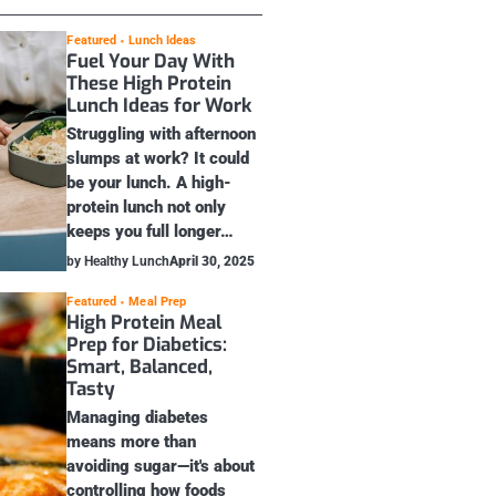
Featured
Lunch Ideas
Fuel Your Day With
These High Protein
Lunch Ideas for Work
Struggling with afternoon
slumps at work? It could
be your lunch. A high-
protein lunch not only
keeps you full longer…
by Healthy Lunch
April 30, 2025
Featured
Meal Prep
High Protein Meal
Prep for Diabetics:
Smart, Balanced,
Tasty
Managing diabetes
means more than
avoiding sugar—it's about
controlling how foods