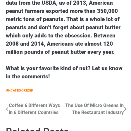
data from the USDA, as of 2013, American
peanut farmers exported more than 350,000
metric tons of peanuts. That is a whole lot of
peanuts and don’t forget about peanut butter
which only adds to the obsession. Between
2008 and 2014, Americans ate almost 120
million pounds of peanut butter every year.
What is your favorite kind of nut? Let us know
in the comments!
UNCATEGORIZED
Post
Coffee 6 Different Ways
The Use Of Micro Greens In
in 6 Different Countries
The Restaurant Industry
navigation