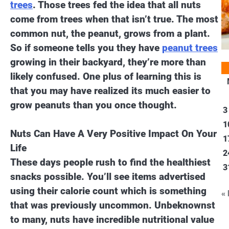
trees
. Those trees fed the idea that all nuts
come from trees when that isn’t true. The most
common nut, the peanut, grows from a plant.
So if someone tells you they have
peanut trees
growing in their backyard, they’re more than
likely confused. One plus of learning this is
that you may have realized its much easier to
grow peanuts than you once thought.
3
1
Nuts Can Have A Very Positive Impact On Your
1
Life
2
These days people rush to find the healthiest
3
snacks possible. You’ll see items advertised
using their calorie count which is something
«
that was previously uncommon. Unbeknownst
to many, nuts have incredible nutritional value