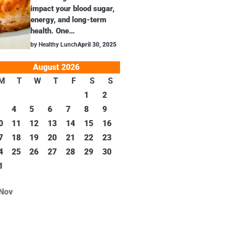
impact your blood sugar,
energy, and long-term
health. One…
by Healthy Lunch
April 30, 2025
August 2026
M
T
W
T
F
S
S
1
2
4
5
6
7
8
9
0
11
12
13
14
15
16
7
18
19
20
21
22
23
4
25
26
27
28
29
30
1
 Nov