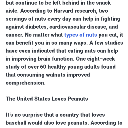
but continue to be left behind in the snack
aisle. According to Harvard research, two
servings of nuts every day can help in fighting
against diabetes, cardiovascular disease, and
cancer. No matter what
types of nuts
you eat, it
can benefit you in so many ways. A few studies
have even indicated that eating nuts can help
in improving brain function. One eight-week
study of over 60 healthy young adults found
that consuming walnuts improved
comprehension.
The United States Loves Peanuts
It’s no surprise that a country that loves
baseball would also love peanuts. According to