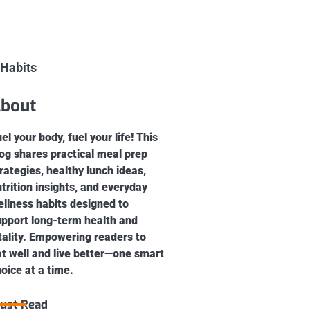
 Habits
bout
el your body, fuel your life! This
og shares practical meal prep
rategies, healthy lunch ideas,
trition insights, and everyday
llness habits designed to
upport long-term health and
tality. Empowering readers to
t well and live better—one smart
oice at a time.
ust Read