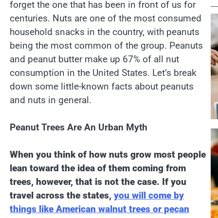
forget the one that has been in front of us for
centuries. Nuts are one of the most consumed
household snacks in the country, with peanuts
being the most common of the group. Peanuts
and peanut butter make up 67% of all nut
consumption in the United States. Let’s break
down some little-known facts about peanuts
and nuts in general.
Peanut Trees Are An Urban Myth
When you think of how nuts grow most people
lean toward the idea of them coming from
trees, however, that is not the case. If you
travel across the states,
you will come by
things like American walnut trees or pecan