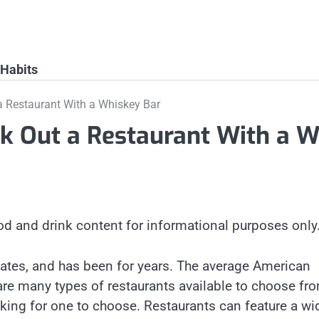
 Habits
a Restaurant With a Whiskey Bar
ck Out a Restaurant With a W
od and drink content for informational purposes only
 States, and has been for years. The average American
are many types of restaurants available to choose fro
ing for one to choose. Restaurants can feature a wi