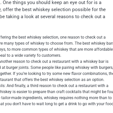
. One things you should keep an eye out for is a
, offer the best whiskey selection possible for the
 be taking a look at several reasons to check out a
ering the best whiskey selection, one reason to check out a
are many types of whiskey to choose from. The best whiskey bar
skeys, to more common types of whiskey that are more affordable
peal to a wide variety fo customers.
nother reason to check out a restaurant with a whiskey bar is
 at burger joints. Some people like pairing whiskey with burgers,
ether. If you’re looking to try some new flavor combinations, th
taurant that offers the best whiskey selection as an option.
s: And finally, a third reason to check out a restaurant with a
hiskey is easier to prepare than craft cocktails that might be fo
re tailor-made ingredients, whiskey requires nothing more than to
t you don’t have to wait long to get a drink to go with your foo