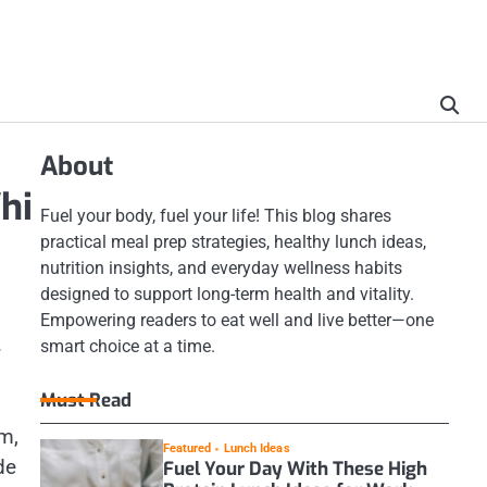
About
hi
Fuel your body, fuel your life! This blog shares
practical meal prep strategies, healthy lunch ideas,
nutrition insights, and everyday wellness habits
designed to support long-term health and vitality.
Empowering readers to eat well and live better—one
.
smart choice at a time.
Must Read
m,
Featured
Lunch Ideas
de
Fuel Your Day With These High