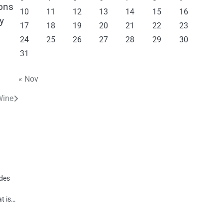
ons
10
11
12
13
14
15
16
y
17
18
19
20
21
22
23
24
25
26
27
28
29
30
31
« Nov
Wine
ides
t is…