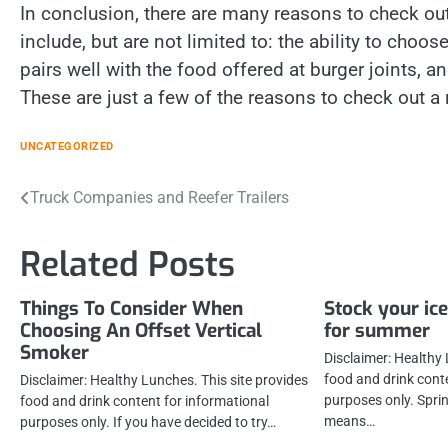
In conclusion, there are many reasons to check out
include, but are not limited to: the ability to choo
pairs well with the food offered at burger joints, a
These are just a few of the reasons to check out a 
UNCATEGORIZED
Post
Truck Companies and Reefer Trailers
navigation
Related Posts
Things To Consider When
Stock your ice
Choosing An Offset Vertical
for summer
Smoker
Disclaimer: Healthy 
food and drink cont
Disclaimer: Healthy Lunches. This site provides
purposes only. Spring
food and drink content for informational
means…
purposes only. If you have decided to try…