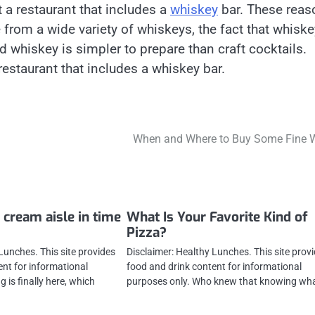
 a restaurant that includes a
whiskey
bar. These reas
se from a wide variety of whiskeys, the fact that whiske
nd whiskey is simpler to prepare than craft cocktails.
restaurant that includes a whiskey bar.
When and Where to Buy Some Fine 
 cream aisle in time
What Is Your Favorite Kind of
Pizza?
Lunches. This site provides
Disclaimer: Healthy Lunches. This site prov
ent for informational
food and drink content for informational
 is finally here, which
purposes only. Who knew that knowing wha