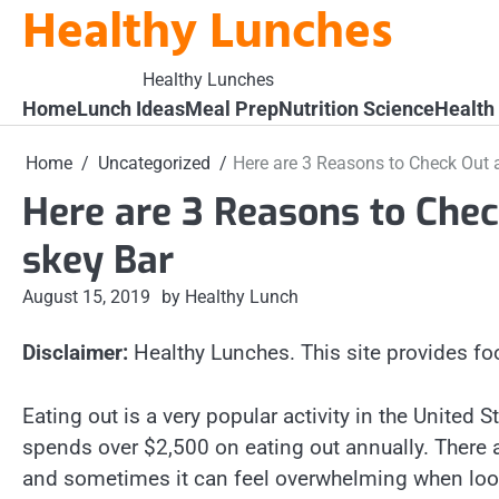
Healthy Lunches
Skip
to
content
Healthy Lunches
Home
Lunch Ideas
Meal Prep
Nutrition Science
Health
Home
Uncategorized
Here are 3 Reasons to Check Out 
Here are 3 Reasons to Che
skey Bar
August 15, 2019
by Healthy Lunch
Disclaimer:
Healthy Lunches. This site provides fo
Eating out is a very popular activity in the United
spends over $2,500 on eating out annually. There 
and sometimes it can feel overwhelming when look