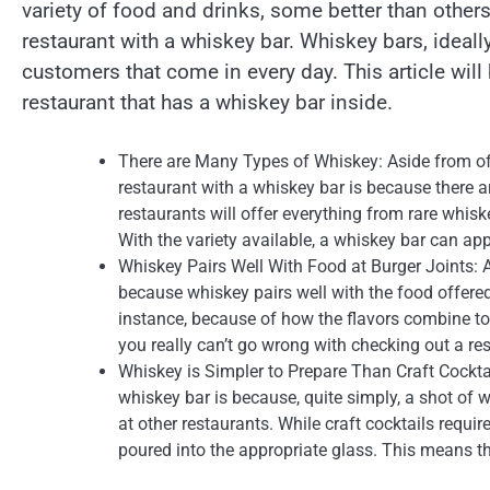
variety of food and drinks, some better than others
restaurant with a whiskey bar. Whiskey bars, ideally
customers that come in every day. This article will
restaurant that has a whiskey bar inside.
There are Many Types of Whiskey: Aside from off
restaurant with a whiskey bar is because there 
restaurants will offer everything from rare whi
With the variety available, a whiskey bar can ap
Whiskey Pairs Well With Food at Burger Joints: A
because whiskey pairs well with the food offered
instance, because of how the flavors combine tog
you really can’t go wrong with checking out a res
Whiskey is Simpler to Prepare Than Craft Cocktail
whiskey bar is because, quite simply, a shot of w
at other restaurants. While craft cocktails requi
poured into the appropriate glass. This means tha