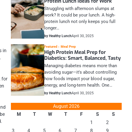
Protein Lunch Ideas for Work
Struggling with afternoon slumps at
work? It could be your lunch. A high-
protein lunch not only keeps you full
longer…
by Healthy Lunch
April 30, 2025
Featured
Meal Prep
s in
High Protein Meal Prep for
Diabetics: Smart, Balanced, Tasty
.
Managing diabetes means more than
avoiding sugar—it's about controlling
how foods impact your blood sugar,
 for
energy, and long-term health. One…
en
by Healthy Lunch
April 30, 2025
August 2026
und
M
T
W
T
F
S
S
 be
d.
1
2
3
4
5
6
7
8
9