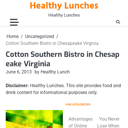
Healthy Lunches
Skip
to
Healthy Lunches
content
Home
Uncategorized
Cotton Southern Bistro in Chesapeake Virginia
Cotton Southern Bistro in Chesap
eake Virginia
June 6, 2013
by Healthy Lunch
Disclaimer:
Healthy Lunches. This site provides food and
drink content for informational purposes only.
UNCATEGORIZED
Post
Advantages
You Never
of Online
Lose When