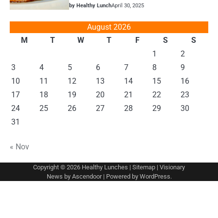
by Healthy Lunch
April 30, 2025
August 2026
M
T
W
T
F
S
S
1
2
3
4
5
6
7
8
9
10
11
12
13
14
15
16
17
18
19
20
21
22
23
24
25
26
27
28
29
30
31
« Nov
Copyright © 2026
Healthy Lunches
|
Sitemap
| Visionary
News by
Ascendoor
| Powered by
WordPress
.