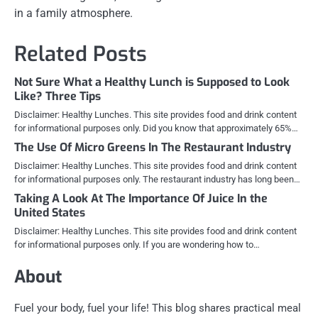
in a family atmosphere.
Related Posts
Not Sure What a Healthy Lunch is Supposed to Look
Like? Three Tips
Disclaimer: Healthy Lunches. This site provides food and drink content
for informational purposes only. Did you know that approximately 65%…
The Use Of Micro Greens In The Restaurant Industry
Disclaimer: Healthy Lunches. This site provides food and drink content
for informational purposes only. The restaurant industry has long been…
Taking A Look At The Importance Of Juice In the
United States
Disclaimer: Healthy Lunches. This site provides food and drink content
for informational purposes only. If you are wondering how to…
About
Fuel your body, fuel your life! This blog shares practical meal