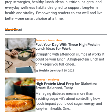
prep strategies, healthy lunch ideas, nutrition insights, and
everyday wellness habits designed to support long-term
health and vitality. Empowering readers to eat well and live
better—one smart choice at a time.
Must Read
Featured
Lunch Ideas
Fuel Your Day With These High Protein
Lunch Ideas for Work
Struggling with afternoon slumps at work? It
could be your lunch. A high-protein lunch not
only keeps you full longer…
by Healthy Lunch
April 30, 2025
Featured
Meal Prep
High Protein Meal Prep for Diabetics:
Smart, Balanced, Tasty
Managing diabetes means more than
avoiding sugar—it's about controlling how
foods impact your blood sugar, energy, and
long-term health. One…