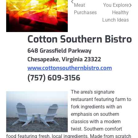
navigation
Meat
You Explore
Purchases
Healthy
Lunch Ideas
Cotton Southern Bistro
648 Grassfield Parkway
Chesapeake, Virginia 23322
www.cottonsouthernbistro.com
(757) 609-3156
The area’s signature
restaurant featuring farm to
fork ingredients with an
emphasis on southern
classics with a modern
twist. Southern comfort
food featuring fresh, local ingredients. Made from scratch