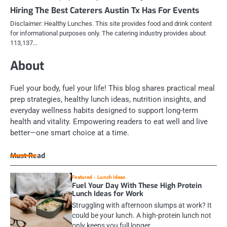
Hiring The Best Caterers Austin Tx Has For Events
Disclaimer: Healthy Lunches. This site provides food and drink content
for informational purposes only. The catering industry provides about
113,137…
About
Fuel your body, fuel your life! This blog shares practical meal
prep strategies, healthy lunch ideas, nutrition insights, and
everyday wellness habits designed to support long-term
health and vitality. Empowering readers to eat well and live
better—one smart choice at a time.
Must Read
Featured
Lunch Ideas
Fuel Your Day With These High Protein
Lunch Ideas for Work
Struggling with afternoon slumps at work? It
could be your lunch. A high-protein lunch not
only keeps you full longer…