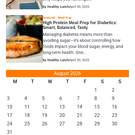
by Healthy Lunch
April 30, 2025
Featured
Meal Prep
High Protein Meal Prep for Diabetics:
Smart, Balanced, Tasty
Managing diabetes means more than
avoiding sugar—it's about controlling how
foods impact your blood sugar, energy, and
long-term health. One…
by Healthy Lunch
April 30, 2025
August 2026
M
T
W
T
F
S
S
1
2
3
4
5
6
7
8
9
10
11
12
13
14
15
16
17
18
19
20
21
22
23
24
25
26
27
28
29
30
31