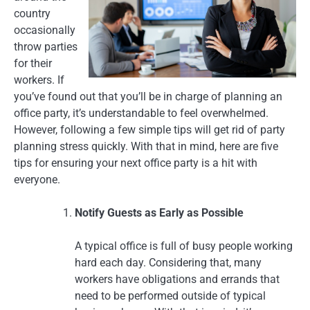
country
occasionally
throw parties
for their
workers. If
you’ve found out that you’ll be in charge of planning an
office party, it’s understandable to feel overwhelmed.
However, following a few simple tips will get rid of party
planning stress quickly. With that in mind, here are five
tips for ensuring your next office party is a hit with
everyone.
Notify Guests as Early as Possible
A typical office is full of busy people working
hard each day. Considering that, many
workers have obligations and errands that
need to be performed outside of typical