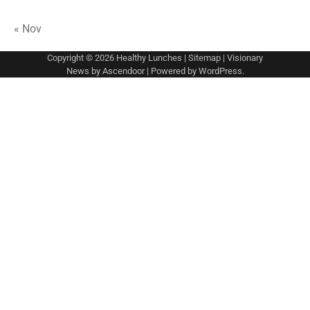
« Nov
Copyright © 2026
Healthy Lunches
|
Sitemap
| Visionary
News by
Ascendoor
| Powered by
WordPress
.