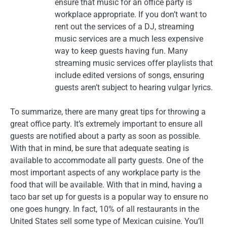
ensure that music for an office party is
workplace appropriate. If you don’t want to
rent out the services of a DJ, streaming
music services are a much less expensive
way to keep guests having fun. Many
streaming music services offer playlists that
include edited versions of songs, ensuring
guests aren’t subject to hearing vulgar lyrics.
To summarize, there are many great tips for throwing a
great office party. It’s extremely important to ensure all
guests are notified about a party as soon as possible.
With that in mind, be sure that adequate seating is
available to accommodate all party guests. One of the
most important aspects of any workplace party is the
food that will be available. With that in mind, having a
taco bar set up for guests is a popular way to ensure no
one goes hungry. In fact, 10% of all restaurants in the
United States sell some type of Mexican cuisine. You’ll