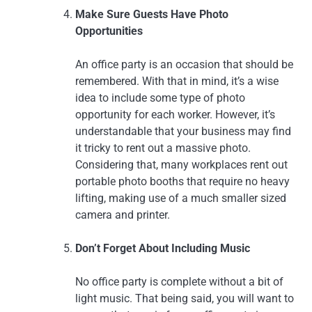
Make Sure Guests Have Photo
Opportunities
An office party is an occasion that should be
remembered. With that in mind, it’s a wise
idea to include some type of photo
opportunity for each worker. However, it’s
understandable that your business may find
it tricky to rent out a massive photo.
Considering that, many workplaces rent out
portable photo booths that require no heavy
lifting, making use of a much smaller sized
camera and printer.
Don’t Forget About Including Music
No office party is complete without a bit of
light music. That being said, you will want to