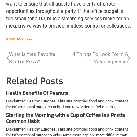
want to ensure that all guests have plenty of photo
opportunities throughout a party. If the office budget is
too small for a DJ, music streaming services make for an
inexpensive way to provide limitless songs for colleagues.
UNCATEGORIZED
Post
What Is Your Favorite
4 Things To Look For In A
Kind of Pizza?
Wedding Venue
navigation
Related Posts
Health Benefits Of Peanuts
Disclaimer: Healthy Lunches. This site provides food and drink content
for informational purposes only. If you’re wondering “what can I…
Starting the Morning with a Cup of Coffee Is a Pretty
Common Habit
Disclaimer: Healthy Lunches. This site provides food and drink content
for informational purposes only. Some mornings are more difficult than…