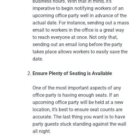
business hours. With that in mind, it’s
imperative to begin notifying workers of an
upcoming office party well in advance of the
actual date. For instance, sending out a mass
email to workers in the office is a great way
to reach everyone at once. Not only that,
sending out an email long before the party
takes place allows workers to easily save the
date.
Ensure Plenty of Seating is Available
One of the most important aspects of any
office party is having enough seats. If an
upcoming office party will be held at a new
location, it’s best to ensure seat counts are
accurate. The last thing you want is to have
party guests stuck standing against the wall
all night.