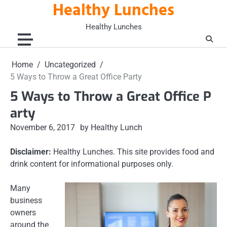
Healthy Lunches
Skip
to
Healthy Lunches
content
Home
Uncategorized
5 Ways to Throw a Great Office Party
5 Ways to Throw a Great Office P
arty
November 6, 2017
by Healthy Lunch
Disclaimer:
Healthy Lunches. This site provides food and
drink content for informational purposes only.
Many
business
owners
around the