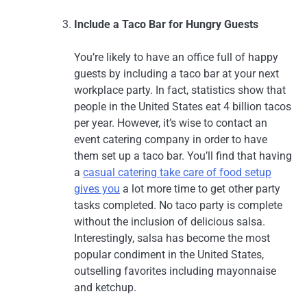
Include a Taco Bar for Hungry Guests
You’re likely to have an office full of happy
guests by including a taco bar at your next
workplace party. In fact, statistics show that
people in the United States eat 4 billion tacos
per year. However, it’s wise to contact an
event catering company in order to have
them set up a taco bar. You’ll find that having
a
casual catering take care of food setup
gives you
a lot more time to get other party
tasks completed. No taco party is complete
without the inclusion of delicious salsa.
Interestingly, salsa has become the most
popular condiment in the United States,
outselling favorites including mayonnaise
and ketchup.