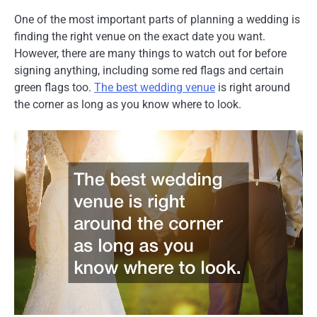
One of the most important parts of planning a wedding is
finding the right venue on the exact date you want.
However, there are many things to watch out for before
signing anything, including some red flags and certain
green flags too.
The best wedding venue
is right around
the corner as long as you know where to look.