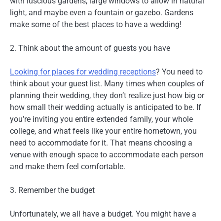
with luscious gardens, large windows to allow in natural
light, and maybe even a fountain or gazebo. Gardens
make some of the best places to have a wedding!
2. Think about the amount of guests you have
Looking for places for wedding receptions
? You need to
think about your guest list. Many times when couples of
planning their wedding, they don’t realize just how big or
how small their wedding actually is anticipated to be. If
you’re inviting you entire extended family, your whole
college, and what feels like your entire hometown, you
need to accommodate for it. That means choosing a
venue with enough space to accommodate each person
and make them feel comfortable.
3. Remember the budget
Unfortunately, we all have a budget. You might have a