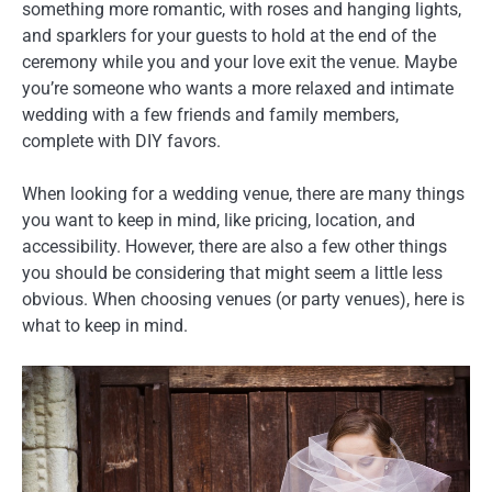
something more romantic, with roses and hanging lights,
and sparklers for your guests to hold at the end of the
ceremony while you and your love exit the venue. Maybe
you’re someone who wants a more relaxed and intimate
wedding with a few friends and family members,
complete with DIY favors.
When looking for a wedding venue, there are many things
you want to keep in mind, like pricing, location, and
accessibility. However, there are also a few other things
you should be considering that might seem a little less
obvious. When choosing venues (or party venues), here is
what to keep in mind.