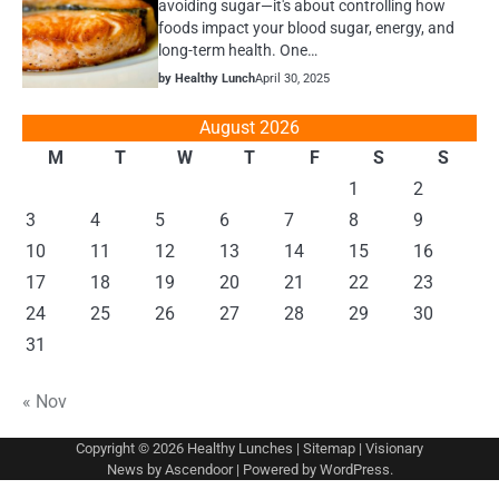
avoiding sugar—it's about controlling how
foods impact your blood sugar, energy, and
long-term health. One…
by Healthy Lunch
April 30, 2025
August 2026
M
T
W
T
F
S
S
1
2
3
4
5
6
7
8
9
10
11
12
13
14
15
16
17
18
19
20
21
22
23
24
25
26
27
28
29
30
31
« Nov
Copyright © 2026
Healthy Lunches
|
Sitemap
| Visionary
News by
Ascendoor
| Powered by
WordPress
.