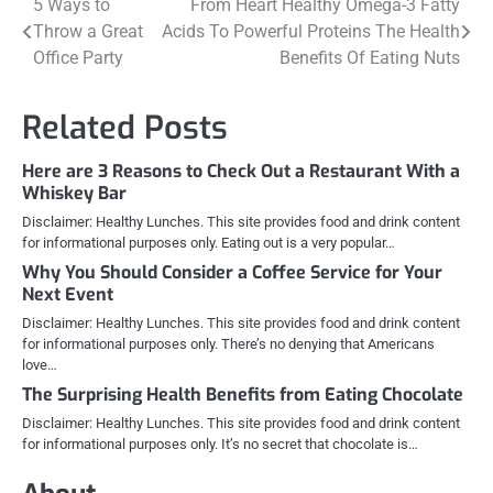
Post
5 Ways to
From Heart Healthy Omega-3 Fatty
Throw a Great
Acids To Powerful Proteins The Health
navigation
Office Party
Benefits Of Eating Nuts
Related Posts
Here are 3 Reasons to Check Out a Restaurant With a
Whiskey Bar
Disclaimer: Healthy Lunches. This site provides food and drink content
for informational purposes only. Eating out is a very popular…
Why You Should Consider a Coffee Service for Your
Next Event
Disclaimer: Healthy Lunches. This site provides food and drink content
for informational purposes only. There’s no denying that Americans
love…
The Surprising Health Benefits from Eating Chocolate
Disclaimer: Healthy Lunches. This site provides food and drink content
for informational purposes only. It’s no secret that chocolate is…