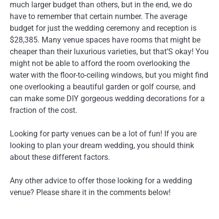
much larger budget than others, but in the end, we do
have to remember that certain number. The average
budget for just the wedding ceremony and reception is
$28,385. Many venue spaces have rooms that might be
cheaper than their luxurious varieties, but that’S okay! You
might not be able to afford the room overlooking the
water with the floor-to-ceiling windows, but you might find
one overlooking a beautiful garden or golf course, and
can make some DIY gorgeous wedding decorations for a
fraction of the cost.
Looking for party venues can be a lot of fun! If you are
looking to plan your dream wedding, you should think
about these different factors.
Any other advice to offer those looking for a wedding
venue? Please share it in the comments below!