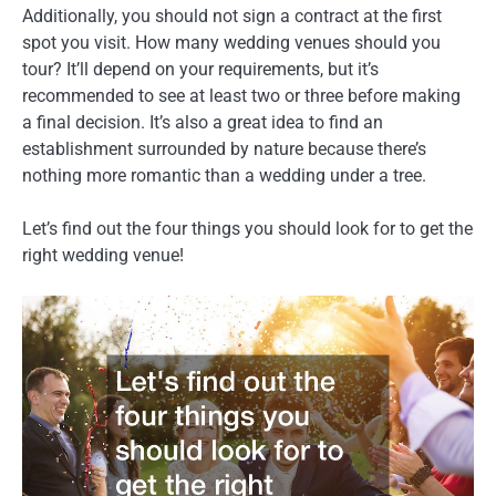
Additionally, you should not sign a contract at the first
spot you visit. How many wedding venues should you
tour? It’ll depend on your requirements, but it’s
recommended to see at least two or three before making
a final decision. It’s also a great idea to find an
establishment surrounded by nature because there’s
nothing more romantic than a wedding under a tree.
Let’s find out the four things you should look for to get the
right wedding venue!