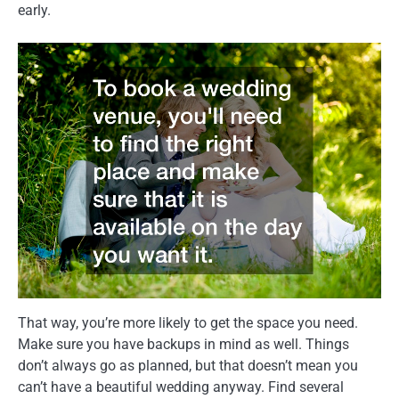
early.
That way, you’re more likely to get the space you need.
Make sure you have backups in mind as well. Things
don’t always go as planned, but that doesn’t mean you
can’t have a beautiful wedding anyway. Find several