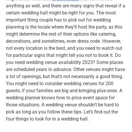
anything as well, and there are many signs that reveal if a
certain wedding hall might be right for you. The most
important thing couple has to pick out for wedding
planning is the locale where they’ll host the party, as this
might determine the rest of their options like catering,
decorations, and sometimes, even dress code. However,
not every location is the best, and you need to watch out
for particular signs that might tell you not to book it. Do
you need wedding venue availability 2023? Some places
are scheduled years in advance. Other venues might have
a lot of openings, but that’s not necessarily a good thing.
You might need to consider wedding venues for 200
guests, if your families are big and bringing plus-ones. A
wedding planner knows how to price event space for
those situations. A wedding venue shouldn’t be hard to
pick as long as you follow these tips. Let’s find out the
four things to look for in a wedding hall.