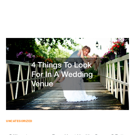
UNCATEGORIZED