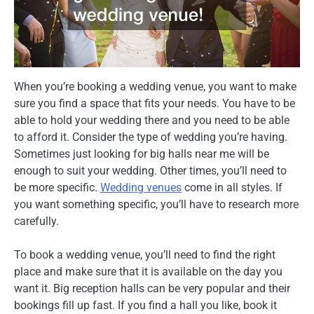
When you’re booking a wedding venue, you want to make
sure you find a space that fits your needs. You have to be
able to hold your wedding there and you need to be able
to afford it. Consider the type of wedding you’re having.
Sometimes just looking for big halls near me will be
enough to suit your wedding. Other times, you’ll need to
be more specific.
Wedding venues
come in all styles. If
you want something specific, you’ll have to research more
carefully.
To book a wedding venue, you’ll need to find the right
place and make sure that it is available on the day you
want it. Big reception halls can be very popular and their
bookings fill up fast. If you find a hall you like, book it