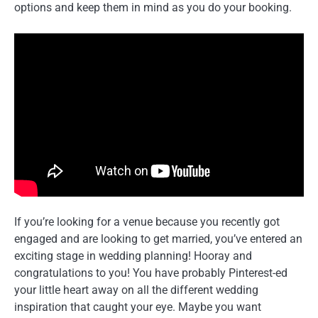
options and keep them in mind as you do your booking.
If you’re looking for a venue because you recently got
engaged and are looking to get married, you’ve entered an
exciting stage in wedding planning! Hooray and
congratulations to you! You have probably Pinterest-ed
your little heart away on all the different wedding
inspiration that caught your eye. Maybe you want