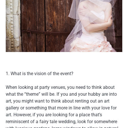
1. What is the vision of the event?
When looking at party venues, you need to think about
what the “theme” will be. If you and your hubby are into
art, you might want to think about renting out an art
gallery or something that more in line with your love for
art. However, if you are looking for a place that’s
reminiscent of a fairy tale wedding, look for somewhere