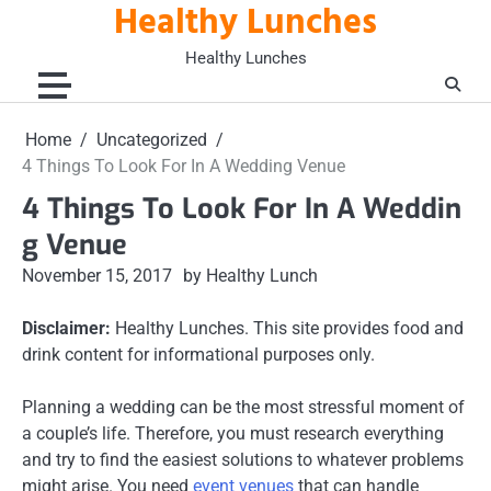
Healthy Lunches
Skip
to
Healthy Lunches
content
Home
Uncategorized
4 Things To Look For In A Wedding Venue
4 Things To Look For In A Weddin
g Venue
November 15, 2017
by Healthy Lunch
Disclaimer:
Healthy Lunches. This site provides food and
drink content for informational purposes only.
Planning a wedding can be the most stressful moment of
a couple’s life. Therefore, you must research everything
and try to find the easiest solutions to whatever problems
might arise. You need
event venues
that can handle