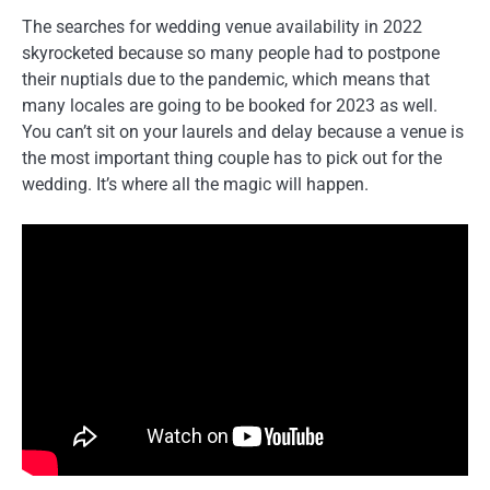
The searches for wedding venue availability in 2022
skyrocketed because so many people had to postpone
their nuptials due to the pandemic, which means that
many locales are going to be booked for 2023 as well.
You can’t sit on your laurels and delay because a venue is
the most important thing couple has to pick out for the
wedding. It’s where all the magic will happen.