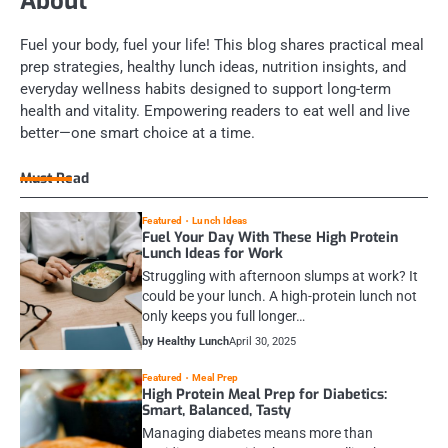
About
Fuel your body, fuel your life! This blog shares practical meal
prep strategies, healthy lunch ideas, nutrition insights, and
everyday wellness habits designed to support long-term
health and vitality. Empowering readers to eat well and live
better—one smart choice at a time.
Must Read
Featured
Lunch Ideas
Fuel Your Day With These High Protein
Lunch Ideas for Work
Struggling with afternoon slumps at work? It
could be your lunch. A high-protein lunch not
only keeps you full longer…
by Healthy Lunch
April 30, 2025
Featured
Meal Prep
High Protein Meal Prep for Diabetics:
Smart, Balanced, Tasty
Managing diabetes means more than