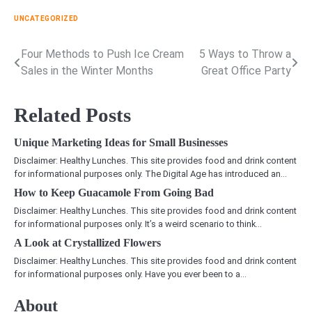
UNCATEGORIZED
Four Methods to Push Ice Cream
5 Ways to Throw a
Post
Sales in the Winter Months
Great Office Party
navigation
Related Posts
Unique Marketing Ideas for Small Businesses
Disclaimer: Healthy Lunches. This site provides food and drink content
for informational purposes only. The Digital Age has introduced an…
How to Keep Guacamole From Going Bad
Disclaimer: Healthy Lunches. This site provides food and drink content
for informational purposes only. It’s a weird scenario to think…
A Look at Crystallized Flowers
Disclaimer: Healthy Lunches. This site provides food and drink content
for informational purposes only. Have you ever been to a…
About