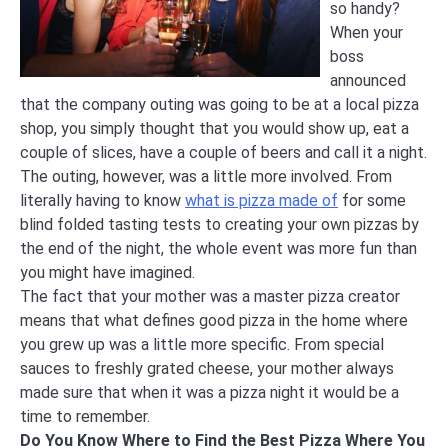
so handy?
When your
boss
announced
that the company outing was going to be at a local pizza
shop, you simply thought that you would show up, eat a
couple of slices, have a couple of beers and call it a night.
The outing, however, was a little more involved. From
literally having to know
what is pizza made of
for some
blind folded tasting tests to creating your own pizzas by
the end of the night, the whole event was more fun than
you might have imagined.
The fact that your mother was a master pizza creator
means that what defines good pizza in the home where
you grew up was a little more specific. From special
sauces to freshly grated cheese, your mother always
made sure that when it was a pizza night it would be a
time to remember.
Do You Know Where to Find the Best Pizza Where You