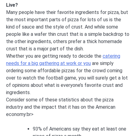
Live?
Many people have their favorite ingredients for pizza, but
the most important parts of pizza for lots of us is the
kind of sauce and the style of crust. And while some
people like a wafer thin crust that is a simple backdrop to
the other ingredients, others prefer a thick homemade
crust that is a major part of the dish.
Whether you are getting ready to decide the
catering
needs for a big gathering at work or you
are simply
ordering some affordable pizzas for the crowd coming
over to watch the football game, you will surely get a lot
of opinions about what is everyone’s favorite crust and
ingredients.
Consider some of these statistics about the pizza
industry and the impact that it has on the American
economy:br>
93% of Americans say they eat at least one