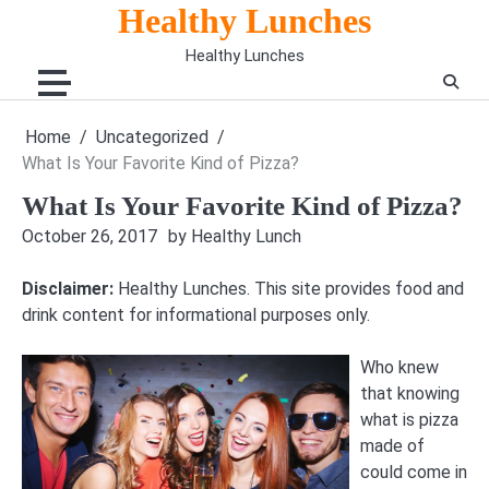
Skip
Healthy Lunches
to
Healthy Lunches
content
Home
Uncategorized
What Is Your Favorite Kind of Pizza?
What Is Your Favorite Kind of Pizza?
October 26, 2017
by Healthy Lunch
Disclaimer:
Healthy Lunches. This site provides food and
drink content for informational purposes only.
Who knew
that knowing
what is pizza
made of
could come in