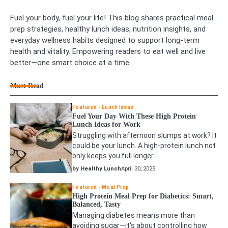
Fuel your body, fuel your life! This blog shares practical meal
prep strategies, healthy lunch ideas, nutrition insights, and
everyday wellness habits designed to support long-term
health and vitality. Empowering readers to eat well and live
better—one smart choice at a time.
Must Read
Featured
Lunch Ideas
Fuel Your Day With These High Protein
Lunch Ideas for Work
Struggling with afternoon slumps at work? It
could be your lunch. A high-protein lunch not
only keeps you full longer…
by Healthy Lunch
April 30, 2025
Featured
Meal Prep
High Protein Meal Prep for Diabetics: Smart,
Balanced, Tasty
Managing diabetes means more than
avoiding sugar—it's about controlling how