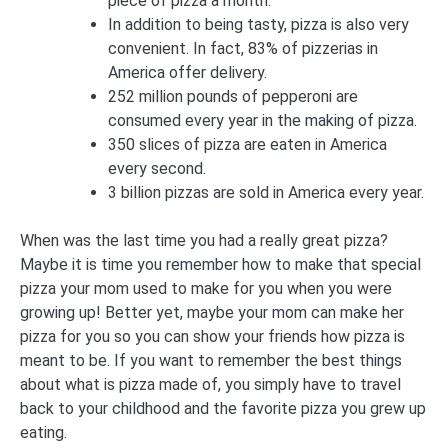
piece of pizza a month.
In addition to being tasty, pizza is also very
convenient. In fact, 83% of pizzerias in
America offer delivery.
252 million pounds of pepperoni are
consumed every year in the making of pizza.
350 slices of pizza are eaten in America
every second.
3 billion pizzas are sold in America every year.
When was the last time you had a really great pizza?
Maybe it is time you remember how to make that special
pizza your mom used to make for you when you were
growing up! Better yet, maybe your mom can make her
pizza for you so you can show your friends how pizza is
meant to be. If you want to remember the best things
about what is pizza made of, you simply have to travel
back to your childhood and the favorite pizza you grew up
eating.