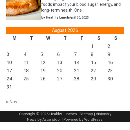
foods impact your blood sugar, energy, and
long-term health. One…
by Healthy Lunch
April 30, 2025
August 2026
M
T
W
T
F
S
S
1
2
3
4
5
6
7
8
9
10
11
12
13
14
15
16
17
18
19
20
21
22
23
24
25
26
27
28
29
30
31
« Nov
Copyright © 2026
Healthy Lunches
|
Sitemap
| Visionary
News by
Ascendoor
| Powered by
WordPress
.