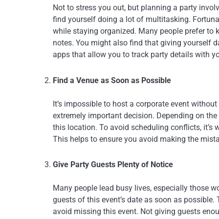
Not to stress you out, but planning a party involv
find yourself doing a lot of multitasking. Fortuna
while staying organized. Many people prefer to k
notes. You might also find that giving yourself d
apps that allow you to track party details with 
Find a Venue as Soon as Possible
It’s impossible to host a corporate event withou
extremely important decision. Depending on the p
this location. To avoid scheduling conflicts, it’
This helps to ensure you avoid making the mista
Give Party Guests Plenty of Notice
Many people lead busy lives, especially those work
guests of this event’s date as soon as possible. 
avoid missing this event. Not giving guests eno