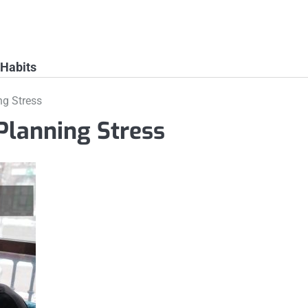
 Habits
ng Stress
Planning Stress