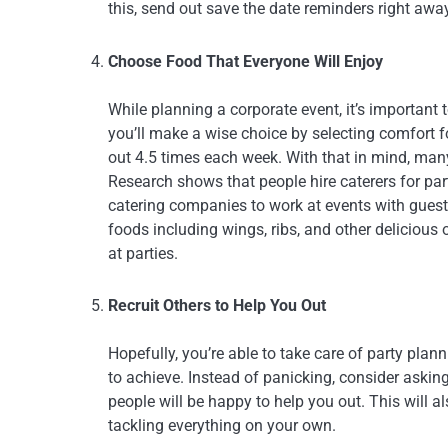
this, send out save the date reminders right awa
Choose Food That Everyone Will Enjoy
While planning a corporate event, it’s important
you’ll make a wise choice by selecting comfort 
out 4.5 times each week. With that in mind, many p
Research shows that people hire caterers for pa
catering companies to work at events with guest
foods including wings, ribs, and other delicious
at parties.
Recruit Others to Help You Out
Hopefully, you’re able to take care of party plan
to achieve. Instead of panicking, consider asking 
people will be happy to help you out. This will a
tackling everything on your own.