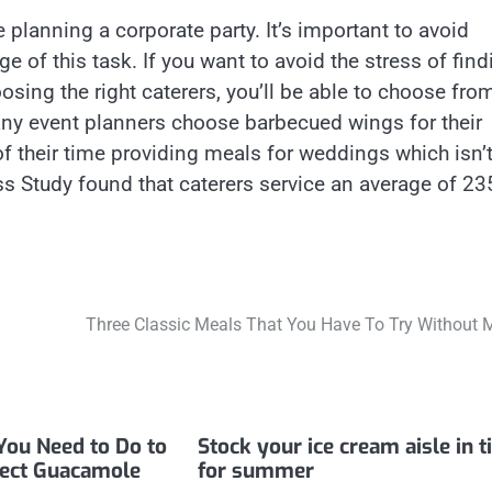
 planning a corporate party. It’s important to avoid
e of this task. If you want to avoid the stress of find
sing the right caterers, you’ll be able to choose fro
any event planners choose barbecued wings for their
f their time providing meals for weddings which isn’
ss Study found that caterers service an average of 23
Three Classic Meals That You Have To Try Without 
You Need to Do to
Stock your ice cream aisle in 
fect Guacamole
for summer