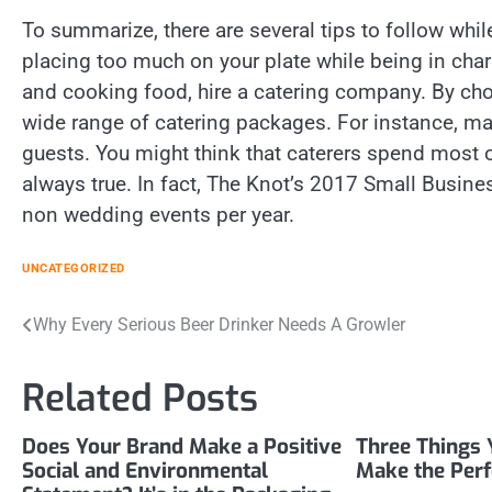
To summarize, there are several tips to follow while
placing too much on your plate while being in charg
and cooking food, hire a catering company. By choo
wide range of catering packages. For instance, m
guests. You might think that caterers spend most o
always true. In fact, The Knot’s 2017 Small Busine
non wedding events per year.
UNCATEGORIZED
Post
Why Every Serious Beer Drinker Needs A Growler
navigation
Related Posts
Does Your Brand Make a Positive
Three Things 
Social and Environmental
Make the Per