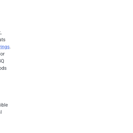
,
ats
ings
.
for
BQ
oods
ible
l