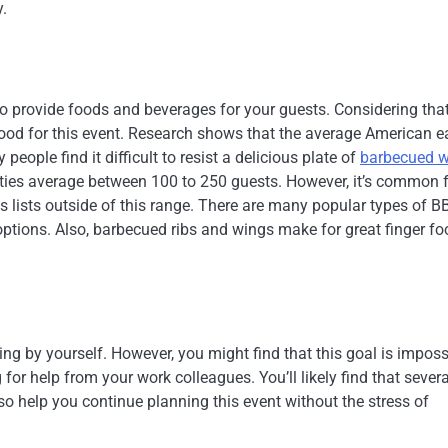
y.
 to provide foods and beverages for your guests. Considering that
food for this event. Research shows that the average American e
eople find it difficult to resist a delicious plate of
barbecued w
rties average between 100 to 250 guests. However, it’s common 
s lists outside of this range. There are many popular types of B
 options. Also, barbecued ribs and wings make for great finger f
ning by yourself. However, you might find that this goal is imposs
for help from your work colleagues. You’ll likely find that severa
lso help you continue planning this event without the stress of