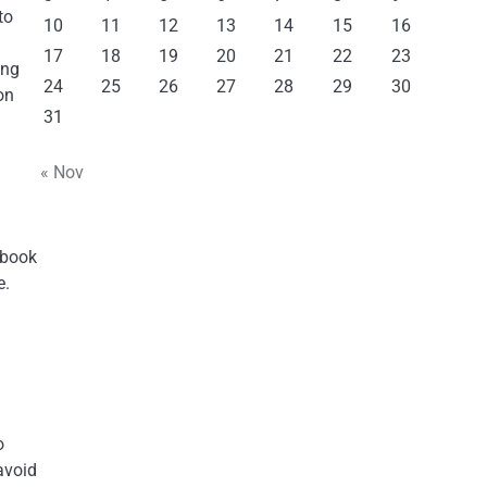
to
10
11
12
13
14
15
16
17
18
19
20
21
22
23
ing
24
25
26
27
28
29
30
on
31
« Nov
 book
e.
o
avoid