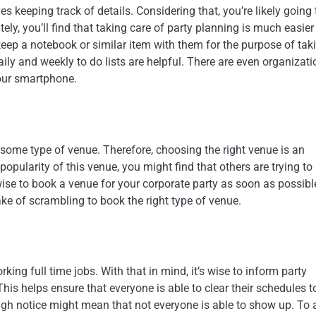
es keeping track of details. Considering that, you’re likely going 
tely, you’ll find that taking care of party planning is much easier
eep a notebook or similar item with them for the purpose of tak
aily and weekly to do lists are helpful. There are even organizati
your smartphone.
t some type of venue. Therefore, choosing the right venue is an
opularity of this venue, you might find that others are trying to
s wise to book a venue for your corporate party as soon as possibl
ke of scrambling to book the right type of venue.
ing full time jobs. With that in mind, it’s wise to inform party
This helps ensure that everyone is able to clear their schedules t
ugh notice might mean that not everyone is able to show up. To 