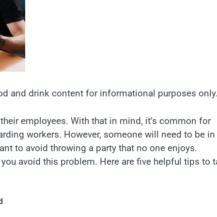
od and drink content for informational purposes only
eir employees. With that in mind, it’s common for
arding workers. However, someone will need to be in
ant to avoid throwing a party that no one enjoys.
you avoid this problem. Here are five helpful tips to 
d