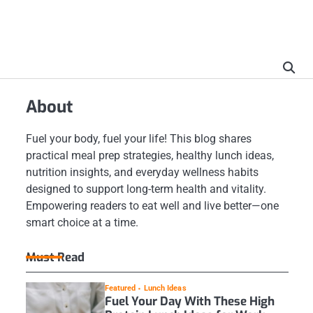
About
Fuel your body, fuel your life! This blog shares
practical meal prep strategies, healthy lunch ideas,
nutrition insights, and everyday wellness habits
designed to support long-term health and vitality.
Empowering readers to eat well and live better—one
smart choice at a time.
Must Read
Featured
Lunch Ideas
Fuel Your Day With These High