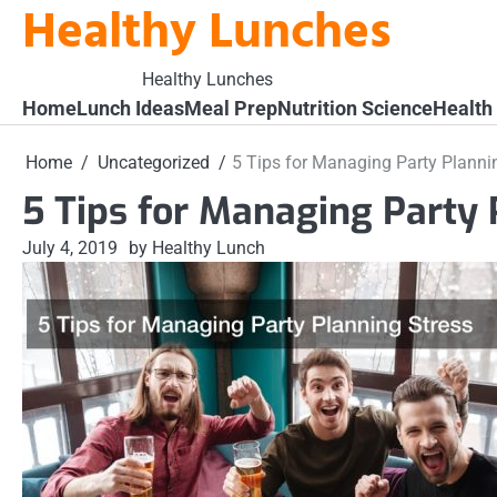
Healthy Lunches
Skip
to
content
Healthy Lunches
Home
Lunch Ideas
Meal Prep
Nutrition Science
Health
Home
Uncategorized
5 Tips for Managing Party Planni
5 Tips for Managing Party 
July 4, 2019
by Healthy Lunch