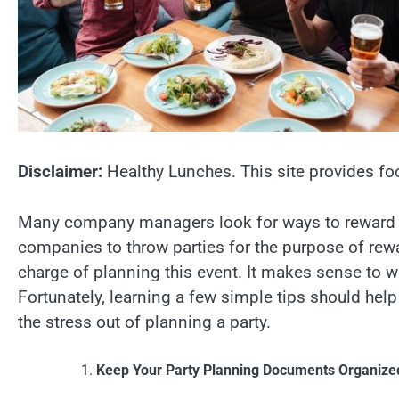
Disclaimer:
Healthy Lunches. This site provides fo
Many company managers look for ways to reward th
companies to throw parties for the purpose of rew
charge of planning this event. It makes sense to w
Fortunately, learning a few simple tips should help 
the stress out of planning a party.
Keep Your Party Planning Documents Organize