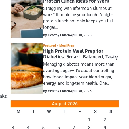
Protein Lunch Ideas for Work
Struggling with afternoon slumps at
work? It could be your lunch. A high-
protein lunch not only keeps you full
longer…
by Healthy Lunch
April 30, 2025
Featured
Meal Prep
High Protein Meal Prep for
.
Diabetics: Smart, Balanced, Tasty
Managing diabetes means more than
avoiding sugar—it's about controlling
how foods impact your blood sugar,
energy, and long-term health. One…
by Healthy Lunch
April 30, 2025
take
August 2026
M
T
W
T
F
S
S
1
2
3
4
5
6
7
8
9