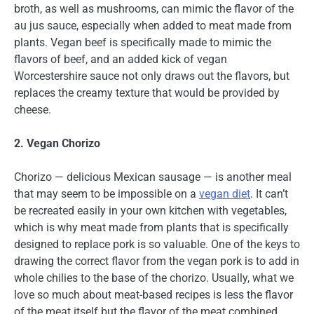
broth, as well as mushrooms, can mimic the flavor of the
au jus sauce, especially when added to meat made from
plants. Vegan beef is specifically made to mimic the
flavors of beef, and an added kick of vegan
Worcestershire sauce not only draws out the flavors, but
replaces the creamy texture that would be provided by
cheese.
2. Vegan Chorizo
Chorizo — delicious Mexican sausage — is another meal
that may seem to be impossible on a
vegan diet
. It can’t
be recreated easily in your own kitchen with vegetables,
which is why meat made from plants that is specifically
designed to replace pork is so valuable. One of the keys to
drawing the correct flavor from the vegan pork is to add in
whole chilies to the base of the chorizo. Usually, what we
love so much about meat-based recipes is less the flavor
of the meat itself but the flavor of the meat combined