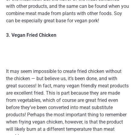
with other products, and the same can be found when you
combine meat made from plants with other foods. Soy
can be especially great base for vegan pork!
3. Vegan Fried Chicken
It may seem impossible to create fried chicken without
the chicken — but believe us, it’s been done, and with
great success! In fact, many vegan friendly meat products
are excellent fried. This is part because they are made
from vegetables, which of course are great fried even
before they’ve been converted into meat substitute
products! Perhaps the most important thing to remember
when frying vegan chicken, however, is that the product
will likely burn at a different temperature than meat