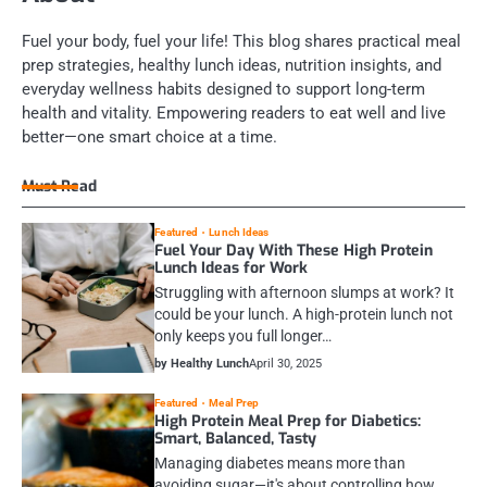
Fuel your body, fuel your life! This blog shares practical meal
prep strategies, healthy lunch ideas, nutrition insights, and
everyday wellness habits designed to support long-term
health and vitality. Empowering readers to eat well and live
better—one smart choice at a time.
Must Read
Featured
Lunch Ideas
Fuel Your Day With These High Protein
Lunch Ideas for Work
Struggling with afternoon slumps at work? It
could be your lunch. A high-protein lunch not
only keeps you full longer…
by Healthy Lunch
April 30, 2025
Featured
Meal Prep
High Protein Meal Prep for Diabetics:
Smart, Balanced, Tasty
Managing diabetes means more than
avoiding sugar—it's about controlling how