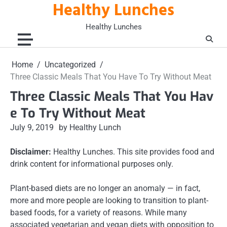
Healthy Lunches
Skip
to
Healthy Lunches
content
Home
Uncategorized
Three Classic Meals That You Have To Try Without Meat
Three Classic Meals That You Hav
e To Try Without Meat
July 9, 2019
by Healthy Lunch
Disclaimer:
Healthy Lunches. This site provides food and
drink content for informational purposes only.
Plant-based diets are no longer an anomaly — in fact,
more and more people are looking to transition to plant-
based foods, for a variety of reasons. While many
associated vegetarian and vegan diets with opposition to