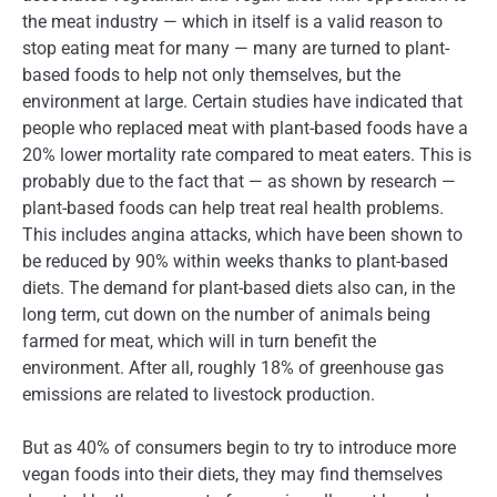
the meat industry — which in itself is a valid reason to
stop eating meat for many — many are turned to plant-
based foods to help not only themselves, but the
environment at large. Certain studies have indicated that
people who replaced meat with plant-based foods have a
20% lower mortality rate compared to meat eaters. This is
probably due to the fact that — as shown by research —
plant-based foods can help treat real health problems.
This includes angina attacks, which have been shown to
be reduced by 90% within weeks thanks to plant-based
diets. The demand for plant-based diets also can, in the
long term, cut down on the number of animals being
farmed for meat, which will in turn benefit the
environment. After all, roughly 18% of greenhouse gas
emissions are related to livestock production.
But as 40% of consumers begin to try to introduce more
vegan foods into their diets, they may find themselves