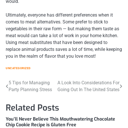
would.
Ultimately, everyone has different preferences when it
comes to meat alternatives. Some prefer to stick to
vegetables in their raw form — but making them taste as
meat would can take a lot of work in your home kitchen.
Using meat substitutes that have been designed to
replace animal products saves a lot of time, while keeping
you in the realm of flavor that you love most!
UNCATEGORIZED
Post
5 Tips for Managing
A Look Into Considerations For
Party Planning Stress
Going Out In The United States
navigation
Related Posts
You’ll Never Believe This Mouthwatering Chocolate
Chip Cookie Recipe is Gluten Free