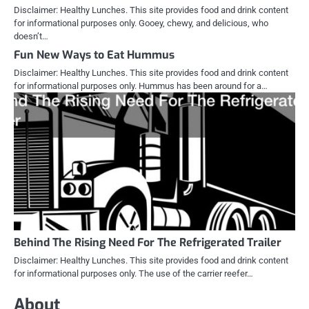
Disclaimer: Healthy Lunches. This site provides food and drink content
for informational purposes only. Gooey, chewy, and delicious, who
doesn’t…
Fun New Ways to Eat Hummus
Disclaimer: Healthy Lunches. This site provides food and drink content
for informational purposes only. Hummus has been around for a…
Behind The Rising Need For The Refrigerated Trailer
Disclaimer: Healthy Lunches. This site provides food and drink content
for informational purposes only. The use of the carrier reefer…
About