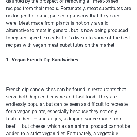
daunted by the prospect of removing all meat-based
recipes from their meals. Fortunately, meat substitutes are
no longer the bland, pale comparisons that they once
were. Meat made from plants is not only a valid
alternative to meat in general, but is now being produced
to replace specific meats. Let’s dive in to some of the best
recipes with vegan meat substitutes on the market!
1. Vegan French Dip Sandwiches
French dip sandwiches can be found in restaurants that
serve both high end cuisine and fast food. They are
endlessly popular, but can be seen as difficult to recreate
for a vegan palate, especially because they not only
feature beef — and au jus, a dipping sauce made from
beef — but cheese, which as an animal product cannot be
added to a strict vegan diet. Fortunately, a vegetable