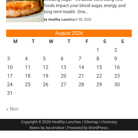
foods impact your blood sugar, energy, and
long-term health. One…
by Healthy Lunch
April 30, 2025
August 2026
M
T
W
T
F
S
S
1
2
3
4
5
6
7
8
9
10
11
12
13
14
15
16
17
18
19
20
21
22
23
24
25
26
27
28
29
30
31
« Nov
Copyright © 2026
Healthy Lunches
|
Sitemap
| Visionary
News by
Ascendoor
| Powered by
WordPress
.