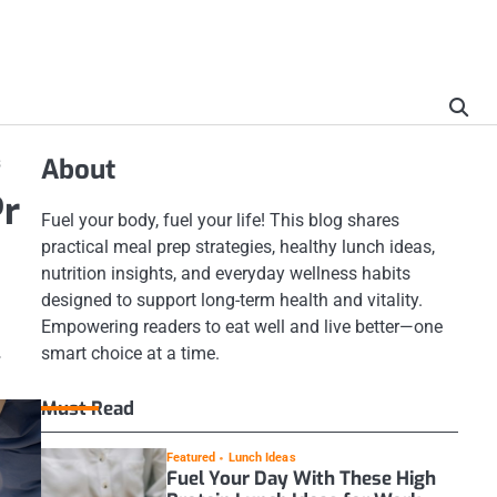
s
About
Pr
Fuel your body, fuel your life! This blog shares
practical meal prep strategies, healthy lunch ideas,
nutrition insights, and everyday wellness habits
designed to support long-term health and vitality.
Empowering readers to eat well and live better—one
.
smart choice at a time.
Must Read
Featured
Lunch Ideas
Fuel Your Day With These High