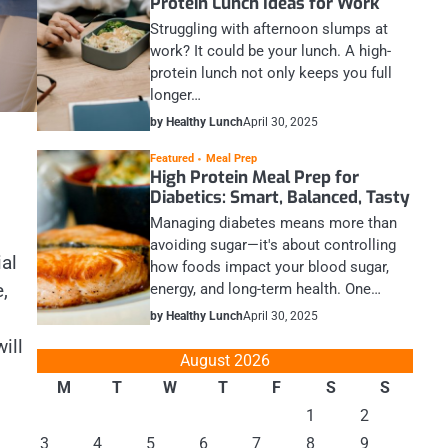
Protein Lunch Ideas for Work
Struggling with afternoon slumps at
work? It could be your lunch. A high-
protein lunch not only keeps you full
longer…
by Healthy Lunch
April 30, 2025
Featured
Meal Prep
High Protein Meal Prep for
Diabetics: Smart, Balanced, Tasty
Managing diabetes means more than
avoiding sugar—it's about controlling
ial
how foods impact your blood sugar,
,
energy, and long-term health. One…
by Healthy Lunch
April 30, 2025
ill
August 2026
M
T
W
T
F
S
S
1
2
3
4
5
6
7
8
9