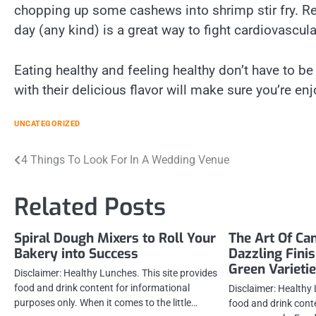
chopping up some cashews into shrimp stir fry. Re
day (any kind) is a great way to fight cardiovascul
Eating healthy and feeling healthy don’t have to b
with their delicious flavor will make sure you’re enj
UNCATEGORIZED
Post
4 Things To Look For In A Wedding Venue
navigation
Related Posts
Spiral Dough Mixers to Roll Your
The Art Of Ca
Bakery into Success
Dazzling Fini
Green Varieti
Disclaimer: Healthy Lunches. This site provides
food and drink content for informational
Disclaimer: Healthy 
purposes only. When it comes to the little…
food and drink cont