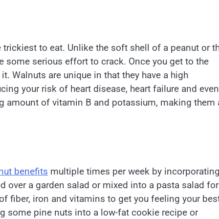
 trickiest to eat. Unlike the soft shell of a peanut or t
ake some serious effort to crack. Once you get to the
it. Walnuts are unique in that they have a high
cing your risk of heart disease, heart failure and even
rong amount of vitamin B and potassium, making them 
ut benefits
multiple times per week by incorporatin
d over a garden salad or mixed into a pasta salad for
 of fiber, iron and vitamins to get you feeling your bes
ing some pine nuts into a low-fat cookie recipe or