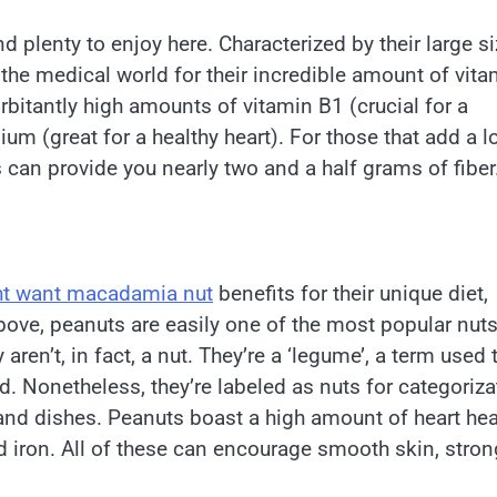
 plenty to enjoy here. Characterized by their large s
 the medical world for their incredible amount of vit
rbitantly high amounts of vitamin B1 (crucial for a
 (great for a healthy heart). For those that add a lo
 can provide you nearly two and a half grams of fiber
ht want macadamia nut
benefits for their unique diet,
above, peanuts are easily one of the most popular nut
ren’t, in fact, a nut. They’re a ‘legume’, a term used 
. Nonetheless, they’re labeled as nuts for categoriza
 and dishes. Peanuts boast a high amount of heart hea
and iron. All of these can encourage smooth skin, stron