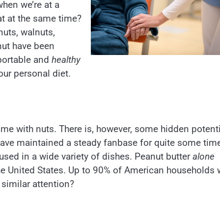
when we’re at a
at at the same time?
uts, walnuts,
nut have been
 portable and
healthy
our personal diet.
come with nuts. There is, however, some hidden potent
 have maintained a steady fanbase for quite some time
 used in a wide variety of dishes. Peanut butter
alone
he United States. Up to 90% of American households w
 similar attention?