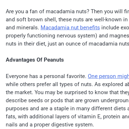
Are you a fan of macadamia nuts? Then you will find
and soft brown shell, these nuts are well-known in
and minerals.
Macadamia nut benefits
include exo
properly functioning nervous system) and magnesium
nuts in their diet, just an ounce of macadamia nuts
Advantages Of Peanuts
Everyone has a personal favorite.
One person mig
while others prefer all types of nuts. As explored 
the market. You may be surprised to know that they a
describe seeds or pods that are grown underground
purposes and are a staple in many different diets
fats, with additional layers of vitamin E, protein 
nails and a proper digestive system.