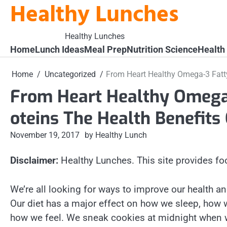
Healthy Lunches
Skip
to
content
Healthy Lunches
Home
Lunch Ideas
Meal Prep
Nutrition Science
Health
Home
Uncategorized
From Heart Healthy Omega-3 Fatty
From Heart Healthy Omega-
oteins The Health Benefits
November 19, 2017
by Healthy Lunch
Disclaimer:
Healthy Lunches. This site provides fo
We’re all looking for ways to improve our health an
Our diet has a major effect on how we sleep, how 
how we feel. We sneak cookies at midnight when 