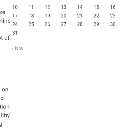
10
11
12
13
14
15
16
ize
17
18
19
20
21
22
23
amins
24
25
26
27
28
29
30
31
t of
.
« Nov
s on
to
tion
lthy
g