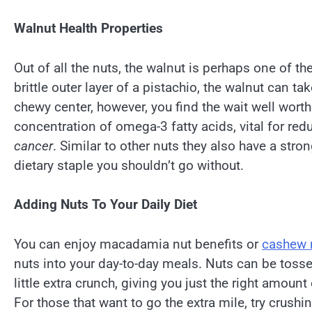
Walnut Health Properties
Out of all the nuts, the walnut is perhaps one of the
brittle outer layer of a pistachio, the walnut can t
chewy center, however, you find the wait well worth 
concentration of omega-3 fatty acids, vital for redu
cancer
. Similar to other nuts they also have a st
dietary staple you shouldn’t go without.
Adding Nuts To Your Daily Diet
You can enjoy macadamia nut benefits or
cashew n
nuts into your day-to-day meals. Nuts can be tosse
little extra crunch, giving you just the right amount
For those that want to go the extra mile, try crush