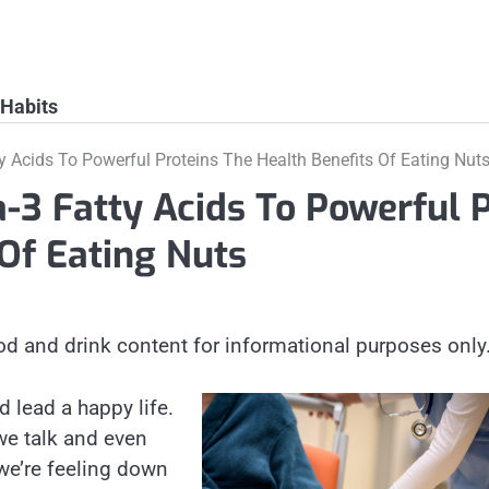
 Habits
 Acids To Powerful Proteins The Health Benefits Of Eating Nut
3 Fatty Acids To Powerful 
 Of Eating Nuts
od and drink content for informational purposes only
d lead a happy life.
we talk and even
we’re feeling down