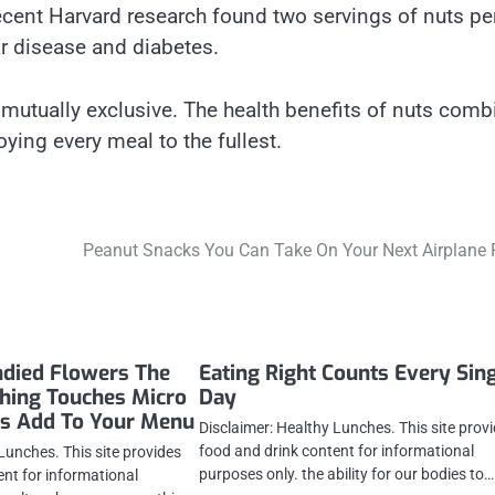
cent Harvard research found two servings of nuts pe
ar disease and diabetes.
e mutually exclusive. The health benefits of nuts com
oying every meal to the fullest.
Peanut Snacks You Can Take On Your Next Airplane 
ndied Flowers The
Eating Right Counts Every Sin
shing Touches Micro
Day
es Add To Your Menu
Disclaimer: Healthy Lunches. This site prov
food and drink content for informational
Lunches. This site provides
purposes only. the ability for our bodies to…
ent for informational