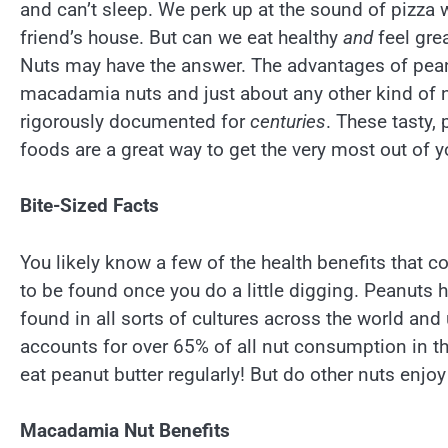
and can’t sleep. We perk up at the sound of pizza 
friend’s house. But can we eat healthy
and
feel gre
Nuts may have the answer. The advantages of pean
macadamia nuts and just about any other kind of 
rigorously documented for
centuries
. These tasty,
foods are a great way to get the very most out of y
Bite-Sized Facts
You likely know a few of the health benefits that 
to be found once you do a little digging. Peanuts
found in all sorts of cultures across the world and
accounts for over 65% of all nut consumption in t
eat peanut butter regularly! But do other nuts enjoy
Macadamia Nut Benefits