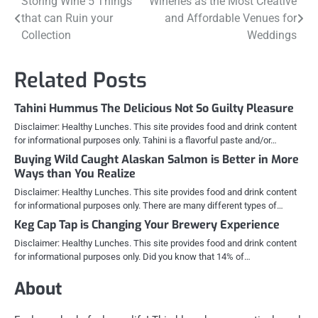
Post
Storing Wine 5 Things
Wineries as the Most Creative
that can Ruin your
and Affordable Venues for
navigation
Collection
Weddings
Related Posts
Tahini Hummus The Delicious Not So Guilty Pleasure
Disclaimer: Healthy Lunches. This site provides food and drink content
for informational purposes only. Tahini is a flavorful paste and/or…
Buying Wild Caught Alaskan Salmon is Better in More
Ways than You Realize
Disclaimer: Healthy Lunches. This site provides food and drink content
for informational purposes only. There are many different types of…
Keg Cap Tap is Changing Your Brewery Experience
Disclaimer: Healthy Lunches. This site provides food and drink content
for informational purposes only. Did you know that 14% of…
About