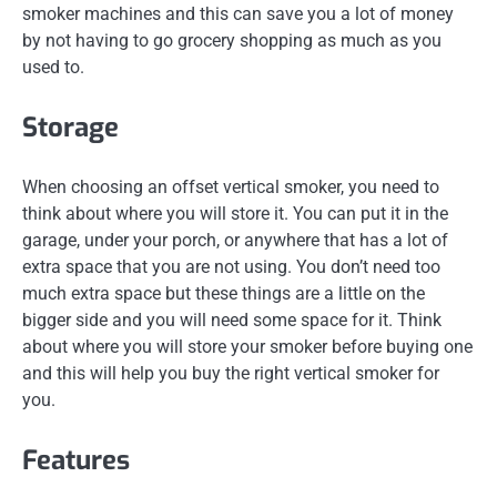
smoker machines and this can save you a lot of money
by not having to go grocery shopping as much as you
used to.
Storage
When choosing an offset vertical smoker, you need to
think about where you will store it. You can put it in the
garage, under your porch, or anywhere that has a lot of
extra space that you are not using. You don’t need too
much extra space but these things are a little on the
bigger side and you will need some space for it. Think
about where you will store your smoker before buying one
and this will help you buy the right vertical smoker for
you.
Features