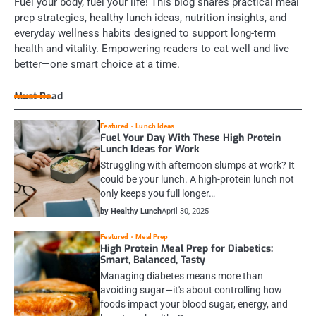
Fuel your body, fuel your life! This blog shares practical meal
prep strategies, healthy lunch ideas, nutrition insights, and
everyday wellness habits designed to support long-term
health and vitality. Empowering readers to eat well and live
better—one smart choice at a time.
Must Read
Featured
Lunch Ideas
Fuel Your Day With These High Protein
Lunch Ideas for Work
Struggling with afternoon slumps at work? It
could be your lunch. A high-protein lunch not
only keeps you full longer…
by Healthy Lunch
April 30, 2025
Featured
Meal Prep
High Protein Meal Prep for Diabetics:
Smart, Balanced, Tasty
Managing diabetes means more than
avoiding sugar—it's about controlling how
foods impact your blood sugar, energy, and