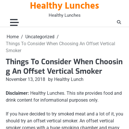
Healthy Lunches
Skip
to
Healthy Lunches
content
Home
Uncategorized
Things To Consider When Choosing An Offset Vertical
Smoker
Things To Consider When Choosin
g An Offset Vertical Smoker
November 13, 2018
by Healthy Lunch
Disclaimer:
Healthy Lunches. This site provides food and
drink content for informational purposes only.
If you have decided to try smoked meat and a lot of it, you
should try an offset vertical smoker. An offset vertical
smoker comes with a huge smoking chamber and many