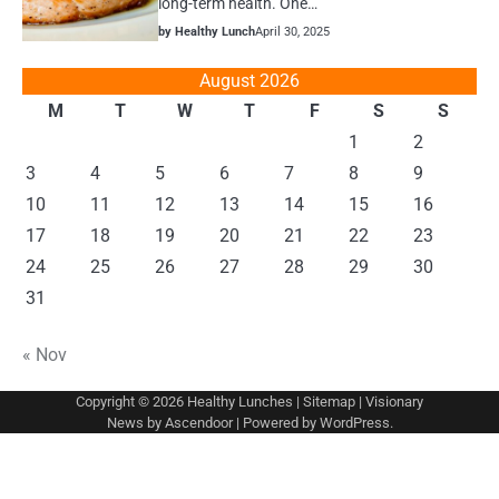
long-term health. One…
by Healthy Lunch
April 30, 2025
August 2026
M
T
W
T
F
S
S
1
2
3
4
5
6
7
8
9
10
11
12
13
14
15
16
17
18
19
20
21
22
23
24
25
26
27
28
29
30
31
« Nov
Copyright © 2026
Healthy Lunches
|
Sitemap
| Visionary
News by
Ascendoor
| Powered by
WordPress
.