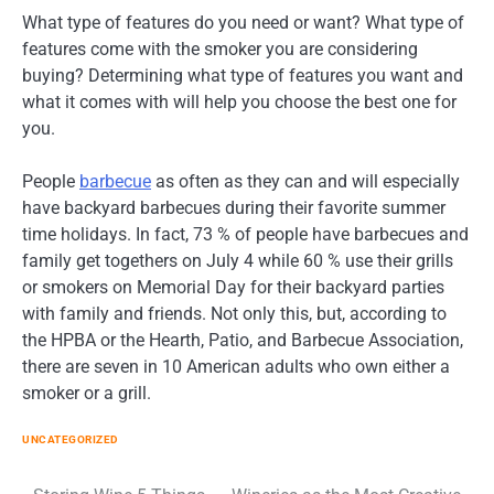
What type of features do you need or want? What type of
features come with the smoker you are considering
buying? Determining what type of features you want and
what it comes with will help you choose the best one for
you.
People
barbecue
as often as they can and will especially
have backyard barbecues during their favorite summer
time holidays. In fact, 73 % of people have barbecues and
family get togethers on July 4 while 60 % use their grills
or smokers on Memorial Day for their backyard parties
with family and friends. Not only this, but, according to
the HPBA or the Hearth, Patio, and Barbecue Association,
there are seven in 10 American adults who own either a
smoker or a grill.
UNCATEGORIZED