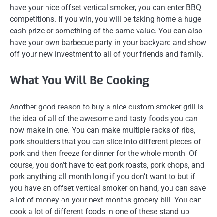
have your nice offset vertical smoker, you can enter BBQ
competitions. If you win, you will be taking home a huge
cash prize or something of the same value. You can also
have your own barbecue party in your backyard and show
off your new investment to all of your friends and family.
What You Will Be Cooking
Another good reason to buy a nice custom smoker grill is
the idea of all of the awesome and tasty foods you can
now make in one. You can make multiple racks of ribs,
pork shoulders that you can slice into different pieces of
pork and then freeze for dinner for the whole month. Of
course, you don’t have to eat pork roasts, pork chops, and
pork anything all month long if you don’t want to but if
you have an offset vertical smoker on hand, you can save
a lot of money on your next months grocery bill. You can
cook a lot of different foods in one of these stand up