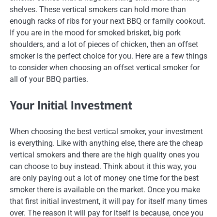
shelves. These vertical smokers can hold more than
enough racks of ribs for your next BBQ or family cookout.
If you are in the mood for smoked brisket, big pork
shoulders, and a lot of pieces of chicken, then an offset
smoker is the perfect choice for you. Here are a few things
to consider when choosing an offset vertical smoker for
all of your BBQ parties.
Your Initial Investment
When choosing the best vertical smoker, your investment
is everything. Like with anything else, there are the cheap
vertical smokers and there are the high quality ones you
can choose to buy instead. Think about it this way, you
are only paying out a lot of money one time for the best
smoker there is available on the market. Once you make
that first initial investment, it will pay for itself many times
over. The reason it will pay for itself is because, once you