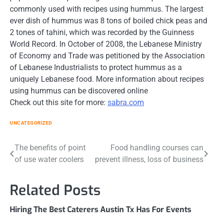
commonly used with recipes using hummus. The largest
ever dish of hummus was 8 tons of boiled chick peas and
2 tones of tahini, which was recorded by the Guinness
World Record. In October of 2008, the Lebanese Ministry
of Economy and Trade was petitioned by the Association
of Lebanese Industrialists to protect hummus as a
uniquely Lebanese food. More information about recipes
using hummus can be discovered online
Check out this site for more:
sabra.com
UNCATEGORIZED
Post
The benefits of point
Food handling courses can
of use water coolers
prevent illness, loss of business
navigation
Related Posts
Hiring The Best Caterers Austin Tx Has For Events