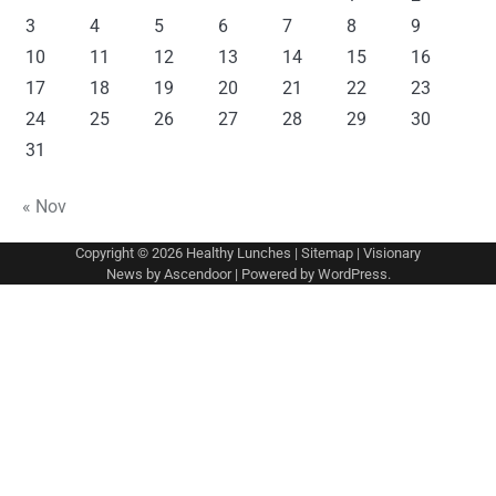
3
4
5
6
7
8
9
10
11
12
13
14
15
16
17
18
19
20
21
22
23
24
25
26
27
28
29
30
31
« Nov
Copyright © 2026
Healthy Lunches
|
Sitemap
| Visionary
News by
Ascendoor
| Powered by
WordPress
.