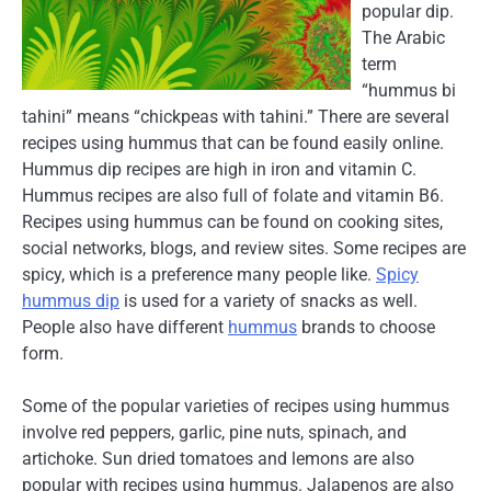
popular dip.
The Arabic
term
“hummus bi
tahini” means “chickpeas with tahini.” There are several
recipes using hummus that can be found easily online.
Hummus dip recipes are high in iron and vitamin C.
Hummus recipes are also full of folate and vitamin B6.
Recipes using hummus can be found on cooking sites,
social networks, blogs, and review sites. Some recipes are
spicy, which is a preference many people like.
Spicy
hummus dip
is used for a variety of snacks as well.
People also have different
hummus
brands to choose
form.
Some of the popular varieties of recipes using hummus
involve red peppers, garlic, pine nuts, spinach, and
artichoke. Sun dried tomatoes and lemons are also
popular with recipes using hummus. Jalapenos are also