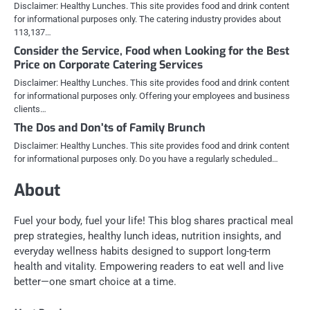
Disclaimer: Healthy Lunches. This site provides food and drink content
for informational purposes only. The catering industry provides about
113,137…
Consider the Service, Food when Looking for the Best
Price on Corporate Catering Services
Disclaimer: Healthy Lunches. This site provides food and drink content
for informational purposes only. Offering your employees and business
clients…
The Dos and Don’ts of Family Brunch
Disclaimer: Healthy Lunches. This site provides food and drink content
for informational purposes only. Do you have a regularly scheduled…
About
Fuel your body, fuel your life! This blog shares practical meal
prep strategies, healthy lunch ideas, nutrition insights, and
everyday wellness habits designed to support long-term
health and vitality. Empowering readers to eat well and live
better—one smart choice at a time.