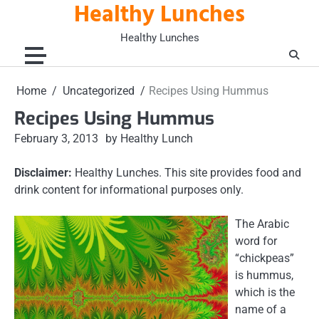
Healthy Lunches
Skip
to
Healthy Lunches
content
Home
Uncategorized
Recipes Using Hummus
Recipes Using Hummus
February 3, 2013
by Healthy Lunch
Disclaimer:
Healthy Lunches. This site provides food and
drink content for informational purposes only.
The Arabic
word for
“chickpeas”
is hummus,
which is the
name of a