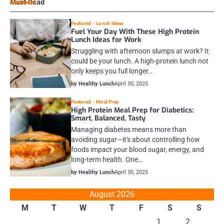
Must Read
Featured
Lunch Ideas
Fuel Your Day With These High Protein
Lunch Ideas for Work
Struggling with afternoon slumps at work? It
could be your lunch. A high-protein lunch not
only keeps you full longer…
by Healthy Lunch
April 30, 2025
Featured
Meal Prep
High Protein Meal Prep for Diabetics:
Smart, Balanced, Tasty
Managing diabetes means more than
avoiding sugar—it's about controlling how
foods impact your blood sugar, energy, and
long-term health. One…
by Healthy Lunch
April 30, 2025
August 2026
M
T
W
T
F
S
S
1
2