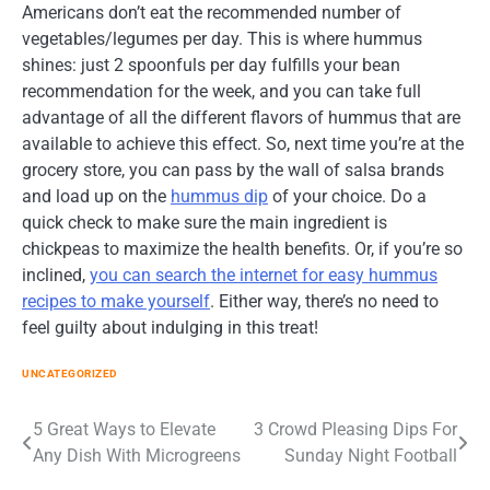
Americans don’t eat the recommended number of
vegetables/legumes per day. This is where hummus
shines: just 2 spoonfuls per day fulfills your bean
recommendation for the week, and you can take full
advantage of all the different flavors of hummus that are
available to achieve this effect. So, next time you’re at the
grocery store, you can pass by the wall of salsa brands
and load up on the
hummus dip
of your choice. Do a
quick check to make sure the main ingredient is
chickpeas to maximize the health benefits. Or, if you’re so
inclined,
you can search the internet for easy hummus
recipes to make yourself
. Either way, there’s no need to
feel guilty about indulging in this treat!
UNCATEGORIZED
Post
5 Great Ways to Elevate
3 Crowd Pleasing Dips For
Any Dish With Microgreens
Sunday Night Football
navigation