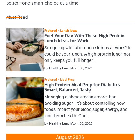
better—one smart choice at a time.
Must Read
Featured
Lunch Ideas
Fuel Your Day With These High Protein
Lunch Ideas for Work
Struggling with afternoon slumps at work? It
could be your lunch. A high-protein lunch not
only keeps you full longer…
by Healthy Lunch
April 30, 2025
Featured
Meal Prep
High Protein Meal Prep for Diabetics:
Smart, Balanced, Tasty
Managing diabetes means more than
avoiding sugar—it's about controlling how
foods impact your blood sugar, energy, and
long-term health. One…
by Healthy Lunch
April 30, 2025
August 2026