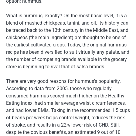
option: hummus.
What is hummus, exactly? On the most basic level, it is a
blend of mashed chickpeas, tahini, and oil. Its history can
be traced back to the 13th century in the Middle East, and
chickpeas (the main ingredient) are thought to be one of
the earliest cultivated crops. Today, the original hummus
recipe has been diversified to suit virtually any palate, and
the number of competing brands available in the grocery
store is beginning to rival that of salsa brands.
There are very good reasons for hummus’s popularity.
According to data from 2005, those who regularly
consumed hummus scored much higher on the Healthy
Eating Index, had smaller average waist circumferences,
and had lower BMIs. Taking in the recommended 1.5 cups
of beans per week helps control weight, reduces the risk
of stroke, and results in a 22% lower risk of CHD. Still,
despite the obvious benefits, an estimated 9 out of 10