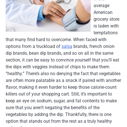
average
American
grocery store
is laden with
temptations
that many find hard to overcome. When faced with
options from a truckload of
salsa
brands, french onion
dip brands, bean dip brands, and so on all in the same
section, it can be easy to convince yourself that you’ll eat
the dips with veggies instead of chips to make them
“healthy.” There’s also no denying the fact that vegetables
are often more palatable as a snack if paired with another
flavor, making it even harder to keep those calorie-count
killers out of your shopping cart. Still, it’s important to
keep an eye on sodium, sugar, and fat contents to make
sure that you aren’t negating the benefits of the
vegetables by adding the dip. Thankfully, there is one
option that stands out from the rest as a truly healthy