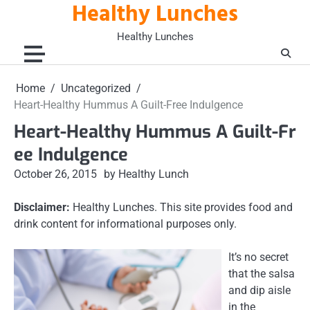
Healthy Lunches
Skip
to
Healthy Lunches
content
Home
Uncategorized
Heart-Healthy Hummus A Guilt-Free Indulgence
Heart-Healthy Hummus A Guilt-Fr
ee Indulgence
October 26, 2015
by Healthy Lunch
Disclaimer:
Healthy Lunches. This site provides food and
drink content for informational purposes only.
It’s no secret
that the salsa
and dip aisle
in the