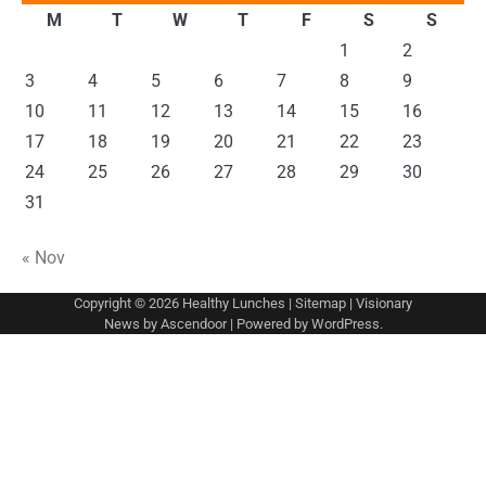
M
T
W
T
F
S
S
1
2
3
4
5
6
7
8
9
10
11
12
13
14
15
16
17
18
19
20
21
22
23
24
25
26
27
28
29
30
31
« Nov
Copyright © 2026
Healthy Lunches
|
Sitemap
| Visionary
News by
Ascendoor
| Powered by
WordPress
.