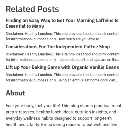
Related Posts
Finding an Easy Way to Get Your Morning Caffeine Is
Essential to Many
Disclaimer: Healthy Lunches. This site provides food and drink content
for informational purposes only. How much are you able to…
Considerations For The Independent Coffee Shop
Disclaimer: Healthy Lunches. This site provides food and drink content
for informational purposes only. Independent coffee shops are on the…
Lift up Your Baking Game with Organic Vanilla Beans
Disclaimer: Healthy Lunches. This site provides food and drink content
for informational purposes only. Being an enthusiast home cook can…
About
Fuel your body, fuel your life! This blog shares practical meal
prep strategies, healthy lunch ideas, nutrition insights, and
everyday wellness habits designed to support long-term
health and vitality. Empowering readers to eat well and live