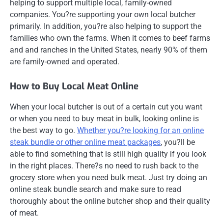
helping to support multiple local, family-owned
companies. You?re supporting your own local butcher
primarily. In addition, you?re also helping to support the
families who own the farms. When it comes to beef farms
and and ranches in the United States, nearly 90% of them
are family-owned and operated.
How to Buy Local Meat Online
When your local butcher is out of a certain cut you want
or when you need to buy meat in bulk, looking online is
the best way to go.
Whether you?re looking for an online
steak bundle or other online meat packages
, you?ll be
able to find something that is still high quality if you look
in the right places. There?s no need to rush back to the
grocery store when you need bulk meat. Just try doing an
online steak bundle search and make sure to read
thoroughly about the online butcher shop and their quality
of meat.