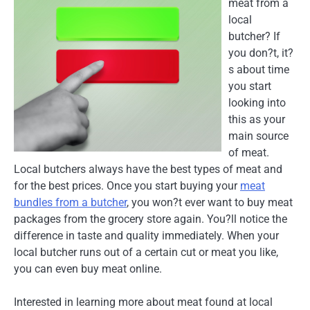
meat from a
local
butcher? If
you don?t, it?
s about time
you start
looking into
this as your
main source
of meat.
Local butchers always have the best types of meat and
for the best prices. Once you start buying your
meat
bundles from a butcher
, you won?t ever want to buy meat
packages from the grocery store again. You?ll notice the
difference in taste and quality immediately. When your
local butcher runs out of a certain cut or meat you like,
you can even buy meat online.
Interested in learning more about meat found at local