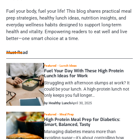
Fuel your body, fuel your life! This blog shares practical meal
prep strategies, healthy lunch ideas, nutrition insights, and
everyday wellness habits designed to support long-term
health and vitality. Empowering readers to eat well and live
better—one smart choice at a time.
Must Read
Featured
Lunch Ideas
Fuel Your Day With These High Protein
Lunch Ideas for Work
Struggling with afternoon slumps at work? It
could be your lunch. A high-protein lunch not
only keeps you full longer…
by Healthy Lunch
April 30, 2025
Featured
Meal Prep
High Protein Meal Prep for Diabetics:
Smart, Balanced, Tasty
Managing diabetes means more than
avoiding sugar—it's about controlling how