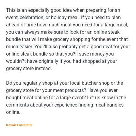
This is an especially good idea when preparing for an
event, celebration, or holiday meal. If you need to plan
ahead of time how much meat you need for a large meal,
you can always make sure to look for an online steak
bundle that will make grocery shopping for the event that
much easier. You?ll also probably get a good deal for your
online steak bundle so that you?ll save money you
wouldn?t have originally if you had shopped at your
grocery store instead.
Do you regularly shop at your local butcher shop or the
grocery store for your meat products? Have you ever
bought meat online for a large event? Let us know in the
comments about your experience finding meat bundles
online.
UNCATEGORIZED