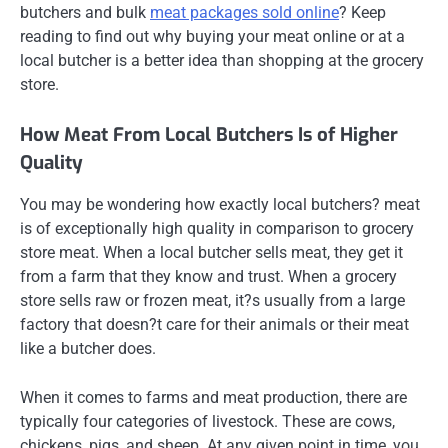
butchers and bulk
meat packages sold online
? Keep
reading to find out why buying your meat online or at a
local butcher is a better idea than shopping at the grocery
store.
How Meat From Local Butchers Is of Higher
Quality
You may be wondering how exactly local butchers? meat
is of exceptionally high quality in comparison to grocery
store meat. When a local butcher sells meat, they get it
from a farm that they know and trust. When a grocery
store sells raw or frozen meat, it?s usually from a large
factory that doesn?t care for their animals or their meat
like a butcher does.
When it comes to farms and meat production, there are
typically four categories of livestock. These are cows,
chickens, pigs, and sheep. At any given point in time, you