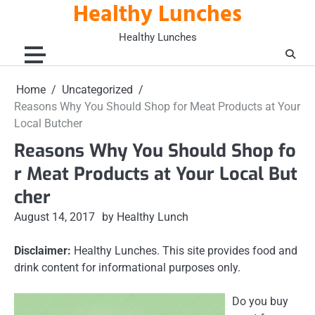
Healthy Lunches
Skip
to
Healthy Lunches
content
Home
Uncategorized
Reasons Why You Should Shop for Meat Products at Your
Local Butcher
Reasons Why You Should Shop fo
r Meat Products at Your Local But
cher
August 14, 2017
by Healthy Lunch
Disclaimer:
Healthy Lunches. This site provides food and
drink content for informational purposes only.
Do you buy