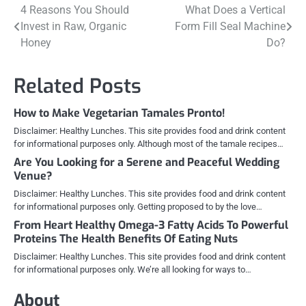
Post
4 Reasons You Should
What Does a Vertical
Invest in Raw, Organic
Form Fill Seal Machine
navigation
Honey
Do?
Related Posts
How to Make Vegetarian Tamales Pronto!
Disclaimer: Healthy Lunches. This site provides food and drink content
for informational purposes only. Although most of the tamale recipes…
Are You Looking for a Serene and Peaceful Wedding
Venue?
Disclaimer: Healthy Lunches. This site provides food and drink content
for informational purposes only. Getting proposed to by the love…
From Heart Healthy Omega-3 Fatty Acids To Powerful
Proteins The Health Benefits Of Eating Nuts
Disclaimer: Healthy Lunches. This site provides food and drink content
for informational purposes only. We’re all looking for ways to…
About