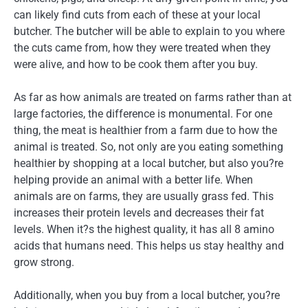
can likely find cuts from each of these at your local
butcher. The butcher will be able to explain to you where
the cuts came from, how they were treated when they
were alive, and how to be cook them after you buy.
As far as how animals are treated on farms rather than at
large factories, the difference is monumental. For one
thing, the meat is healthier from a farm due to how the
animal is treated. So, not only are you eating something
healthier by shopping at a local butcher, but also you?re
helping provide an animal with a better life. When
animals are on farms, they are usually grass fed. This
increases their protein levels and decreases their fat
levels. When it?s the highest quality, it has all 8 amino
acids that humans need. This helps us stay healthy and
grow strong.
Additionally, when you buy from a local butcher, you?re