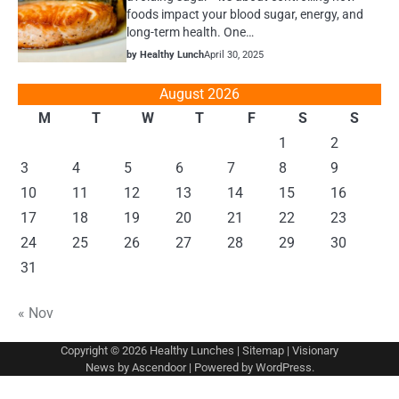
foods impact your blood sugar, energy, and
long-term health. One…
by Healthy Lunch
April 30, 2025
August 2026
M
T
W
T
F
S
S
1
2
3
4
5
6
7
8
9
10
11
12
13
14
15
16
17
18
19
20
21
22
23
24
25
26
27
28
29
30
31
« Nov
Copyright © 2026
Healthy Lunches
|
Sitemap
| Visionary
News by
Ascendoor
| Powered by
WordPress
.