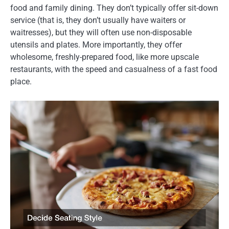
food and family dining. They don’t typically offer sit-down
service (that is, they don’t usually have waiters or
waitresses), but they will often use non-disposable
utensils and plates. More importantly, they offer
wholesome, freshly-prepared food, like more upscale
restaurants, with the speed and casualness of a fast food
place.