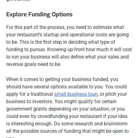
Explore Funding Options
For this part of the process, you need to estimate what
your restaurant’s startup and operational costs are going
to be. This is the first step in deciding what type of
funding to pursue. Knowing up-front how much it will cost
to run your business will also define what your sales and
revenue goals need to be.
When it comes to getting your business funded, you
should have several options available to you. You could
apply for a traditional
small business loan
, or pitch your
business to investors. You might qualify for certain
government grants depending on your situation, or you
could even try crowdfunding your restaurant if your idea
is interesting enough. Do some research and brainstorm
all the possible sources of funding that might be open to