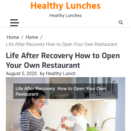
Healthy Lunches
Skip
to
Healthy Lunches
content
Home
Home
Life After Recovery How to Open Your Own Restaurant
Life After Recovery How to Open
Your Own Restaurant
August 5, 2020
by Healthy Lunch