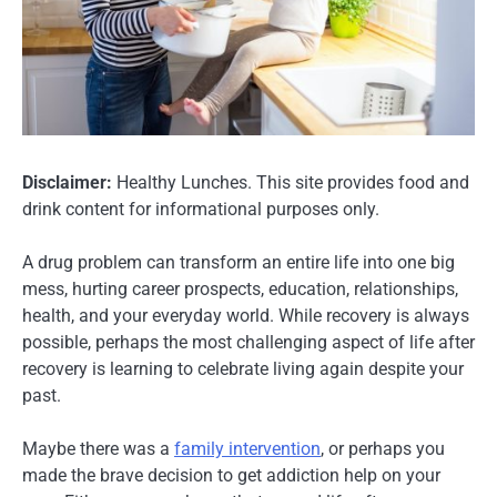
Disclaimer:
Healthy Lunches. This site provides food and
drink content for informational purposes only.
A drug problem can transform an entire life into one big
mess, hurting career prospects, education, relationships,
health, and your everyday world. While recovery is always
possible, perhaps the most challenging aspect of life after
recovery is learning to celebrate living again despite your
past.
Maybe there was a
family intervention
, or perhaps you
made the brave decision to get addiction help on your