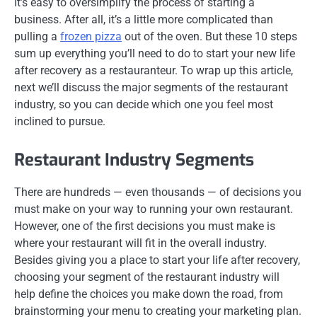
It’s easy to oversimplify the process of starting a
business. After all, it’s a little more complicated than
pulling a
frozen pizza
out of the oven. But these 10 steps
sum up everything you’ll need to do to start your new life
after recovery as a restauranteur. To wrap up this article,
next we’ll discuss the major segments of the restaurant
industry, so you can decide which one you feel most
inclined to pursue.
Restaurant Industry Segments
There are hundreds — even thousands — of decisions you
must make on your way to running your own restaurant.
However, one of the first decisions you must make is
where your restaurant will fit in the overall industry.
Besides giving you a place to start your life after recovery,
choosing your segment of the restaurant industry will
help define the choices you make down the road, from
brainstorming your menu to creating your marketing plan.