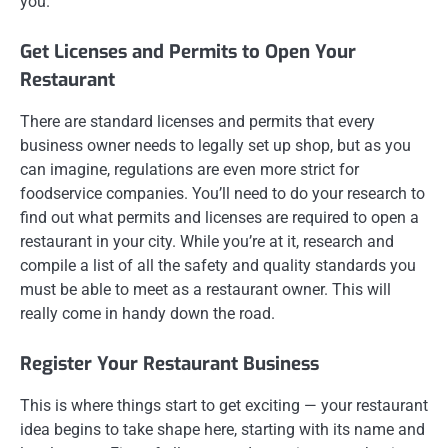
you.
Get Licenses and Permits to Open Your
Restaurant
There are standard licenses and permits that every
business owner needs to legally set up shop, but as you
can imagine, regulations are even more strict for
foodservice companies. You’ll need to do your research to
find out what permits and licenses are required to open a
restaurant in your city. While you’re at it, research and
compile a list of all the safety and quality standards you
must be able to meet as a restaurant owner. This will
really come in handy down the road.
Register Your Restaurant Business
This is where things start to get exciting — your restaurant
idea begins to take shape here, starting with its name and