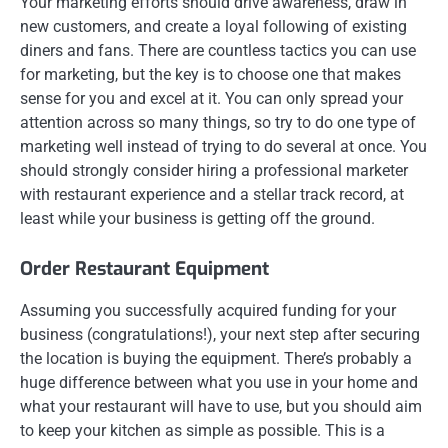
Your marketing efforts should drive awareness, draw in
new customers, and create a loyal following of existing
diners and fans. There are countless tactics you can use
for marketing, but the key is to choose one that makes
sense for you and excel at it. You can only spread your
attention across so many things, so try to do one type of
marketing well instead of trying to do several at once. You
should strongly consider hiring a professional marketer
with restaurant experience and a stellar track record, at
least while your business is getting off the ground.
Order Restaurant Equipment
Assuming you successfully acquired funding for your
business (congratulations!), your next step after securing
the location is buying the equipment. There’s probably a
huge difference between what you use in your home and
what your restaurant will have to use, but you should aim
to keep your kitchen as simple as possible. This is a