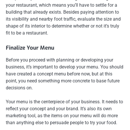
your restaurant, which means you’ll have to settle for a
building that already exists. Besides paying attention to
its visibility and nearby foot traffic, evaluate the size and
shape of its interior to determine whether or not it’s truly
fit to be a restaurant.
Finalize Your Menu
Before you proceed with planning or developing your
business, it’s important to develop your menu. You should
have created a concept menu before now, but at this
point, you need something more concrete to base future
decisions on.
Your menu is the centerpiece of your business. It needs to
reflect your concept and your brand. It’s also its own
marketing tool, as the items on your menu will do more
than anything else to persuade people to try your food.