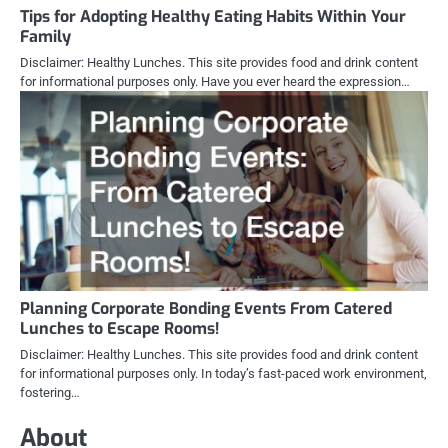
Tips for Adopting Healthy Eating Habits Within Your
Family
Disclaimer: Healthy Lunches. This site provides food and drink content
for informational purposes only. Have you ever heard the expression…
Planning Corporate Bonding Events From Catered
Lunches to Escape Rooms!
Disclaimer: Healthy Lunches. This site provides food and drink content
for informational purposes only. In today’s fast-paced work environment,
fostering…
About