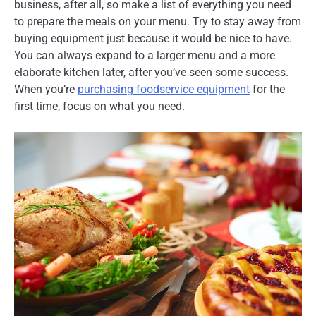
business, after all, so make a list of everything you need
to prepare the meals on your menu. Try to stay away from
buying equipment just because it would be nice to have.
You can always expand to a larger menu and a more
elaborate kitchen later, after you’ve seen some success.
When you’re
purchasing foodservice equipment
for the
first time, focus on what you need.