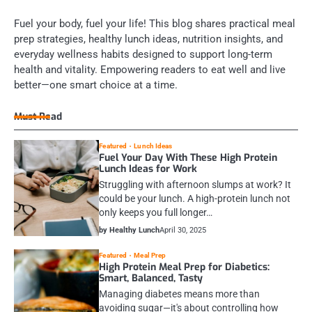
Fuel your body, fuel your life! This blog shares practical meal
prep strategies, healthy lunch ideas, nutrition insights, and
everyday wellness habits designed to support long-term
health and vitality. Empowering readers to eat well and live
better—one smart choice at a time.
Must Read
Featured
Lunch Ideas
Fuel Your Day With These High Protein
Lunch Ideas for Work
Struggling with afternoon slumps at work? It
could be your lunch. A high-protein lunch not
only keeps you full longer…
by Healthy Lunch
April 30, 2025
Featured
Meal Prep
High Protein Meal Prep for Diabetics:
Smart, Balanced, Tasty
Managing diabetes means more than
avoiding sugar—it's about controlling how