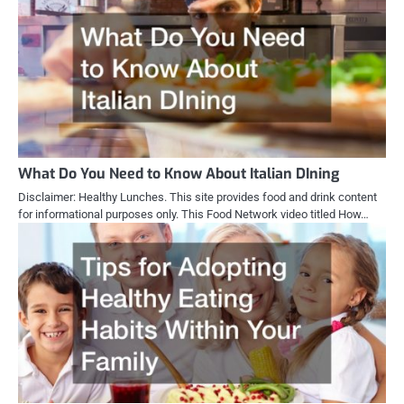
What Do You Need to Know About Italian DIning
Disclaimer: Healthy Lunches. This site provides food and drink content
for informational purposes only. This Food Network video titled How…