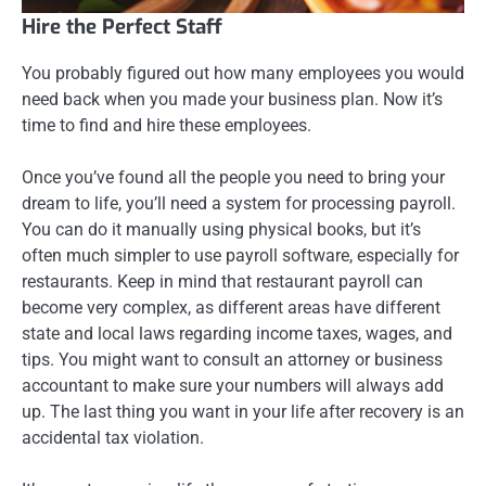
Hire the Perfect Staff
You probably figured out how many employees you would
need back when you made your business plan. Now it’s
time to find and hire these employees.
Once you’ve found all the people you need to bring your
dream to life, you’ll need a system for processing payroll.
You can do it manually using physical books, but it’s
often much simpler to use payroll software, especially for
restaurants. Keep in mind that restaurant payroll can
become very complex, as different areas have different
state and local laws regarding income taxes, wages, and
tips. You might want to consult an attorney or business
accountant to make sure your numbers will always add
up. The last thing you want in your life after recovery is an
accidental tax violation.