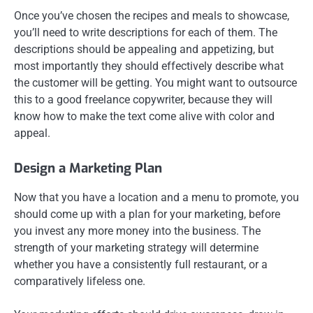
Once you’ve chosen the recipes and meals to showcase,
you’ll need to write descriptions for each of them. The
descriptions should be appealing and appetizing, but
most importantly they should effectively describe what
the customer will be getting. You might want to outsource
this to a good freelance copywriter, because they will
know how to make the text come alive with color and
appeal.
Design a Marketing Plan
Now that you have a location and a menu to promote, you
should come up with a plan for your marketing, before
you invest any more money into the business. The
strength of your marketing strategy will determine
whether you have a consistently full restaurant, or a
comparatively lifeless one.