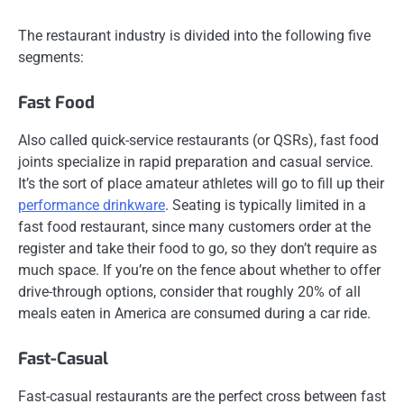
The restaurant industry is divided into the following five
segments:
Fast Food
Also called quick-service restaurants (or QSRs), fast food
joints specialize in rapid preparation and casual service.
It’s the sort of place amateur athletes will go to fill up their
performance drinkware
. Seating is typically limited in a
fast food restaurant, since many customers order at the
register and take their food to go, so they don’t require as
much space. If you’re on the fence about whether to offer
drive-through options, consider that roughly 20% of all
meals eaten in America are consumed during a car ride.
Fast-Casual
Fast-casual restaurants are the perfect cross between fast