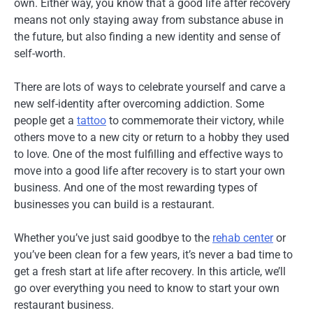
own. Either way, you know that a good life after recovery
means not only staying away from substance abuse in
the future, but also finding a new identity and sense of
self-worth.
There are lots of ways to celebrate yourself and carve a
new self-identity after overcoming addiction. Some
people get a
tattoo
to commemorate their victory, while
others move to a new city or return to a hobby they used
to love. One of the most fulfilling and effective ways to
move into a good life after recovery is to start your own
business. And one of the most rewarding types of
businesses you can build is a restaurant.
Whether you’ve just said goodbye to the
rehab center
or
you’ve been clean for a few years, it’s never a bad time to
get a fresh start at life after recovery. In this article, we’ll
go over everything you need to know to start your own
restaurant business.