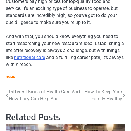
Customers pay high prices for top-quality food and
service. It’s an exciting type of business to operate, but
standards are incredibly high, so you’ve got to do your
due diligence to make sure you’re up to it.
And with that, you should know everything you need to
start researching your new restaurant idea. Establishing a
life after recovery is always a challenge, but with things
like
nutritional care
and a fulfilling career path, it’s always
within reach.
HOME
Post
Different Kinds of Health Care And
How To Keep Your
How They Can Help You
Family Healthy
navigation
Related Posts