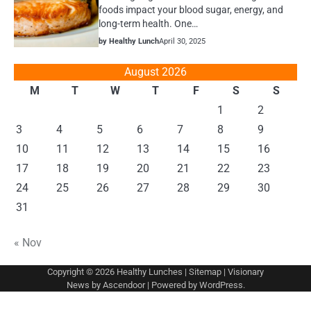
foods impact your blood sugar, energy, and
long-term health. One…
by Healthy Lunch
April 30, 2025
August 2026
M
T
W
T
F
S
S
1
2
3
4
5
6
7
8
9
10
11
12
13
14
15
16
17
18
19
20
21
22
23
24
25
26
27
28
29
30
31
« Nov
Copyright © 2026
Healthy Lunches
|
Sitemap
| Visionary
News by
Ascendoor
| Powered by
WordPress
.