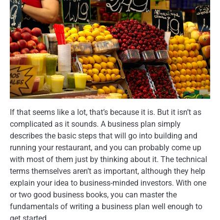
If that seems like a lot, that’s because it is. But it isn’t as
complicated as it sounds. A business plan simply
describes the basic steps that will go into building and
running your restaurant, and you can probably come up
with most of them just by thinking about it. The technical
terms themselves aren’t as important, although they help
explain your idea to business-minded investors. With one
or two good business books, you can master the
fundamentals of writing a business plan well enough to
get started.