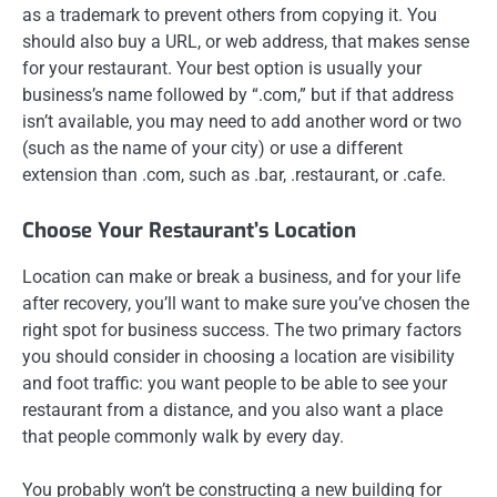
as a trademark to prevent others from copying it. You
should also buy a URL, or web address, that makes sense
for your restaurant. Your best option is usually your
business’s name followed by “.com,” but if that address
isn’t available, you may need to add another word or two
(such as the name of your city) or use a different
extension than .com, such as .bar, .restaurant, or .cafe.
Choose Your Restaurant’s Location
Location can make or break a business, and for your life
after recovery, you’ll want to make sure you’ve chosen the
right spot for business success. The two primary factors
you should consider in choosing a location are visibility
and foot traffic: you want people to be able to see your
restaurant from a distance, and you also want a place
that people commonly walk by every day.
You probably won’t be constructing a new building for