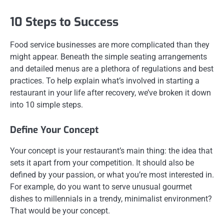
10 Steps to Success
Food service businesses are more complicated than they
might appear. Beneath the simple seating arrangements
and detailed menus are a plethora of regulations and best
practices. To help explain what’s involved in starting a
restaurant in your life after recovery, we’ve broken it down
into 10 simple steps.
Define Your Concept
Your concept is your restaurant’s main thing: the idea that
sets it apart from your competition. It should also be
defined by your passion, or what you’re most interested in.
For example, do you want to serve unusual gourmet
dishes to millennials in a trendy, minimalist environment?
That would be your concept.