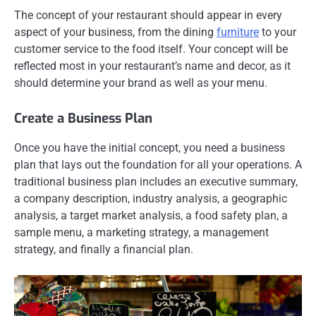
The concept of your restaurant should appear in every
aspect of your business, from the dining
furniture
to your
customer service to the food itself. Your concept will be
reflected most in your restaurant’s name and decor, as it
should determine your brand as well as your menu.
Create a Business Plan
Once you have the initial concept, you need a business
plan that lays out the foundation for all your operations. A
traditional business plan includes an executive summary,
a company description, industry analysis, a geographic
analysis, a target market analysis, a food safety plan, a
sample menu, a marketing strategy, a management
strategy, and finally a financial plan.