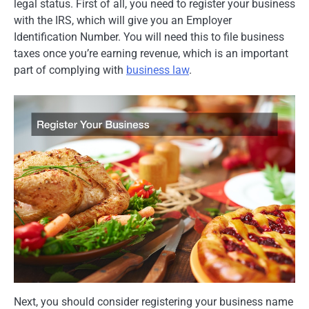
legal status. First of all, you need to register your business
with the IRS, which will give you an Employer
Identification Number. You will need this to file business
taxes once you’re earning revenue, which is an important
part of complying with
business law
.
Next, you should consider registering your business name