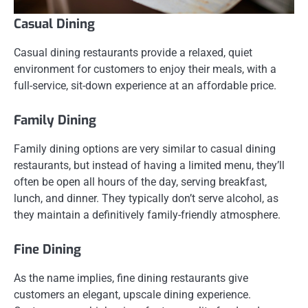
Casual Dining
Casual dining restaurants provide a relaxed, quiet
environment for customers to enjoy their meals, with a
full-service, sit-down experience at an affordable price.
Family Dining
Family dining options are very similar to casual dining
restaurants, but instead of having a limited menu, they’ll
often be open all hours of the day, serving breakfast,
lunch, and dinner. They typically don’t serve alcohol, as
they maintain a definitively family-friendly atmosphere.
Fine Dining
As the name implies, fine dining restaurants give
customers an elegant, upscale dining experience.