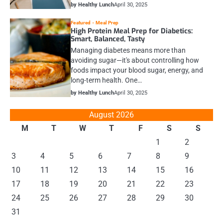
by Healthy Lunch
April 30, 2025
Featured
Meal Prep
High Protein Meal Prep for Diabetics:
Smart, Balanced, Tasty
Managing diabetes means more than
avoiding sugar—it's about controlling how
foods impact your blood sugar, energy, and
long-term health. One…
by Healthy Lunch
April 30, 2025
August 2026
M
T
W
T
F
S
S
1
2
3
4
5
6
7
8
9
10
11
12
13
14
15
16
17
18
19
20
21
22
23
24
25
26
27
28
29
30
31