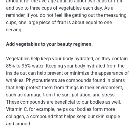
amount for the average adult is about two cups of fruit
and two to three cups of vegetables each day. As a
reminder, if you do not feel like getting out the measuring
cups, one large piece of fruit is about equal to one
serving.
Add vegetables to your beauty regimen.
Vegetables help keep your body hydrated, as they contain
85% to 95% water. Keeping your body hydrated from the
inside out can help prevent or minimize the appearance of
wrinkles. Phytonutrients are compounds found in plants
that help protect them from things in their environment,
such as damage from the sun, pollution, and stress.
These compounds are beneficial to our bodies as well.
Vitamin C, for example, helps our bodies form more
collagen, a compound that helps keep our skin supple
and smooth.