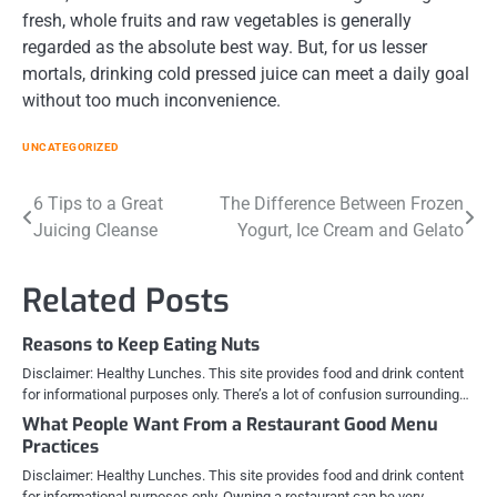
fresh, whole fruits and raw vegetables is generally
regarded as the absolute best way. But, for us lesser
mortals, drinking cold pressed juice can meet a daily goal
without too much inconvenience.
UNCATEGORIZED
Post
6 Tips to a Great
The Difference Between Frozen
Juicing Cleanse
Yogurt, Ice Cream and Gelato
navigation
Related Posts
Reasons to Keep Eating Nuts
Disclaimer: Healthy Lunches. This site provides food and drink content
for informational purposes only. There’s a lot of confusion surrounding…
What People Want From a Restaurant Good Menu
Practices
Disclaimer: Healthy Lunches. This site provides food and drink content
for informational purposes only. Owning a restaurant can be very…