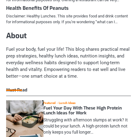
Health Benefits Of Peanuts
Disclaimer: Healthy Lunches. This site provides food and drink content
for informational purposes only. If you’re wondering “what can I…
About
Fuel your body, fuel your life! This blog shares practical meal
prep strategies, healthy lunch ideas, nutrition insights, and
everyday wellness habits designed to support long-term
health and vitality. Empowering readers to eat well and live
better—one smart choice at a time.
Must Read
Featured
Lunch Ideas
Fuel Your Day With These High Protein
Lunch Ideas for Work
Struggling with afternoon slumps at work? It
could be your lunch. A high-protein lunch not
only keeps you full longer…