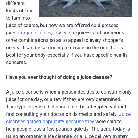
different
kinds of fruit
to turn into
juice of course, but now we are offered cold pressed
juices,
organic juices
, low calorie juices, and numerous
other combinations so as to appeal to every shopper’s
needs. It can be confusing to decide on the one that is
best for your body, especially if you have specific health
concerns.
Have you ever thought of doing a juice cleanse?
A juice cleanse is when a person decides to consume only
juice for one day, or a few if they are very determined.
This type of crash diet should not be attempted without
first consulting your doctor on its merits and safety.
Juice
cleanses gained popularity because they
were said to
help people lose a few pounds quickly. The trend today is
using an organic juice cleanse, or a juice delivery system