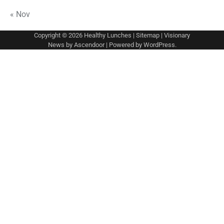
« Nov
Copyright © 2026
Healthy Lunches
|
Sitemap
| Visionary
News by
Ascendoor
| Powered by
WordPress
.