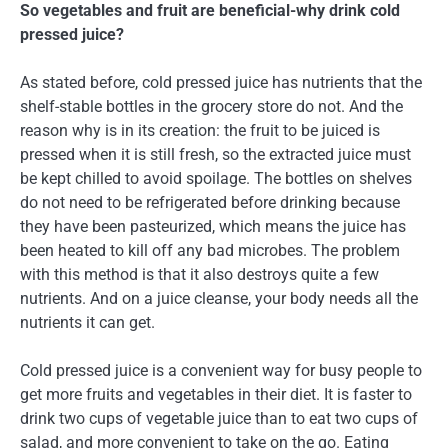
So vegetables and fruit are beneficial-why drink cold
pressed juice?
As stated before, cold pressed juice has nutrients that the
shelf-stable bottles in the grocery store do not. And the
reason why is in its creation: the fruit to be juiced is
pressed when it is still fresh, so the extracted juice must
be kept chilled to avoid spoilage. The bottles on shelves
do not need to be refrigerated before drinking because
they have been pasteurized, which means the juice has
been heated to kill off any bad microbes. The problem
with this method is that it also destroys quite a few
nutrients. And on a juice cleanse, your body needs all the
nutrients it can get.
Cold pressed juice is a convenient way for busy people to
get more fruits and vegetables in their diet. It is faster to
drink two cups of vegetable juice than to eat two cups of
salad, and more convenient to take on the go. Eating