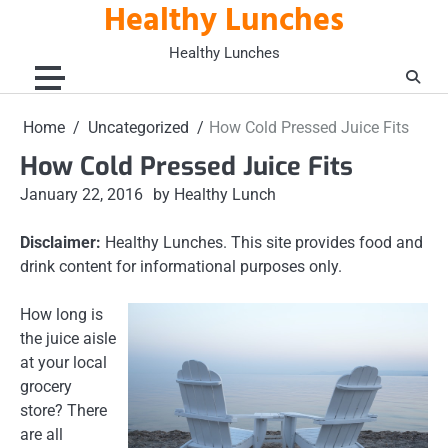
Healthy Lunches
Skip
to
Healthy Lunches
content
Home
Uncategorized
How Cold Pressed Juice Fits
How Cold Pressed Juice Fits
January 22, 2016
by Healthy Lunch
Disclaimer:
Healthy Lunches. This site provides food and
drink content for informational purposes only.
How long is
the juice aisle
at your local
grocery
store? There
are all