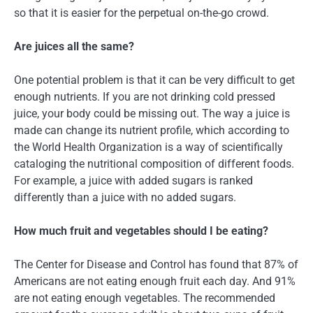
so that it is easier for the perpetual on-the-go crowd.
Are juices all the same?
One potential problem is that it can be very difficult to get
enough nutrients. If you are not drinking cold pressed
juice, your body could be missing out. The way a juice is
made can change its nutrient profile, which according to
the World Health Organization is a way of scientifically
cataloging the nutritional composition of different foods.
For example, a juice with added sugars is ranked
differently than a juice with no added sugars.
How much fruit and vegetables should I be eating?
The Center for Disease and Control has found that 87% of
Americans are not eating enough fruit each day. And 91%
are not eating enough vegetables. The recommended