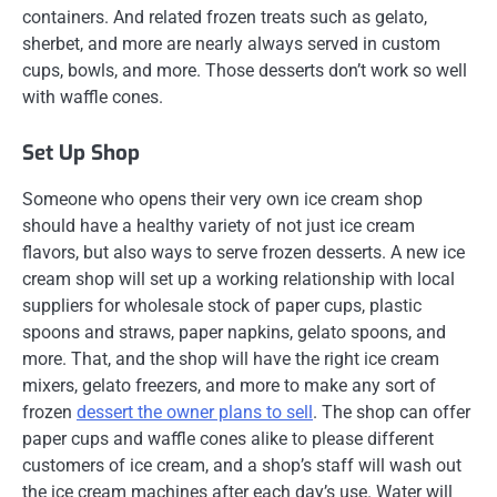
containers. And related frozen treats such as gelato,
sherbet, and more are nearly always served in custom
cups, bowls, and more. Those desserts don’t work so well
with waffle cones.
Set Up Shop
Someone who opens their very own ice cream shop
should have a healthy variety of not just ice cream
flavors, but also ways to serve frozen desserts. A new ice
cream shop will set up a working relationship with local
suppliers for wholesale stock of paper cups, plastic
spoons and straws, paper napkins, gelato spoons, and
more. That, and the shop will have the right ice cream
mixers, gelato freezers, and more to make any sort of
frozen
dessert the owner plans to sell
. The shop can offer
paper cups and waffle cones alike to please different
customers of ice cream, and a shop’s staff will wash out
the ice cream machines after each day’s use. Water will