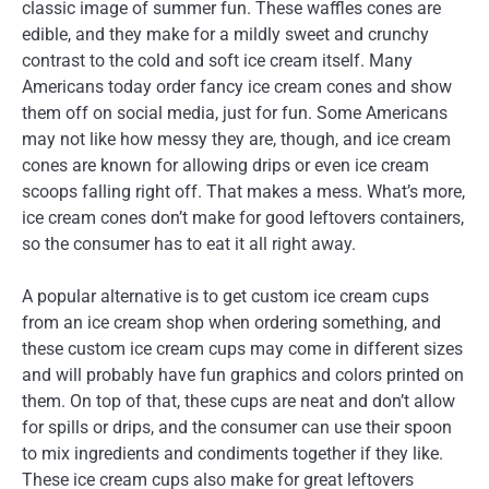
classic image of summer fun. These waffles cones are
edible, and they make for a mildly sweet and crunchy
contrast to the cold and soft ice cream itself. Many
Americans today order fancy ice cream cones and show
them off on social media, just for fun. Some Americans
may not like how messy they are, though, and ice cream
cones are known for allowing drips or even ice cream
scoops falling right off. That makes a mess. What’s more,
ice cream cones don’t make for good leftovers containers,
so the consumer has to eat it all right away.
A popular alternative is to get custom ice cream cups
from an ice cream shop when ordering something, and
these custom ice cream cups may come in different sizes
and will probably have fun graphics and colors printed on
them. On top of that, these cups are neat and don’t allow
for spills or drips, and the consumer can use their spoon
to mix ingredients and condiments together if they like.
These ice cream cups also make for great leftovers