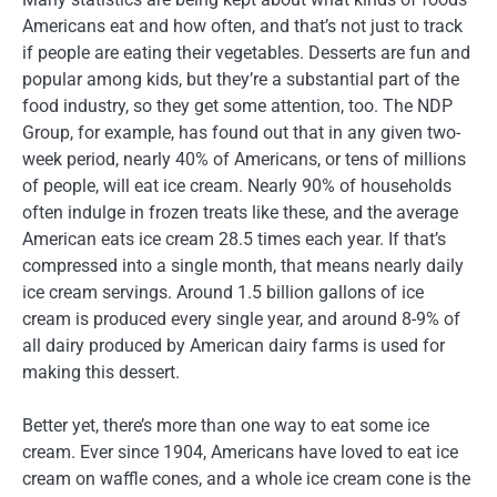
Americans eat and how often, and that’s not just to track
if people are eating their vegetables. Desserts are fun and
popular among kids, but they’re a substantial part of the
food industry, so they get some attention, too. The NDP
Group, for example, has found out that in any given two-
week period, nearly 40% of Americans, or tens of millions
of people, will eat ice cream. Nearly 90% of households
often indulge in frozen treats like these, and the average
American eats ice cream 28.5 times each year. If that’s
compressed into a single month, that means nearly daily
ice cream servings. Around 1.5 billion gallons of ice
cream is produced every single year, and around 8-9% of
all dairy produced by American dairy farms is used for
making this dessert.
Better yet, there’s more than one way to eat some ice
cream. Ever since 1904, Americans have loved to eat ice
cream on waffle cones, and a whole ice cream cone is the