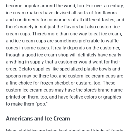
become popular around the world, too. For over a century,
ice cream makers have devised all sorts of fun flavors
and condiments for consumers of all different tastes, and
there’s variety in not just the flavors but also custom ice
cream cups. There’s more than one way to eat ice cream,
and ice cream cups are sometimes preferable to waffle
cones in some cases. It really depends on the customer,
though a good ice cream shop will definitely have nearly
anything in supply that a customer would want for their
order. Gelato supplies like specialized plastic bowls and
spoons may be there too, and custom ice cream cups are
a fine choice for frozen sherbet or custard, too. These
custom ice cream cups may have the store’s brand name
printed on them, too, and have festive colors or graphics
to make them “pop.”
Americans and Ice Cream
Many statistics are being kept about what kinds of foods