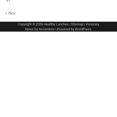
« Nov
Copyright © 2026
Healthy Lunches
|
Sitemap
| Visionary
News by
Ascendoor
| Powered by
WordPress
.