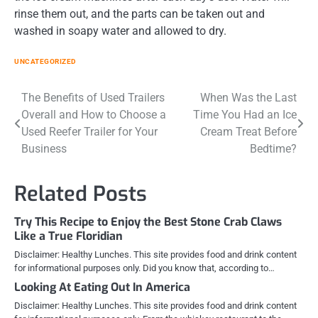
rinse them out, and the parts can be taken out and
washed in soapy water and allowed to dry.
UNCATEGORIZED
Post
The Benefits of Used Trailers
When Was the Last
Overall and How to Choose a
Time You Had an Ice
navigation
Used Reefer Trailer for Your
Cream Treat Before
Business
Bedtime?
Related Posts
Try This Recipe to Enjoy the Best Stone Crab Claws
Like a True Floridian
Disclaimer: Healthy Lunches. This site provides food and drink content
for informational purposes only. Did you know that, according to…
Looking At Eating Out In America
Disclaimer: Healthy Lunches. This site provides food and drink content