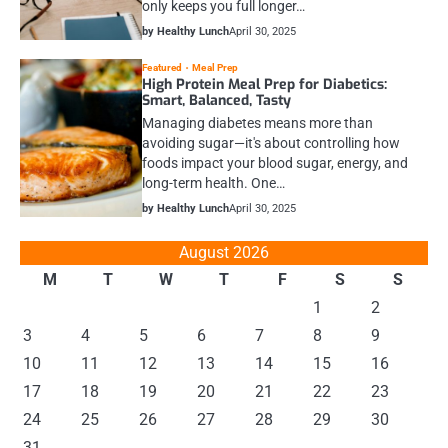
only keeps you full longer…
by Healthy Lunch
April 30, 2025
Featured
Meal Prep
High Protein Meal Prep for Diabetics:
Smart, Balanced, Tasty
Managing diabetes means more than
avoiding sugar—it's about controlling how
foods impact your blood sugar, energy, and
long-term health. One…
by Healthy Lunch
April 30, 2025
August 2026
M
T
W
T
F
S
S
1
2
3
4
5
6
7
8
9
10
11
12
13
14
15
16
17
18
19
20
21
22
23
24
25
26
27
28
29
30
31