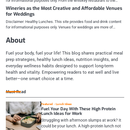
for informational purposes only. From the whiskey restaurant to the…
Wineries as the Most Creative and Affordable Venues
for Weddings
Disclaimer: Healthy Lunches. This site provides food and drink content
for informational purposes only. Venues for weddings are more of…
About
Fuel your body, fuel your life! This blog shares practical meal
prep strategies, healthy lunch ideas, nutrition insights, and
everyday wellness habits designed to support long-term
health and vitality. Empowering readers to eat well and live
better—one smart choice at a time.
Must Read
Featured
Lunch Ideas
Fuel Your Day With These High Protein
Lunch Ideas for Work
Struggling with afternoon slumps at work? It
could be your lunch. A high-protein lunch not