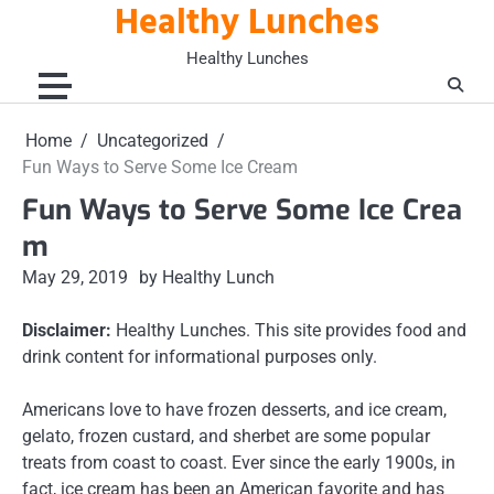
Healthy Lunches
Skip
to
Healthy Lunches
content
Home
Uncategorized
Fun Ways to Serve Some Ice Cream
Fun Ways to Serve Some Ice Crea
m
May 29, 2019
by Healthy Lunch
Disclaimer:
Healthy Lunches. This site provides food and
drink content for informational purposes only.
Americans love to have frozen desserts, and ice cream,
gelato, frozen custard, and sherbet are some popular
treats from coast to coast. Ever since the early 1900s, in
fact, ice cream has been an American favorite and has