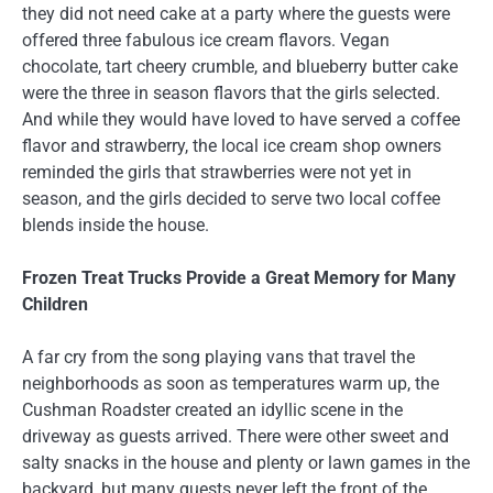
they did not need cake at a party where the guests were
offered three fabulous ice cream flavors. Vegan
chocolate, tart cheery crumble, and blueberry butter cake
were the three in season flavors that the girls selected.
And while they would have loved to have served a coffee
flavor and strawberry, the local ice cream shop owners
reminded the girls that strawberries were not yet in
season, and the girls decided to serve two local coffee
blends inside the house.
Frozen Treat Trucks Provide a Great Memory for Many
Children
A far cry from the song playing vans that travel the
neighborhoods as soon as temperatures warm up, the
Cushman Roadster created an idyllic scene in the
driveway as guests arrived. There were other sweet and
salty snacks in the house and plenty or lawn games in the
backyard, but many guests never left the front of the