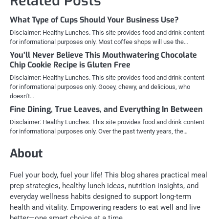
Related Posts
What Type of Cups Should Your Business Use?
Disclaimer: Healthy Lunches. This site provides food and drink content
for informational purposes only. Most coffee shops will use the…
You’ll Never Believe This Mouthwatering Chocolate
Chip Cookie Recipe is Gluten Free
Disclaimer: Healthy Lunches. This site provides food and drink content
for informational purposes only. Gooey, chewy, and delicious, who
doesn’t…
Fine Dining, True Leaves, and Everything In Between
Disclaimer: Healthy Lunches. This site provides food and drink content
for informational purposes only. Over the past twenty years, the…
About
Fuel your body, fuel your life! This blog shares practical meal
prep strategies, healthy lunch ideas, nutrition insights, and
everyday wellness habits designed to support long-term
health and vitality. Empowering readers to eat well and live
better—one smart choice at a time.