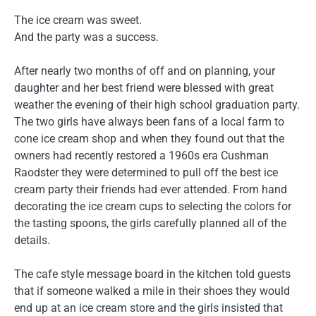
The ice cream was sweet.
And the party was a success.
After nearly two months of off and on planning, your
daughter and her best friend were blessed with great
weather the evening of their high school graduation party.
The two girls have always been fans of a local farm to
cone ice cream shop and when they found out that the
owners had recently restored a 1960s era Cushman
Raodster they were determined to pull off the best ice
cream party their friends had ever attended. From hand
decorating the ice cream cups to selecting the colors for
the tasting spoons, the girls carefully planned all of the
details.
The cafe style message board in the kitchen told guests
that if someone walked a mile in their shoes they would
end up at an ice cream store and the girls insisted that