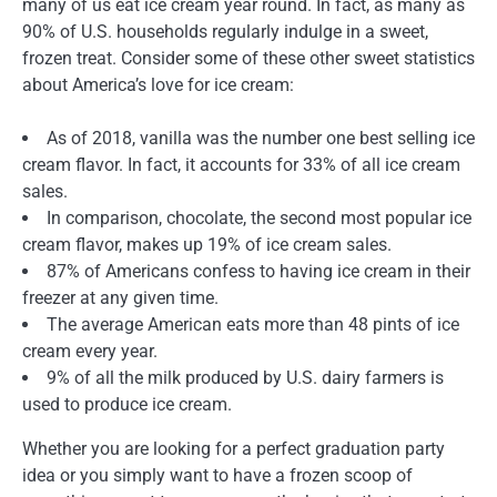
many of us eat ice cream year round. In fact, as many as
90% of U.S. households regularly indulge in a sweet,
frozen treat. Consider some of these other sweet statistics
about America’s love for ice cream:
As of 2018, vanilla was the number one best selling ice
cream flavor. In fact, it accounts for 33% of all ice cream
sales.
In comparison, chocolate, the second most popular ice
cream flavor, makes up 19% of ice cream sales.
87% of Americans confess to having ice cream in their
freezer at any given time.
The average American eats more than 48 pints of ice
cream every year.
9% of all the milk produced by U.S. dairy farmers is
used to produce ice cream.
Whether you are looking for a perfect graduation party
idea or you simply want to have a frozen scoop of