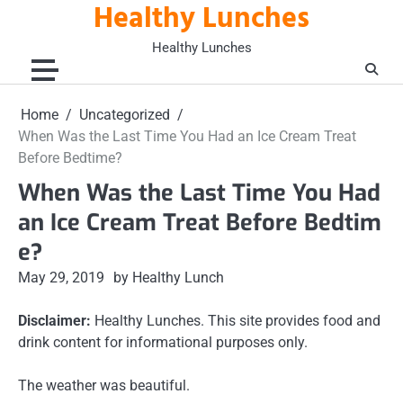
Healthy Lunches
Skip
to
Healthy Lunches
content
Home
Uncategorized
When Was the Last Time You Had an Ice Cream Treat
Before Bedtime?
When Was the Last Time You Had
an Ice Cream Treat Before Bedtim
e?
May 29, 2019
by Healthy Lunch
Disclaimer:
Healthy Lunches. This site provides food and
drink content for informational purposes only.
The weather was beautiful.