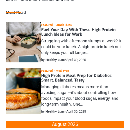
Must Read
Featured
Lunch Ideas
Fuel Your Day With These High Protein
Lunch Ideas for Work
Struggling with afternoon slumps at work? It
could be your lunch. A high-protein lunch not
only keeps you full longer…
by Healthy Lunch
April 30, 2025
Featured
Meal Prep
High Protein Meal Prep for Diabetics:
Smart, Balanced, Tasty
Managing diabetes means more than
avoiding sugar—it's about controlling how
foods impact your blood sugar, energy, and
long-term health. One…
by Healthy Lunch
April 30, 2025
August 2026