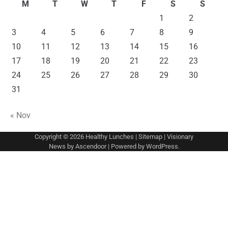
M
T
W
T
F
S
S
1
2
3
4
5
6
7
8
9
10
11
12
13
14
15
16
17
18
19
20
21
22
23
24
25
26
27
28
29
30
31
« Nov
Copyright © 2026
Healthy Lunches
|
Sitemap
| Visionary
News by
Ascendoor
| Powered by
WordPress
.