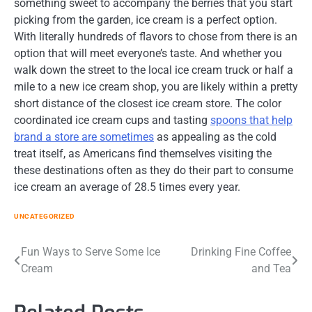
something sweet to accompany the berries that you start
picking from the garden, ice cream is a perfect option.
With literally hundreds of flavors to chose from there is an
option that will meet everyone’s taste. And whether you
walk down the street to the local ice cream truck or half a
mile to a new ice cream shop, you are likely within a pretty
short distance of the closest ice cream store. The color
coordinated ice cream cups and tasting
spoons that help
brand a store are sometimes
as appealing as the cold
treat itself, as Americans find themselves visiting the
these destinations often as they do their part to consume
ice cream an average of 28.5 times every year.
UNCATEGORIZED
Post
Fun Ways to Serve Some Ice
Drinking Fine Coffee
Cream
and Tea
navigation