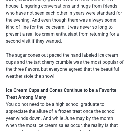
house. Lingering conversations and hugs from friends
who have not seen each other in years were standard for
the evening. And even though there was always some
kind of line for the ice cream, it was never so long to
prevent a real ice cream enthusiast from returning for a
second visit if they wanted.
The sugar cones out paced the hand labeled ice cream
cups and the tart cherry crumble was the most popular of
the three flavors, but everyone agreed that the beautiful
weather stole the show!
Ice Cream Cups and Cones Continue to be a Favorite
Treat Among Many
You do not need to be a high school graduate to
appreciate the allure of a frozen treat once the school
year winds down. And while June may by the month
when the most ice cream sales occur, the reality is that