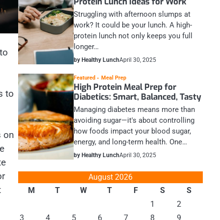
Protein Lunch Ideas for Work
Struggling with afternoon slumps at
work? It could be your lunch. A high-
protein lunch not only keeps you full
longer…
to
by Healthy Lunch
April 30, 2025
Featured
Meal Prep
High Protein Meal Prep for
s to
Diabetics: Smart, Balanced, Tasty
Managing diabetes means more than
avoiding sugar—it's about controlling
how foods impact your blood sugar,
s on
energy, and long-term health. One…
re
by Healthy Lunch
April 30, 2025
te
or
August 2026
t
M
T
W
T
F
S
S
1
2
3
4
5
6
7
8
9