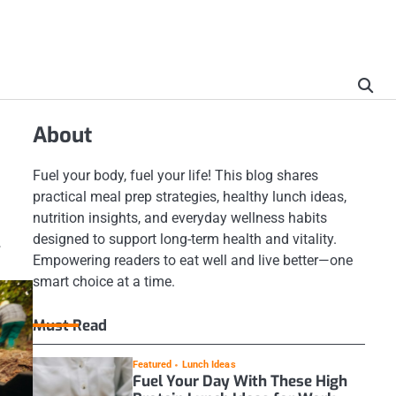
About
Fuel your body, fuel your life! This blog shares
practical meal prep strategies, healthy lunch ideas,
nutrition insights, and everyday wellness habits
designed to support long-term health and vitality.
.
Empowering readers to eat well and live better—one
smart choice at a time.
Must Read
Featured
Lunch Ideas
Fuel Your Day With These High