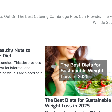
iss Out On The Best Catering Cambridge Pros Can Provide, The 
Will Be Su
ealthy Nuts to
r Diet
Lunches. This site provides
ent for informational
 individuals are placed on a…
The Best Diets for Sustainable
Weight Loss in 2025