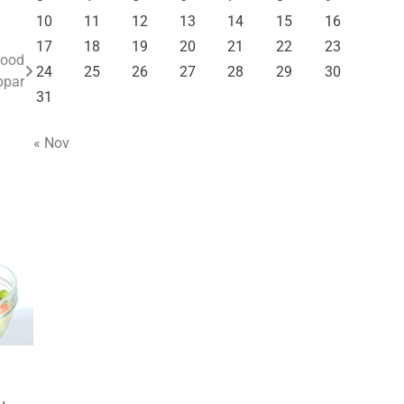
10
11
12
13
14
15
16
17
18
19
20
21
22
23
Food
24
25
26
27
28
29
30
bpar
31
« Nov