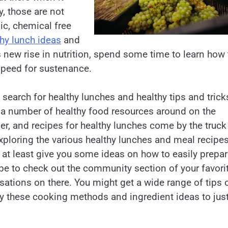
y, those are not
nic, chemical free
thy lunch ideas
and
s new rise in nutrition, spend some time to learn how 
speed for sustenance.
 search for healthy lunches and healthy tips and trick
a number of healthy food resources around on the
rger, and recipes for healthy lunches come by the truck
 exploring the various healthy lunches and meal recipe
l at least give you some ideas on how to easily prepa
be to check out the community section of your favori
ations on there. You might get a wide range of tips 
ply these cooking methods and ingredient ideas to jus