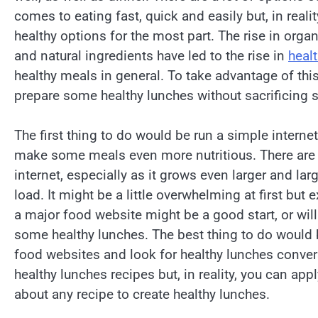
comes to eating fast, quick and easily but, in realit
healthy options for the most part. The rise in orga
and natural ingredients have led to the rise in
heal
healthy meals in general. To take advantage of thi
prepare some healthy lunches without sacrificing 
The first thing to do would be run a simple internet
make some meals even more nutritious. There are 
internet, especially as it grows even larger and la
load. It might be a little overwhelming at first but
a major food website might be a good start, or wil
some healthy lunches. The best thing to do would 
food websites and look for healthy lunches convers
healthy lunches recipes but, in reality, you can ap
about any recipe to create healthy lunches.