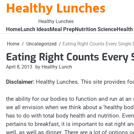
Healthy Lunches
Skip
to
content
Healthy Lunches
Home
Lunch Ideas
Meal Prep
Nutrition Science
Health
Home
Uncategorized
Eating Right Counts Every Single
Eating Right Counts Every 
April 8, 2013
by Healthy Lunch
Disclaimer:
Healthy Lunches. This site provides fo
the ability for our bodies to function and run at an
we all envision when we think about a ‘healthy body
has to do with total body health and nutrition. Eve
pertains to breakfast, it is important to eat right 
well, as well as dinner. There are a lot of options o