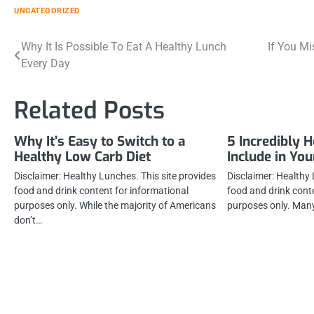
UNCATEGORIZED
Post
Why It Is Possible To Eat A Healthy Lunch
If You M
Every Day
navigation
Related Posts
Why It’s Easy to Switch to a
5 Incredibly H
Healthy Low Carb Diet
Include in You
Disclaimer: Healthy Lunches. This site provides
Disclaimer: Healthy 
food and drink content for informational
food and drink cont
purposes only. While the majority of Americans
purposes only. Many
don’t…