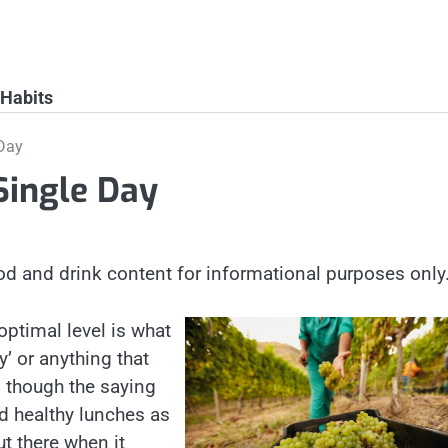
 Habits
 Day
Single Day
od and drink content for informational purposes only
 optimal level is what
’ or anything that
n though the saying
and healthy lunches as
ut there when it