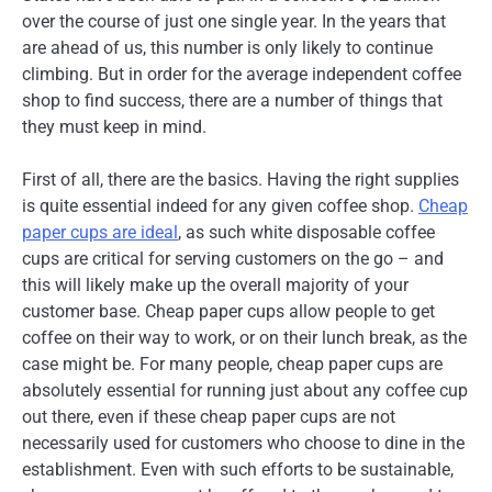
over the course of just one single year. In the years that
are ahead of us, this number is only likely to continue
climbing. But in order for the average independent coffee
shop to find success, there are a number of things that
they must keep in mind.
First of all, there are the basics. Having the right supplies
is quite essential indeed for any given coffee shop.
Cheap
paper cups are ideal
, as such white disposable coffee
cups are critical for serving customers on the go – and
this will likely make up the overall majority of your
customer base. Cheap paper cups allow people to get
coffee on their way to work, or on their lunch break, as the
case might be. For many people, cheap paper cups are
absolutely essential for running just about any coffee cup
out there, even if these cheap paper cups are not
necessarily used for customers who choose to dine in the
establishment. Even with such efforts to be sustainable,