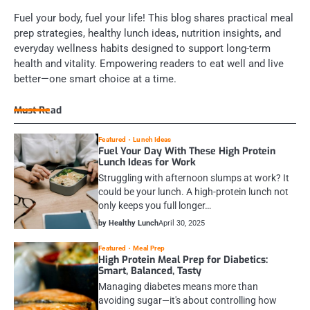
Fuel your body, fuel your life! This blog shares practical meal
prep strategies, healthy lunch ideas, nutrition insights, and
everyday wellness habits designed to support long-term
health and vitality. Empowering readers to eat well and live
better—one smart choice at a time.
Must Read
Featured
Lunch Ideas
Fuel Your Day With These High Protein
Lunch Ideas for Work
Struggling with afternoon slumps at work? It
could be your lunch. A high-protein lunch not
only keeps you full longer…
by Healthy Lunch
April 30, 2025
Featured
Meal Prep
High Protein Meal Prep for Diabetics:
Smart, Balanced, Tasty
Managing diabetes means more than
avoiding sugar—it's about controlling how