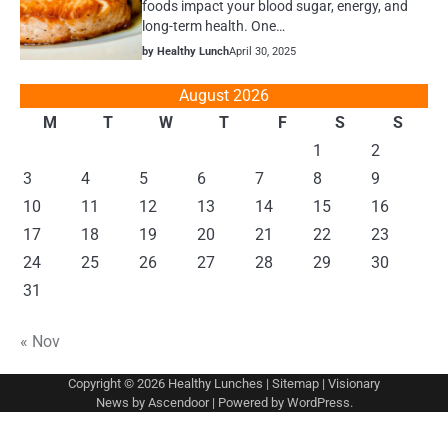
foods impact your blood sugar, energy, and
long-term health. One…
by Healthy Lunch
April 30, 2025
August 2026
M
T
W
T
F
S
S
1
2
3
4
5
6
7
8
9
10
11
12
13
14
15
16
17
18
19
20
21
22
23
24
25
26
27
28
29
30
31
« Nov
Copyright © 2026
Healthy Lunches
|
Sitemap
| Visionary
News by
Ascendoor
| Powered by
WordPress
.