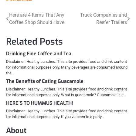
Post
Here are 4 Items That Any
Truck Companies and
Coffee Shop Should Have
Reefer Trailers
navigation
Related Posts
Drinking Fine Coffee and Tea
Disclaimer: Healthy Lunches. This site provides food and drink content
for informational purposes only. Many beverages are consumed around
the…
The Benefits of Eating Guacamole
Disclaimer: Healthy Lunches. This site provides food and drink content
for informational purposes only. What is guacamole? Guacamole is a…
HERE’S TO HUMMUS HEALTH!
Disclaimer: Healthy Lunches. This site provides food and drink content
for informational purposes only. If you’ve been to a party…
About