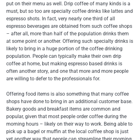
put on their menu as well. Drip coffee of many kinds is a
must, but so too are specialty coffee drinks like lattes and
espresso shots. In fact, very nearly one third of all
espresso beverages are obtained from such coffee shops
– after all, more than half of the population drinks them
at some point or another. Offering such specialty drinks is
likely to bring in a huge portion of the coffee drinking
population. People can typically make their own drip
coffee at home, but making espresso based drinks is
often another story, and one that more and more people
are willing to defer to the professionals for.
Offering food items is also something that many coffee
shops have done to bring in an additional customer base.
Bakery goods and breakfast items are common and
popular, given that most people order coffee during the
morning hours – likely on their way to work. Being able to
pick up a bagel or muffin at the local coffee shop is just
yet another way that people can streamline their morning