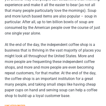
experience and make it all the easier to bear (as not all
that many people particularly love the mornings). Soup
and more lunch based items are also popular – soup in
particular. After all, up to ten billion bowls of soup are
consumed by the American people over the course of just
one single year alone.
At the end of the day, the independent coffee shop is a
business that is thriving in the vast majority of places you
might look all throughout the United States. More and
more people are frequenting these independent coffee
shops, and more and more people are even becoming
repeat customers, for that matter. At the end of the day,
the coffee shop is an important institution for a great
many people, and taking small steps like having cheap
paper cups on hand and serving soup can help a coffee
shop to build up a loyal customer base.
UNCATEGORIZED