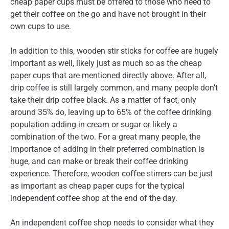
cheap paper cups must be offered to those who need to
get their coffee on the go and have not brought in their
own cups to use.
In addition to this, wooden stir sticks for coffee are hugely
important as well, likely just as much so as the cheap
paper cups that are mentioned directly above. After all,
drip coffee is still largely common, and many people don’t
take their drip coffee black. As a matter of fact, only
around 35% do, leaving up to 65% of the coffee drinking
population adding in cream or sugar or likely a
combination of the two. For a great many people, the
importance of adding in their preferred combination is
huge, and can make or break their coffee drinking
experience. Therefore, wooden coffee stirrers can be just
as important as cheap paper cups for the typical
independent coffee shop at the end of the day.
An independent coffee shop needs to consider what they