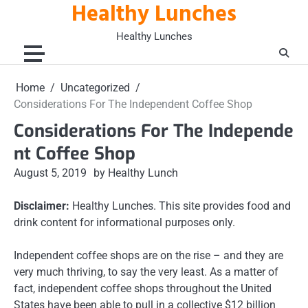
Healthy Lunches
Skip
to
Healthy Lunches
content
Home
Uncategorized
Considerations For The Independent Coffee Shop
Considerations For The Independe
nt Coffee Shop
August 5, 2019
by Healthy Lunch
Disclaimer:
Healthy Lunches. This site provides food and
drink content for informational purposes only.
Independent coffee shops are on the rise – and they are
very much thriving, to say the very least. As a matter of
fact, independent coffee shops throughout the United
States have been able to pull in a collective $12 billion