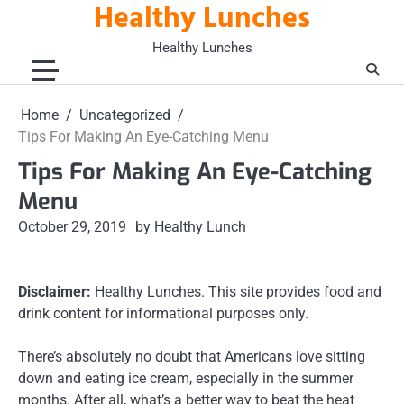
Healthy Lunches
Skip
to
Healthy Lunches
content
Home
Uncategorized
Tips For Making An Eye-Catching Menu
Tips For Making An Eye-Catching
Menu
October 29, 2019
by Healthy Lunch
Disclaimer:
Healthy Lunches. This site provides food and
drink content for informational purposes only.
There’s absolutely no doubt that Americans love sitting
down and eating ice cream, especially in the summer
months. After all, what’s a better way to beat the heat