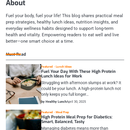
About
Fuel your body, fuel your life! This blog shares practical meal
prep strategies, healthy lunch ideas, nutrition insights, and
everyday wellness habits designed to support long-term
health and vitality. Empowering readers to eat well and live
better—one smart choice at a time.
Must Read
Featured
Lunch Ideas
Fuel Your Day With These High Protein
Lunch Ideas for Work
Struggling with afternoon slumps at work? It
could be your lunch. A high-protein lunch not
only keeps you full longer…
by Healthy Lunch
April 30, 2025
Featured
Meal Prep
High Protein Meal Prep for Diabetics:
Smart, Balanced, Tasty
Managing diabetes means more than