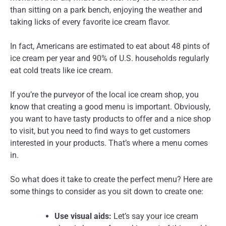
than sitting on a park bench, enjoying the weather and
taking licks of every favorite ice cream flavor.
In fact, Americans are estimated to eat about 48 pints of
ice cream per year and 90% of U.S. households regularly
eat cold treats like ice cream.
If you’re the purveyor of the local ice cream shop, you
know that creating a good menu is important. Obviously,
you want to have tasty products to offer and a nice shop
to visit, but you need to find ways to get customers
interested in your products. That’s where a menu comes
in.
So what does it take to create the perfect menu? Here are
some things to consider as you sit down to create one:
Use visual aids:
Let’s say your ice cream