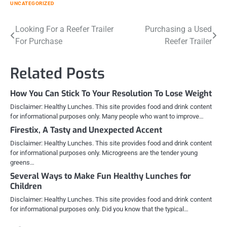
UNCATEGORIZED
Post
Looking For a Reefer Trailer
Purchasing a Used
For Purchase
Reefer Trailer
navigation
Related Posts
How You Can Stick To Your Resolution To Lose Weight
Disclaimer: Healthy Lunches. This site provides food and drink content
for informational purposes only. Many people who want to improve…
Firestix, A Tasty and Unexpected Accent
Disclaimer: Healthy Lunches. This site provides food and drink content
for informational purposes only. Microgreens are the tender young
greens…
Several Ways to Make Fun Healthy Lunches for
Children
Disclaimer: Healthy Lunches. This site provides food and drink content
for informational purposes only. Did you know that the typical…