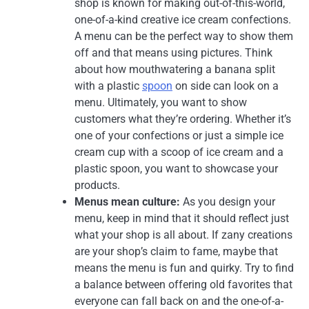
shop is known for making out-of-this-world,
one-of-a-kind creative ice cream confections.
A menu can be the perfect way to show them
off and that means using pictures. Think
about how mouthwatering a banana split
with a plastic
spoon
on side can look on a
menu. Ultimately, you want to show
customers what they’re ordering. Whether it’s
one of your confections or just a simple ice
cream cup with a scoop of ice cream and a
plastic spoon, you want to showcase your
products.
Menus mean culture:
As you design your
menu, keep in mind that it should reflect just
what your shop is all about. If zany creations
are your shop’s claim to fame, maybe that
means the menu is fun and quirky. Try to find
a balance between offering old favorites that
everyone can fall back on and the one-of-a-