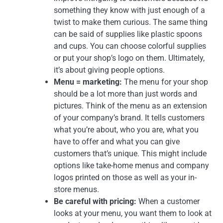
something they know with just enough of a
twist to make them curious. The same thing
can be said of supplies like plastic spoons
and cups. You can choose colorful supplies
or put your shop’s logo on them. Ultimately,
it’s about giving people options.
Menu = marketing:
The menu for your shop
should be a lot more than just words and
pictures. Think of the menu as an extension
of your company’s brand. It tells customers
what you’re about, who you are, what you
have to offer and what you can give
customers that’s unique. This might include
options like take-home menus and company
logos printed on those as well as your in-
store menus.
Be careful with pricing:
When a customer
looks at your menu, you want them to look at