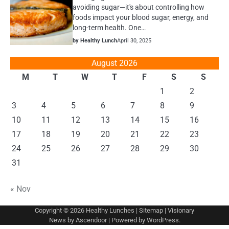
avoiding sugar—it's about controlling how
foods impact your blood sugar, energy, and
long-term health. One…
by Healthy Lunch
April 30, 2025
August 2026
M
T
W
T
F
S
S
1
2
3
4
5
6
7
8
9
10
11
12
13
14
15
16
17
18
19
20
21
22
23
24
25
26
27
28
29
30
31
« Nov
Copyright © 2026
Healthy Lunches
|
Sitemap
| Visionary
News by
Ascendoor
| Powered by
WordPress
.