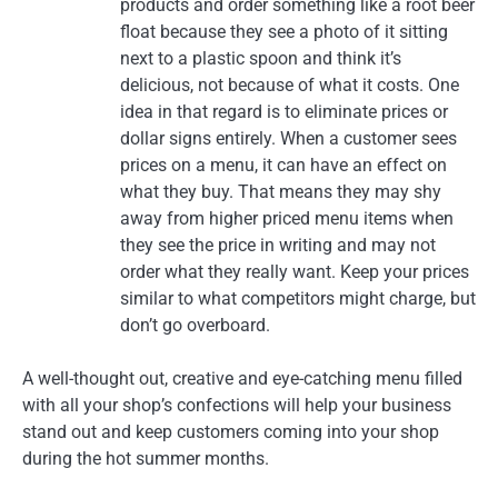
products and order something like a root beer
float because they see a photo of it sitting
next to a plastic spoon and think it’s
delicious, not because of what it costs. One
idea in that regard is to eliminate prices or
dollar signs entirely. When a customer sees
prices on a menu, it can have an effect on
what they buy. That means they may shy
away from higher priced menu items when
they see the price in writing and may not
order what they really want. Keep your prices
similar to what competitors might charge, but
don’t go overboard.
A well-thought out, creative and eye-catching menu filled
with all your shop’s confections will help your business
stand out and keep customers coming into your shop
during the hot summer months.