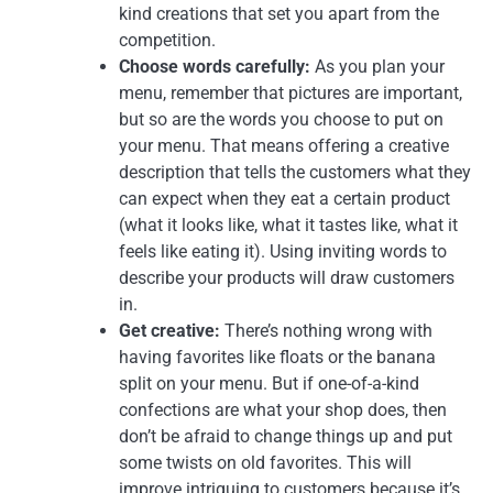
kind creations that set you apart from the
competition.
Choose words carefully:
As you plan your
menu, remember that pictures are important,
but so are the words you choose to put on
your menu. That means offering a creative
description that tells the customers what they
can expect when they eat a certain product
(what it looks like, what it tastes like, what it
feels like eating it). Using inviting words to
describe your products will draw customers
in.
Get creative:
There’s nothing wrong with
having favorites like floats or the banana
split on your menu. But if one-of-a-kind
confections are what your shop does, then
don’t be afraid to change things up and put
some twists on old favorites. This will
improve intriguing to customers because it’s