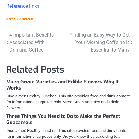
Reference links.
UNCATEGORIZED
Post
4 Important Benefits
Finding an Easy Way to Get
Associated With
Your Morning Caffeine Is
navigation
Drinking Coffee
Essential to Many
Related Posts
Micro Green Varieties and Edible Flowers Why It
Works
Disclaimer: Healthy Lunches. This site provides food and drink content
for informational purposes only. Micro Green Varieties and Edible
Flowers:…
Three Things You Need to Do to Make the Perfect
Guacamole
Disclaimer: Healthy Lunches. This site provides food and drink content
for informational purposes only. Did you know that, according to…