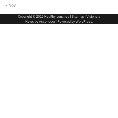
« Nov
Copyright © 2026
Healthy Lunches
|
Sitemap
| Visionary
News by
Ascendoor
| Powered by
WordPress
.