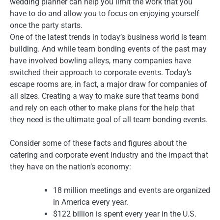
wedding planner can help you limit the work that you
have to do and allow you to focus on enjoying yourself
once the party starts.
One of the latest trends in today’s business world is team
building. And while team bonding events of the past may
have involved bowling alleys, many companies have
switched their approach to corporate events. Today’s
escape rooms are, in fact, a major draw for companies of
all sizes. Creating a way to make sure that teams bond
and rely on each other to make plans for the help that
they need is the ultimate goal of all team bonding events.
Consider some of these facts and figures about the
catering and corporate event industry and the impact that
they have on the nation’s economy:
18 million meetings and events are organized
in America every year.
$122 billion is spent every year in the U.S.