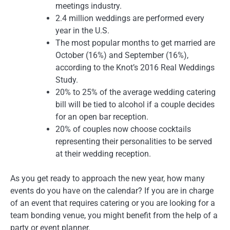
meetings industry.
2.4 million weddings are performed every
year in the U.S.
The most popular months to get married are
October (16%) and September (16%),
according to the Knot’s 2016 Real Weddings
Study.
20% to 25% of the average wedding catering
bill will be tied to alcohol if a couple decides
for an open bar reception.
20% of couples now choose cocktails
representing their personalities to be served
at their wedding reception.
As you get ready to approach the new year, how many
events do you have on the calendar? If you are in charge
of an event that requires catering or you are looking for a
team bonding venue, you might benefit from the help of a
party or event planner.