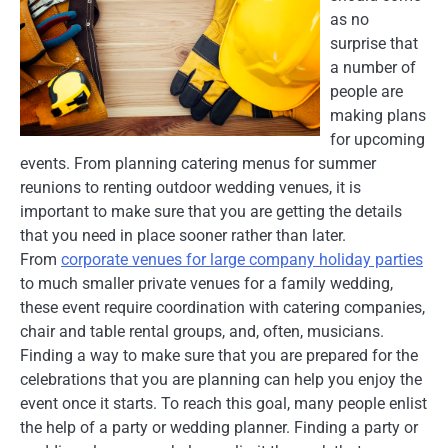
as no
surprise that
a number of
people are
making plans
for upcoming
events. From planning catering menus for summer
reunions to renting outdoor wedding venues, it is
important to make sure that you are getting the details
that you need in place sooner rather than later.
From
corporate venues for large company holiday parties
to much smaller private venues for a family wedding,
these event require coordination with catering companies,
chair and table rental groups, and, often, musicians.
Finding a way to make sure that you are prepared for the
celebrations that you are planning can help you enjoy the
event once it starts. To reach this goal, many people enlist
the help of a party or wedding planner. Finding a party or