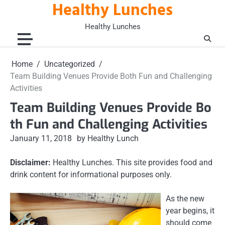
Healthy Lunches
Skip
to
Healthy Lunches
content
Home
Uncategorized
Team Building Venues Provide Both Fun and Challenging
Activities
Team Building Venues Provide Bo
th Fun and Challenging Activities
January 11, 2018
by Healthy Lunch
Disclaimer:
Healthy Lunches. This site provides food and
drink content for informational purposes only.
As the new
year begins, it
should come