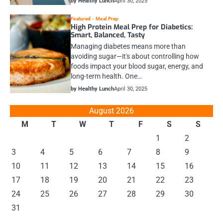
by Healthy Lunch
April 30, 2025
Featured
Meal Prep
High Protein Meal Prep for Diabetics:
Smart, Balanced, Tasty
Managing diabetes means more than
avoiding sugar—it's about controlling how
foods impact your blood sugar, energy, and
long-term health. One…
by Healthy Lunch
April 30, 2025
August 2026
M
T
W
T
F
S
S
1
2
3
4
5
6
7
8
9
10
11
12
13
14
15
16
17
18
19
20
21
22
23
24
25
26
27
28
29
30
31