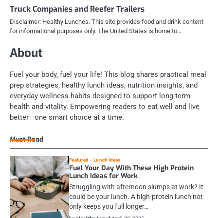
Truck Companies and Reefer Trailers
Disclaimer: Healthy Lunches. This site provides food and drink content
for informational purposes only. The United States is home to…
About
Fuel your body, fuel your life! This blog shares practical meal
prep strategies, healthy lunch ideas, nutrition insights, and
everyday wellness habits designed to support long-term
health and vitality. Empowering readers to eat well and live
better—one smart choice at a time.
Must Read
Featured
Lunch Ideas
Fuel Your Day With These High Protein
Lunch Ideas for Work
Struggling with afternoon slumps at work? It
could be your lunch. A high-protein lunch not
only keeps you full longer…