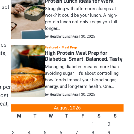
Protein Lunch Ideas for Work
 set
Struggling with afternoon slumps at
work? It could be your lunch. A high-
protein lunch not only keeps you full
longer…
by Healthy Lunch
April 30, 2025
mes
Featured
Meal Prep
High Protein Meal Prep for
ts,
Diabetics: Smart, Balanced, Tasty
a
Managing diabetes means more than
avoiding sugar—it's about controlling
how foods impact your blood sugar,
s per
energy, and long-term health. One…
most
by Healthy Lunch
April 30, 2025
eat,
August 2026
M
T
W
T
F
S
S
1
2
3
4
5
6
7
8
9