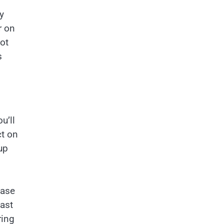
y
r on
ot
s
u’ll
ct on
up
ease
east
ring