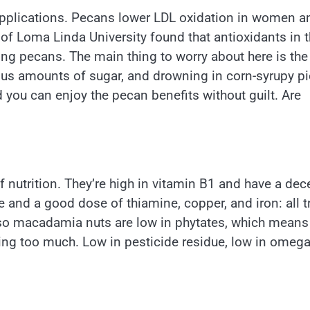
 applications. Pecans lower LDL oxidation in women a
 of Loma Linda University found that antioxidants in 
ing pecans. The main thing to worry about here is th
s amounts of sugar, and drowning in corn-syrupy pi
d you can enjoy the pecan benefits without guilt. Are
 nutrition. They’re high in vitamin B1 and have a dec
 and a good dose of thiamine, copper, and iron: all t
. Also macadamia nuts are low in phytates, which means
ting too much. Low in pesticide residue, low in omega