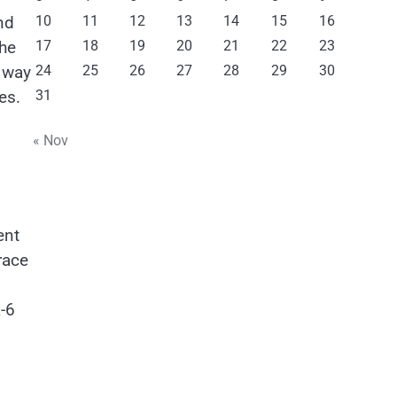
10
11
12
13
14
15
16
nd
17
18
19
20
21
22
23
the
24
25
26
27
28
29
30
e way
31
es.
« Nov
ent
race
-6