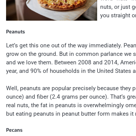
nuts, or just 
you straight o
Peanuts
Let’s get this one out of the way immediately. Pea
grow on the ground. But in common parlance we sim
and we love them. Between 2008 and 2014, Americ
year, and 90% of households in the United States ar
Well, peanuts are popular precisely because they p
ounce) and fiber (2.4 grams per ounce). That’s great
real nuts, the fat in peanuts is overwhelmingly ome
but eating peanuts in peanut butter form makes it r
Pecans