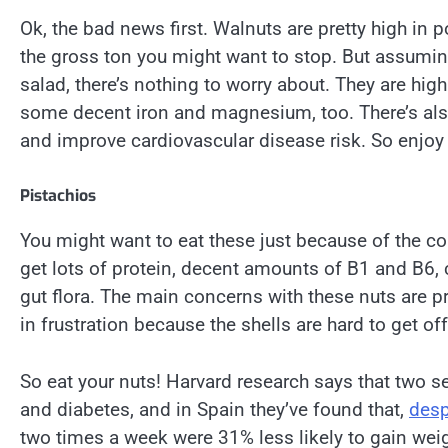
Ok, the bad news first. Walnuts are pretty high in p
the gross ton you might want to stop. But assuming
salad, there’s nothing to worry about. They are hi
some decent iron and magnesium, too. There’s also
and improve cardiovascular disease risk. So enjoy
Pistachios
You might want to eat these just because of the col
get lots of protein, decent amounts of B1 and B6, 
gut flora. The main concerns with these nuts are pr
in frustration because the shells are hard to get off
So eat your nuts! Harvard research says that two se
and diabetes, and in Spain they’ve found that,
desp
two times a week were 31% less likely to gain weig