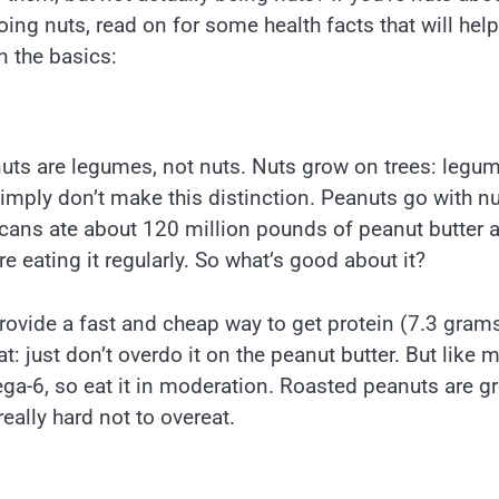
going nuts, read on for some health facts that will help
n the basics:
nuts are legumes, not nuts. Nuts grow on trees: legu
ply don’t make this distinction. Peanuts go with nu
ans ate about 120 million pounds of peanut butter 
e eating it regularly. So what’s good about it?
rovide a fast and cheap way to get protein (7.3 gram
: just don’t overdo it on the peanut butter. But like 
ga-6, so eat it in moderation. Roasted peanuts are gr
eally hard not to overeat.