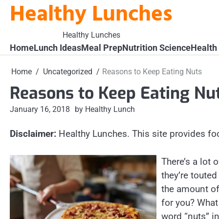
Healthy Lunches
Skip
to
content
Healthy Lunches
Home
Lunch Ideas
Meal Prep
Nutrition Science
Health
Home
Uncategorized
Reasons to Keep Eating Nuts
Reasons to Keep Eating Nu
January 16, 2018
by Healthy Lunch
Disclaimer:
Healthy Lunches. This site provides fo
There’s a lot
they’re toute
the amount of
for you? What
word “nuts” in