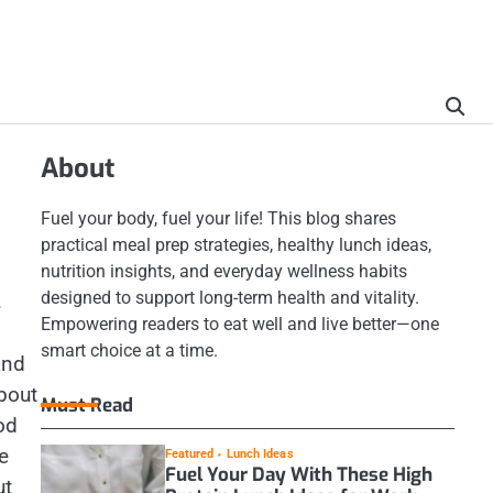
About
Fuel your body, fuel your life! This blog shares
practical meal prep strategies, healthy lunch ideas,
nutrition insights, and everyday wellness habits
designed to support long-term health and vitality.
.
Empowering readers to eat well and live better—one
smart choice at a time.
and
about
Must Read
od
e
Featured
Lunch Ideas
Fuel Your Day With These High
ut