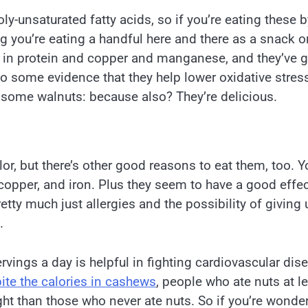
oly-unsaturated fatty acids, so if you’re eating these b
 you’re eating a handful here and there as a snack o
gh in protein and copper and manganese, and they’ve g
 some evidence that they help lower oxidative stres
 some walnuts: because also? They’re delicious.
or, but there’s other good reasons to eat them, too. Yo
copper, and iron. Plus they seem to have a good effe
etty much just allergies and the possibility of giving 
.
rvings a day is helpful in fighting cardiovascular dis
ite the calories in cashews
, people who ate nuts at l
ht than those who never ate nuts. So if you’re wonde