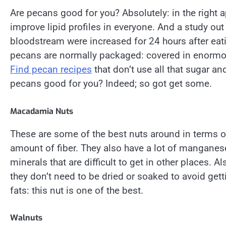
Are pecans good for you? Absolutely: in the right
improve lipid profiles in everyone. And a study out
bloodstream were increased for 24 hours after eat
pecans are normally packaged: covered in enormou
Find pecan recipes
that don’t use all that sugar an
pecans good for you? Indeed; so got get some.
Macadamia Nuts
These are some of the best nuts around in terms of
amount of fiber. They also have a lot of manganese
minerals that are difficult to get in other places
they don’t need to be dried or soaked to avoid get
fats: this nut is one of the best.
Walnuts