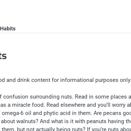
 Habits
ts
od and drink content for informational purposes only
 of confusion surrounding nuts. Read in some places 
d as a miracle food. Read elsewhere and you’ll worry 
 omega-6 oil and phytic acid in them. Are pecans go
 about walnuts? And what is it with peanuts having th
 them, but not actually being nuts? If you’re nuts abo