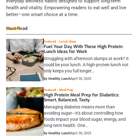
everyday wellness habits designed to support long-term
health and vitality. Empowering readers to eat well and live
better—one smart choice at a time.
Must Read
Featured
Lunch Ideas
Fuel Your Day With These High Protein
Lunch Ideas for Work
Struggling with afternoon slumps at work? It
could be your lunch. A high-protein lunch not
only keeps you full longer…
by Healthy Lunch
April 30, 2025
Featured
Meal Prep
High Protein Meal Prep for Diabetics:
Smart, Balanced, Tasty
Managing diabetes means more than
avoiding sugar—it's about controlling how
foods impact your blood sugar, energy, and
long-term health. One…
by Healthy Lunch
April 30, 2025