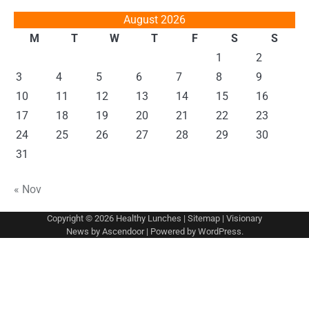
August 2026
M
T
W
T
F
S
S
1
2
3
4
5
6
7
8
9
10
11
12
13
14
15
16
17
18
19
20
21
22
23
24
25
26
27
28
29
30
31
« Nov
Copyright © 2026
Healthy Lunches
|
Sitemap
| Visionary
News by
Ascendoor
| Powered by
WordPress
.