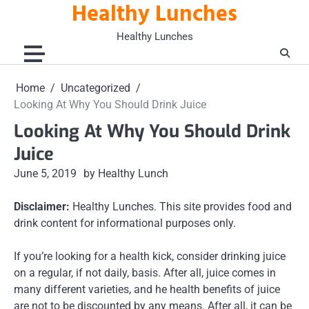
Healthy Lunches
Skip
to
Healthy Lunches
content
Home
Uncategorized
Looking At Why You Should Drink Juice
Looking At Why You Should Drink
Juice
June 5, 2019
by Healthy Lunch
Disclaimer:
Healthy Lunches. This site provides food and
drink content for informational purposes only.
If you’re looking for a health kick, consider drinking juice
on a regular, if not daily, basis. After all, juice comes in
many different varieties, and he health benefits of juice
are not to be discounted by any means. After all, it can be