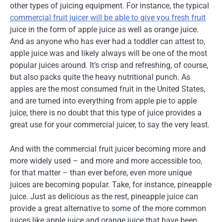
other types of juicing equipment. For instance, the typical
commercial fruit juicer will be able to give you fresh fruit
juice in the form of apple juice as well as orange juice.
And as anyone who has ever had a toddler can attest to,
apple juice was and likely always will be one of the most
popular juices around. It’s crisp and refreshing, of course,
but also packs quite the heavy nutritional punch. As
apples are the most consumed fruit in the United States,
and are turned into everything from apple pie to apple
juice, there is no doubt that this type of juice provides a
great use for your commercial juicer, to say the very least.
And with the commercial fruit juicer becoming more and
more widely used – and more and more accessible too,
for that matter – than ever before, even more unique
juices are becoming popular. Take, for instance, pineapple
juice. Just as delicious as the rest, pineapple juice can
provide a great alternative to some of the more common
juices like apple juice and orange juice that have been