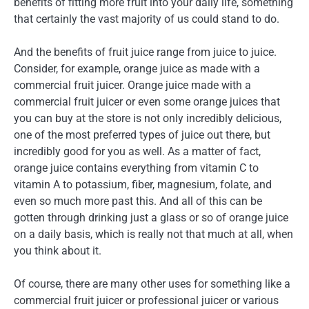
benefits of fitting more fruit into your daily life, something
that certainly the vast majority of us could stand to do.
And the benefits of fruit juice range from juice to juice.
Consider, for example, orange juice as made with a
commercial fruit juicer. Orange juice made with a
commercial fruit juicer or even some orange juices that
you can buy at the store is not only incredibly delicious,
one of the most preferred types of juice out there, but
incredibly good for you as well. As a matter of fact,
orange juice contains everything from vitamin C to
vitamin A to potassium, fiber, magnesium, folate, and
even so much more past this. And all of this can be
gotten through drinking just a glass or so of orange juice
on a daily basis, which is really not that much at all, when
you think about it.
Of course, there are many other uses for something like a
commercial fruit juicer or professional juicer or various