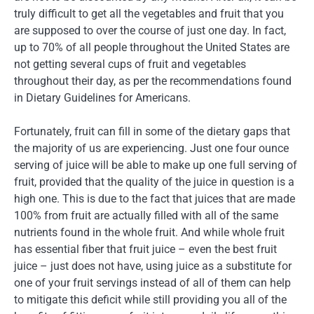
truly difficult to get all the vegetables and fruit that you
are supposed to over the course of just one day. In fact,
up to 70% of all people throughout the United States are
not getting several cups of fruit and vegetables
throughout their day, as per the recommendations found
in Dietary Guidelines for Americans.
Fortunately, fruit can fill in some of the dietary gaps that
the majority of us are experiencing. Just one four ounce
serving of juice will be able to make up one full serving of
fruit, provided that the quality of the juice in question is a
high one. This is due to the fact that juices that are made
100% from fruit are actually filled with all of the same
nutrients found in the whole fruit. And while whole fruit
has essential fiber that fruit juice – even the best fruit
juice – just does not have, using juice as a substitute for
one of your fruit servings instead of all of them can help
to mitigate this deficit while still providing you all of the