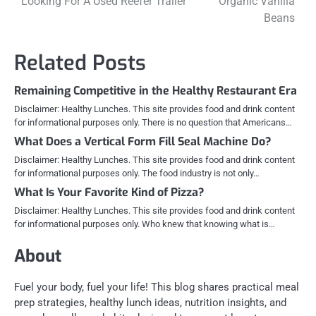
Looking For A Used Reefer Trailer
Organic Vanilla
Beans
Related Posts
Remaining Competitive in the Healthy Restaurant Era
Disclaimer: Healthy Lunches. This site provides food and drink content
for informational purposes only. There is no question that Americans…
What Does a Vertical Form Fill Seal Machine Do?
Disclaimer: Healthy Lunches. This site provides food and drink content
for informational purposes only. The food industry is not only…
What Is Your Favorite Kind of Pizza?
Disclaimer: Healthy Lunches. This site provides food and drink content
for informational purposes only. Who knew that knowing what is…
About
Fuel your body, fuel your life! This blog shares practical meal
prep strategies, healthy lunch ideas, nutrition insights, and