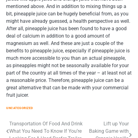
mentioned above. And in addition to mixing things up a
bit, pineapple juice can be hugely beneficial from, as you
might have already guessed, a health perspective as well.
After all, pineapple juice has been found to have a good
deal of calcium in addition to a good amount of
magnesium as well. And these are just a couple of the
benefits to pineapple juice, especially if pineapple juice is
much more accessible to you than an actual pineapple,
as pineapples might not be seasonally available for your
part of the country at all times of the year – at least not at
a reasonable price. Therefore, pineapple juice can be a
great alternative that can be made with your commercial
fruit juicer.
UNCATEGORIZED
Post
Transportation Of Food And Drink
Lift up Your
What You Need To Know If You’re
Baking Game with
navigation