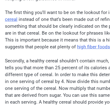
The first thing you’ll want to be on the lookout for 
cereal
instead of one that’s been made out of refin
something that should be clearly indicated on the p
are in that cereal. Be on the lookout for phrases l
This is important because it means that this is a 
suggests that people eat plenty of
high fiber foods
Secondly, a healthy cereal shouldn’t contain much, i
tells you that more than 25 percent of its calories
different type of cereal. In order to make this de
in one serving of cereal by 4. Now divide this numb
one serving of the cereal. Now multiply that number
that are derived from sugar. You can use this sa
in each serving. A healthy cereal should provide you