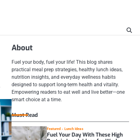
About
Fuel your body, fuel your life! This blog shares
practical meal prep strategies, healthy lunch ideas,
nutrition insights, and everyday wellness habits
designed to support long-term health and vitality.
.
Empowering readers to eat well and live better—one
smart choice at a time.
Must Read
Featured
Lunch Ideas
Fuel Your Day With These High