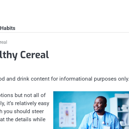
 Habits
real
lthy Cereal
od and drink content for informational purposes only
tions but not all of
, it’s relatively easy
ch you should steer
at the details while