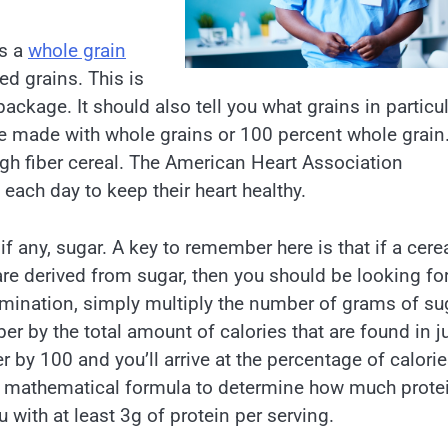
is a
whole grain
ed grains. This is
ackage. It should also tell you what grains in particu
ike made with whole grains or 100 percent whole grain
high fiber cereal. The American Heart Association
each day to keep their heart healthy.
f any, sugar. A key to remember here is that if a cere
 are derived from sugar, then you should be looking fo
termination, simply multiply the number of grams of su
er by the total amount of calories that are found in j
 by 100 and you’ll arrive at the percentage of calori
me mathematical formula to determine how much protei
 with at least 3g of protein per serving.