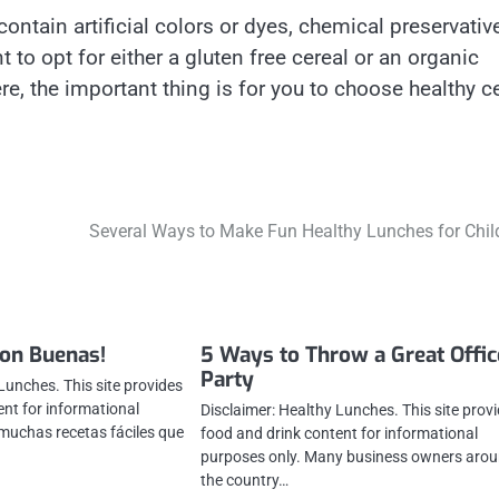
 contain artificial colors or dyes, chemical preservativ
to opt for either a gluten free cereal or an organic
e, the important thing is for you to choose healthy c
Several Ways to Make Fun Healthy Lunches for Chil
Son Buenas!
5 Ways to Throw a Great Offic
Party
Lunches. This site provides
ent for informational
Disclaimer: Healthy Lunches. This site prov
muchas recetas fáciles que
food and drink content for informational
purposes only. Many business owners aro
the country…