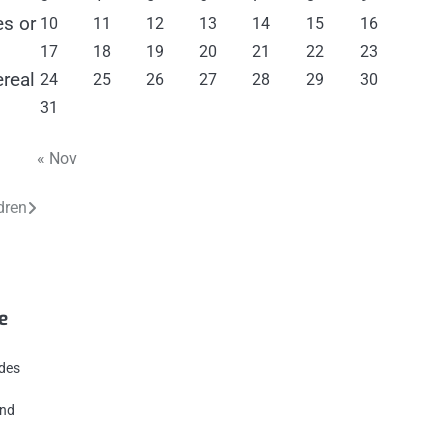
es or
10
11
12
13
14
15
16
17
18
19
20
21
22
23
ereal
24
25
26
27
28
29
30
31
« Nov
dren
e
ides
und