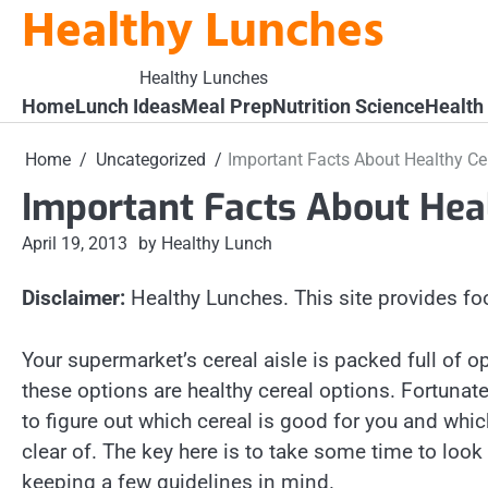
Healthy Lunches
Skip
to
content
Healthy Lunches
Home
Lunch Ideas
Meal Prep
Nutrition Science
Health
Home
Uncategorized
Important Facts About Healthy Ce
Important Facts About Hea
April 19, 2013
by Healthy Lunch
Disclaimer:
Healthy Lunches. This site provides fo
Your supermarket’s cereal aisle is packed full of op
these options are healthy cereal options. Fortunately
to figure out which cereal is good for you and whi
clear of. The key here is to take some time to look 
keeping a few guidelines in mind.