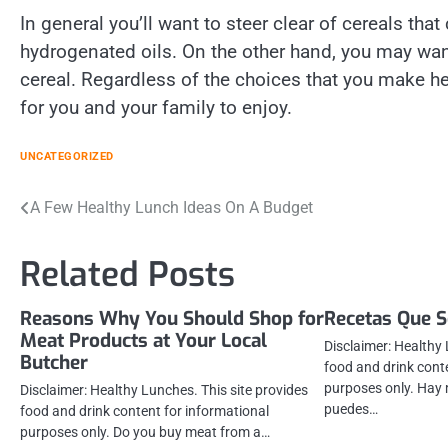
In general you’ll want to steer clear of cereals that
hydrogenated oils. On the other hand, you may want 
cereal. Regardless of the choices that you make her
for you and your family to enjoy.
UNCATEGORIZED
Post
A Few Healthy Lunch Ideas On A Budget
navigation
Related Posts
Reasons Why You Should Shop for
Recetas Que 
Meat Products at Your Local
Disclaimer: Healthy 
Butcher
food and drink cont
purposes only. Hay 
Disclaimer: Healthy Lunches. This site provides
puedes…
food and drink content for informational
purposes only. Do you buy meat from a…