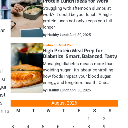
Protein Lunch Ideas for Work
Struggling with afternoon slumps at
work? It could be your lunch. A high-
protein lunch not only keeps you full
longer…
lar
by Healthy Lunch
April 30, 2025
.
Featured
Meal Prep
High Protein Meal Prep for
Diabetics: Smart, Balanced, Tasty
Managing diabetes means more than
al
avoiding sugar—it's about controlling
how foods impact your blood sugar,
r a
energy, and long-term health. One…
gar
by Healthy Lunch
April 30, 2025
ust
es
August 2026
n is
M
T
W
T
F
S
S
1
2
3
4
5
6
7
8
9