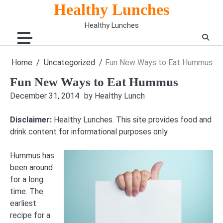
Skip
Healthy Lunches
to
Healthy Lunches
content
Home
Uncategorized
Fun New Ways to Eat Hummus
Fun New Ways to Eat Hummus
December 31, 2014
by Healthy Lunch
Disclaimer:
Healthy Lunches. This site provides food and
drink content for informational purposes only.
Hummus has
been around
for a long
time. The
earliest
recipe for a