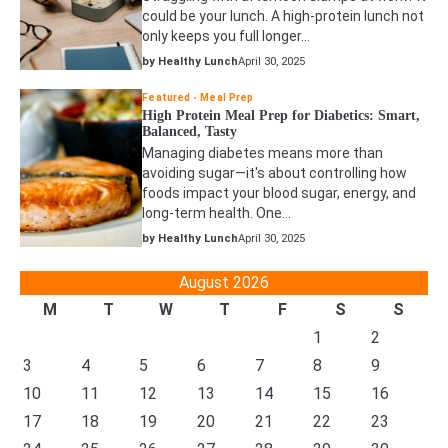
could be your lunch. A high-protein lunch not
only keeps you full longer…
by Healthy Lunch
April 30, 2025
Featured
Meal Prep
High Protein Meal Prep for Diabetics: Smart,
Balanced, Tasty
Managing diabetes means more than
avoiding sugar—it's about controlling how
foods impact your blood sugar, energy, and
long-term health. One…
by Healthy Lunch
April 30, 2025
August 2026
M
T
W
T
F
S
S
1
2
3
4
5
6
7
8
9
10
11
12
13
14
15
16
17
18
19
20
21
22
23