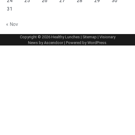
24
25
26
27
28
29
30
31
« Nov
Copyright © 2026
Healthy Lunches
|
Sitemap
| Visionary
News by
Ascendoor
| Powered by
WordPress
.