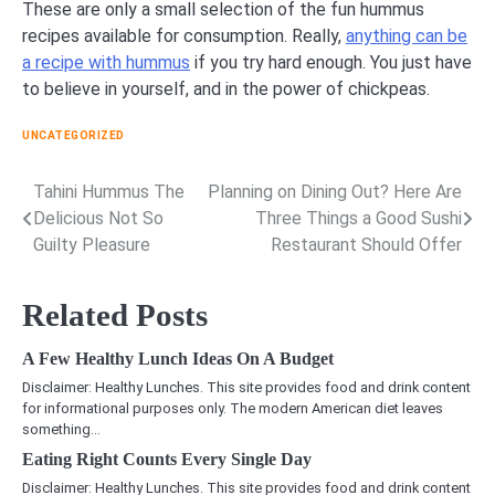
These are only a small selection of the fun hummus
recipes available for consumption. Really,
anything can be
a recipe with hummus
if you try hard enough. You just have
to believe in yourself, and in the power of chickpeas.
UNCATEGORIZED
Tahini Hummus The
Planning on Dining Out? Here Are
Post
Delicious Not So
Three Things a Good Sushi
navigation
Guilty Pleasure
Restaurant Should Offer
Related Posts
A Few Healthy Lunch Ideas On A Budget
Disclaimer: Healthy Lunches. This site provides food and drink content
for informational purposes only. The modern American diet leaves
something…
Eating Right Counts Every Single Day
Disclaimer: Healthy Lunches. This site provides food and drink content