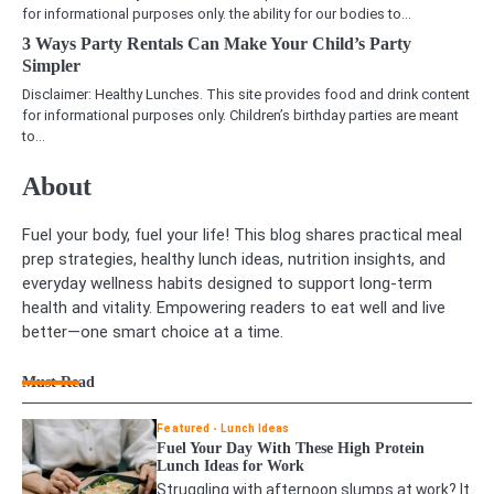
for informational purposes only. the ability for our bodies to…
3 Ways Party Rentals Can Make Your Child’s Party
Simpler
Disclaimer: Healthy Lunches. This site provides food and drink content
for informational purposes only. Children’s birthday parties are meant
to…
About
Fuel your body, fuel your life! This blog shares practical meal
prep strategies, healthy lunch ideas, nutrition insights, and
everyday wellness habits designed to support long-term
health and vitality. Empowering readers to eat well and live
better—one smart choice at a time.
Must Read
Featured
Lunch Ideas
Fuel Your Day With These High Protein
Lunch Ideas for Work
Struggling with afternoon slumps at work? It