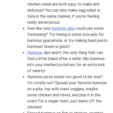
chicken salad are both easy to make and
delicious! You can also make egg salad or
tuna in the same manner, if you’re feeling
really adventurous.
Feel like your
hummus dips
could use some
freshening? Try mixing in some avocado for
hummus guacamole, or try making basil pesto
hummus! Green is great!
Hummus
dips aren’t the only thing that can
feel a little bland after a while. Mix hummus
into your mashed potatoes for an extra kick
of variety!
Hummus pizza sound too good to be true?
It’s totally not! Spread your favorite hummus
on a pita, top with roast veggies, maybe
some chicken and olives, and pop it in the
oven! For a vegan twist, just leave off the
chicken!