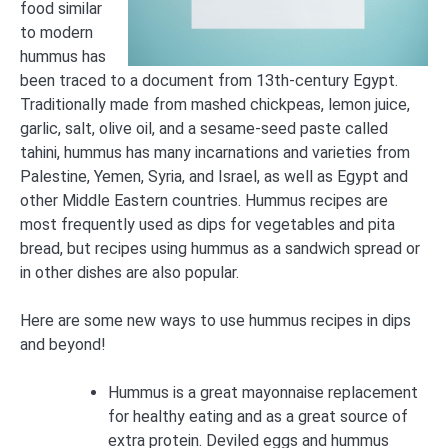
food similar
to modern
hummus has
been traced to a document from 13th-century Egypt.
Traditionally made from mashed chickpeas, lemon juice,
garlic, salt, olive oil, and a sesame-seed paste called
tahini, hummus has many incarnations and varieties from
Palestine, Yemen, Syria, and Israel, as well as Egypt and
other Middle Eastern countries. Hummus recipes are
most frequently used as dips for vegetables and pita
bread, but recipes using hummus as a sandwich spread or
in other dishes are also popular.
Here are some new ways to use hummus recipes in dips
and beyond!
Hummus is a great mayonnaise replacement
for healthy eating and as a great source of
extra protein. Deviled eggs and hummus