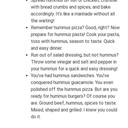
Spread hummus on fish or chicken, crumble
with bread crumbs and spices, and bake
accordingly. It’s like a marinade without all
the waiting!
Remember hummus pizza? Good, right? Now
prepare for hummus pasta! Cook your pasta,
toss with hummus, season to taste. Quick
and easy dinner.
Run out of salad dressing, but not hummus?
Throw some vinegar and salt and pepper in
your hummus for a quick and easy dressing!
You’ve had hummus sandwiches. You’ve
conquered hummus guacamole. You even
polished off the hummus pizza. But are you
ready for hummus burgers? Of course you
are. Ground beef, hummus, spices to taste.
Mixed, shaped and grilled. I knew you could
do it.