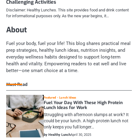
Challenging Activities
Disclaimer: Healthy Lunches. This site provides food and drink content
for informational purposes only. As the new year begins, it…
About
Fuel your body, fuel your life! This blog shares practical meal
prep strategies, healthy lunch ideas, nutrition insights, and
everyday wellness habits designed to support long-term
health and vitality. Empowering readers to eat well and live
better—one smart choice at a time.
Must Read
Featured
Lunch Ideas
Fuel Your Day With These High Protein
Lunch Ideas for Work
Struggling with afternoon slumps at work? It
could be your lunch. A high-protein lunch not
only keeps you full longer…
by Healthy Lunch
April 30, 2025