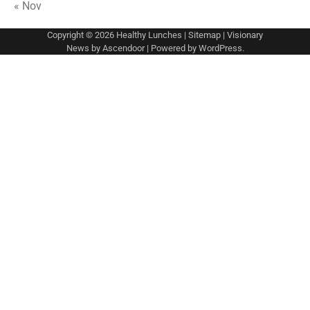
« Nov
Copyright © 2026
Healthy Lunches
|
Sitemap
| Visionary
News by
Ascendoor
| Powered by
WordPress
.