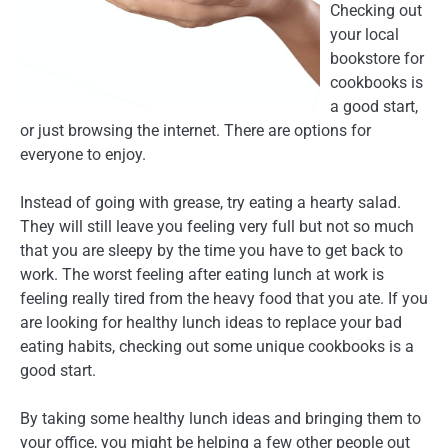
Checking out
your local
bookstore for
cookbooks is
a good start,
or just browsing the internet. There are options for
everyone to enjoy.
Instead of going with grease, try eating a hearty salad.
They will still leave you feeling very full but not so much
that you are sleepy by the time you have to get back to
work. The worst feeling after eating lunch at work is
feeling really tired from the heavy food that you ate. If you
are looking for healthy lunch ideas to replace your bad
eating habits, checking out some unique cookbooks is a
good start.
By taking some healthy lunch ideas and bringing them to
your office, you might be helping a few other people out