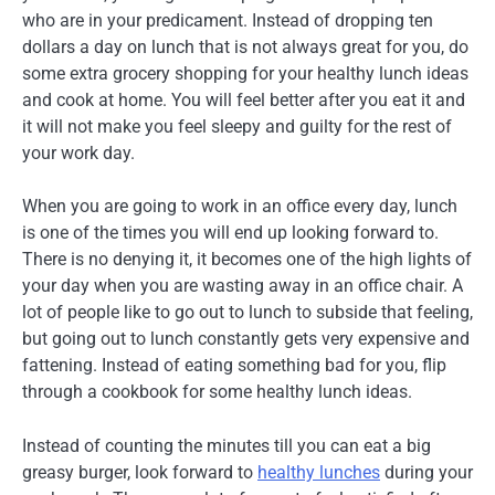
who are in your predicament. Instead of dropping ten
dollars a day on lunch that is not always great for you, do
some extra grocery shopping for your healthy lunch ideas
and cook at home. You will feel better after you eat it and
it will not make you feel sleepy and guilty for the rest of
your work day.
When you are going to work in an office every day, lunch
is one of the times you will end up looking forward to.
There is no denying it, it becomes one of the high lights of
your day when you are wasting away in an office chair. A
lot of people like to go out to lunch to subside that feeling,
but going out to lunch constantly gets very expensive and
fattening. Instead of eating something bad for you, flip
through a cookbook for some healthy lunch ideas.
Instead of counting the minutes till you can eat a big
greasy burger, look forward to
healthy lunches
during your