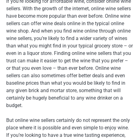
If you’re looking for affordable wine, consider online wine
sellers. With the growth of the internet, online wine sellers
have become more popular than ever before. Online wine
sellers can offer wine deals online in the typical online
wine shop. And when you find wine online through online
wine sellers, you’re likely to find a wider variety of wines
than what you might find in your typical grocery store – or
even in a liquor store. Finding online wine sellers that you
trust can make it easier to get the wine that you prefer –
or that you even love – than ever before. Online wine
sellers can also sometimes offer better deals and even
baseline prices than what you would be likely to find in
any given brick and mortar store, something that will
certainly be hugely beneficial to any wine drinker on a
budget.
But online wine sellers certainly do not represent the only
place where it is possible and even simple to enjoy wine.
If you’re looking to have a true wine tasting experience,