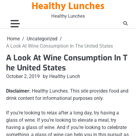
Healthy Lunches
Skip
to
Healthy Lunches
content
Home
Uncategorized
A Look At Wine Consumption In The United States
A Look At Wine Consumption In T
he United States
October 2, 2019
by Healthy Lunch
Disclaimer:
Healthy Lunches. This site provides food and
drink content for informational purposes only.
If you’re looking to relax after a long day, try having a
glass of wine. If you’re looking to elevate a meal, try
having a glass of wine. And if you’re looking to celebrate
something, a glass of wine can help you in this pursuit as