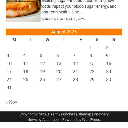
avoiding sugar—it's about controlling how
foods impact your blood sugar, energy, and
long-term health. One…
by Healthy Lunch
April 30, 2025
August 2026
M
T
W
T
F
S
S
1
2
3
4
5
6
7
8
9
10
11
12
13
14
15
16
17
18
19
20
21
22
23
24
25
26
27
28
29
30
31
« Nov
Copyright © 2026
Healthy Lunches
|
Sitemap
| Visionary
News by
Ascendoor
| Powered by
WordPress
.