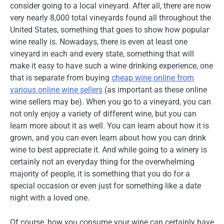
consider going to a local vineyard. After all, there are now
very nearly 8,000 total vineyards found all throughout the
United States, something that goes to show how popular
wine really is. Nowadays, there is even at least one
vineyard in each and every state, something that will
make it easy to have such a wine drinking experience, one
that is separate from buying
cheap wine online from
various online wine sellers
(as important as these online
wine sellers may be). When you go to a vineyard, you can
not only enjoy a variety of different wine, but you can
learn more about it as well. You can learn about how it is
grown, and you can even learn about how you can drink
wine to best appreciate it. And while going to a winery is
certainly not an everyday thing for the overwhelming
majority of people, it is something that you do for a
special occasion or even just for something like a date
night with a loved one.
Of course, how you consume your wine can certainly have