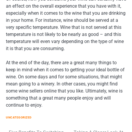
an effect on the overall experience that you have with it,
especially when it comes to the wine that you are drinking
in your home. For instance, wine should be served at a
very specific temperature. Wine that is not served at this
temperature is not likely to be nearly as good – and this
temperature will even vary depending on the type of wine
it is that you are consuming.
At the end of the day, there are a great many things to
keep in mind when it comes to getting your ideal bottle of
wine. On some days and for some situations, that might
mean going to a winery. In other cases, you might find
some wine sellers online that you like. Ultimately, wine is
something that a great many people enjoy and will
continue to enjoy.
UNCATEGORIZED