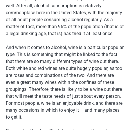
well. After all, alcohol consumption is relatively
commonplace here in the United States, with the majority
of all adult people consuming alcohol regularly. As a
matter of fact, more than 96% of the population (that is of
a legal drinking age, that is) has tried it at least once.
And when it comes to alcohol, wine is a particular popular
type. This is something that might be linked to the fact
that there are so many different types of wine out there.
Both white and red wines are quite hugely popular, as too
are roses and combinations of the two. And there are
even a great many wines within the confines of these
groupings. Therefore, there is likely to be a wine out there
that will meet the taste needs of just about every person.
For most people, wine is an enjoyable drink, and there are
many occasions in which to enjoy it – and many places
to get it.