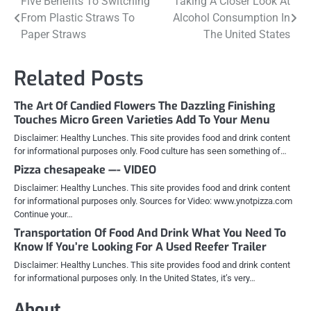
Post
Five Benefits To Switching
Taking A Closer Look At
From Plastic Straws To
Alcohol Consumption In
navigation
Paper Straws
The United States
Related Posts
The Art Of Candied Flowers The Dazzling Finishing
Touches Micro Green Varieties Add To Your Menu
Disclaimer: Healthy Lunches. This site provides food and drink content
for informational purposes only. Food culture has seen something of…
Pizza chesapeake —- VIDEO
Disclaimer: Healthy Lunches. This site provides food and drink content
for informational purposes only. Sources for Video: www.ynotpizza.com
Continue your…
Transportation Of Food And Drink What You Need To
Know If You’re Looking For A Used Reefer Trailer
Disclaimer: Healthy Lunches. This site provides food and drink content
for informational purposes only. In the United States, it’s very…
About