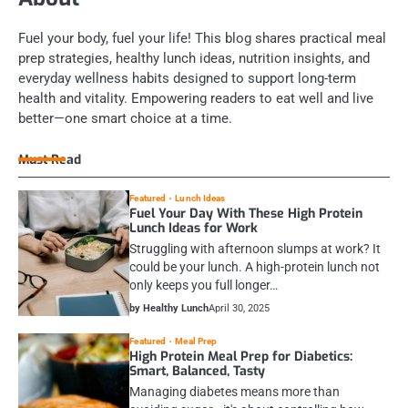
Fuel your body, fuel your life! This blog shares practical meal
prep strategies, healthy lunch ideas, nutrition insights, and
everyday wellness habits designed to support long-term
health and vitality. Empowering readers to eat well and live
better—one smart choice at a time.
Must Read
Featured
Lunch Ideas
Fuel Your Day With These High Protein
Lunch Ideas for Work
Struggling with afternoon slumps at work? It
could be your lunch. A high-protein lunch not
only keeps you full longer…
by Healthy Lunch
April 30, 2025
Featured
Meal Prep
High Protein Meal Prep for Diabetics:
Smart, Balanced, Tasty
Managing diabetes means more than