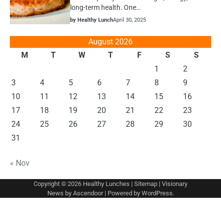
long-term health. One…
by Healthy Lunch
April 30, 2025
August 2026
M
T
W
T
F
S
S
1
2
3
4
5
6
7
8
9
10
11
12
13
14
15
16
17
18
19
20
21
22
23
24
25
26
27
28
29
30
31
« Nov
Copyright © 2026
Healthy Lunches
|
Sitemap
| Visionary
News by
Ascendoor
| Powered by
WordPress
.