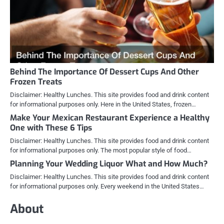
Behind The Importance Of Dessert Cups And Other
Frozen Treats
Disclaimer: Healthy Lunches. This site provides food and drink content
for informational purposes only. Here in the United States, frozen…
Make Your Mexican Restaurant Experience a Healthy
One with These 6 Tips
Disclaimer: Healthy Lunches. This site provides food and drink content
for informational purposes only. The most popular style of food…
Planning Your Wedding Liquor What and How Much?
Disclaimer: Healthy Lunches. This site provides food and drink content
for informational purposes only. Every weekend in the United States…
About