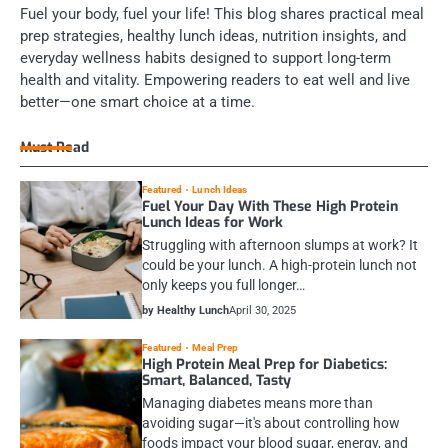
Fuel your body, fuel your life! This blog shares practical meal
prep strategies, healthy lunch ideas, nutrition insights, and
everyday wellness habits designed to support long-term
health and vitality. Empowering readers to eat well and live
better—one smart choice at a time.
Must Read
Featured
Lunch Ideas
Fuel Your Day With These High Protein
Lunch Ideas for Work
Struggling with afternoon slumps at work? It
could be your lunch. A high-protein lunch not
only keeps you full longer…
by Healthy Lunch
April 30, 2025
Featured
Meal Prep
High Protein Meal Prep for Diabetics:
Smart, Balanced, Tasty
Managing diabetes means more than
avoiding sugar—it's about controlling how
foods impact your blood sugar, energy, and