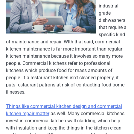
industrial
grade
dishwashers
that require a
specific kind
of maintenance and repair. WIth that said, commercial
kitchen maintenance is far more important than regular
kitchen maintenance because it involves so many more
people. Commercial kitchens refer to professional
kitchens which produce food for mass amounts of
people. If a restaurant kitchen isn’t cleaned properly, it
puts restaurant patrons at risk of contracting food-borne
illnesses.
Things like commercial kitchen design and commercial
kitchen repair matter
as well. Many commercial kitchens
invest in commercial kitchen wall cladding, which help
with insulation and keep the things in the kitchen clean