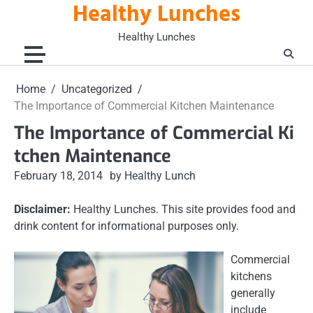
Healthy Lunches
Skip
to
Healthy Lunches
content
Home
Uncategorized
The Importance of Commercial Kitchen Maintenance
The Importance of Commercial Ki
tchen Maintenance
February 18, 2014
by Healthy Lunch
Disclaimer:
Healthy Lunches. This site provides food and
drink content for informational purposes only.
Commercial
kitchens
generally
include