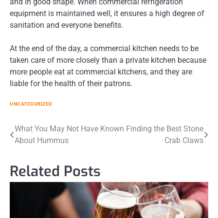
and in good shape. When commercial refrigeration
equipment is maintained well, it ensures a high degree of
sanitation and everyone benefits.
At the end of the day, a commercial kitchen needs to be
taken care of more closely than a private kitchen because
more people eat at commercial kitchens, and they are
liable for the health of their patrons.
UNCATEGORIZED
Post
What You May Not Have Known
Finding the Best Stone
About Hummus
Crab Claws
navigation
Related Posts