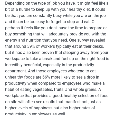
Depending on the type of job you have, it might feel like a
bit of a hurdle to keep up with your healthy diet. It could
be that you are constantly busy while you are on the job
and it can be too easy to forget to stop and eat. Or
perhaps it feels like you don’t have the time to prepare or
buy something that will adequately provide you with the
energy and nutrition that you need. One survey revealed
that around 39% of workers typically eat at their desks,
but it has also been proven that stepping away from your
workspace to take a break and fuel up on the right food is
incredibly beneficial, especially in the productivity
department. And those employees who tend to eat
unhealthy foods are 66% more likely to see a drop in
productivity when compared to employees who make a
habit of eating vegetables, fruits, and whole grains. A
workplace that provides a good, healthy selection of food
on site will often see results that manifest not just as
higher levels of happiness but also higher rates of
productivity in employees as well.