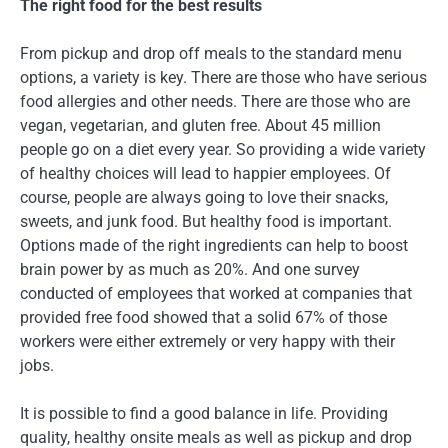
The right food for the best results
From pickup and drop off meals to the standard menu
options, a variety is key. There are those who have serious
food allergies and other needs. There are those who are
vegan, vegetarian, and gluten free. About 45 million
people go on a diet every year. So providing a wide variety
of healthy choices will lead to happier employees. Of
course, people are always going to love their snacks,
sweets, and junk food. But healthy food is important.
Options made of the right ingredients can help to boost
brain power by as much as 20%. And one survey
conducted of employees that worked at companies that
provided free food showed that a solid 67% of those
workers were either extremely or very happy with their
jobs.
It is possible to find a good balance in life. Providing
quality, healthy onsite meals as well as pickup and drop