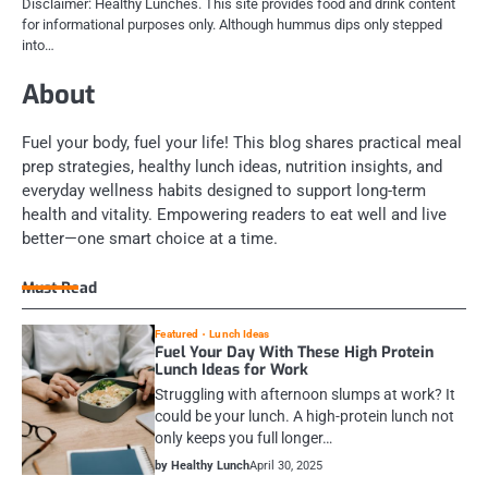
Disclaimer: Healthy Lunches. This site provides food and drink content
for informational purposes only. Although hummus dips only stepped
into…
About
Fuel your body, fuel your life! This blog shares practical meal
prep strategies, healthy lunch ideas, nutrition insights, and
everyday wellness habits designed to support long-term
health and vitality. Empowering readers to eat well and live
better—one smart choice at a time.
Must Read
Featured
Lunch Ideas
Fuel Your Day With These High Protein
Lunch Ideas for Work
Struggling with afternoon slumps at work? It
could be your lunch. A high-protein lunch not
only keeps you full longer…
by Healthy Lunch
April 30, 2025