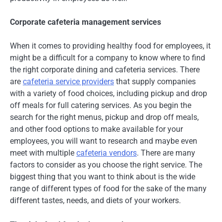
Corporate cafeteria management services
When it comes to providing healthy food for employees, it
might be a difficult for a company to know where to find
the right corporate dining and cafeteria services. There
are
cafeteria service providers
that supply companies
with a variety of food choices, including pickup and drop
off meals for full catering services. As you begin the
search for the right menus, pickup and drop off meals,
and other food options to make available for your
employees, you will want to research and maybe even
meet with multiple
cafeteria vendors
. There are many
factors to consider as you choose the right service. The
biggest thing that you want to think about is the wide
range of different types of food for the sake of the many
different tastes, needs, and diets of your workers.