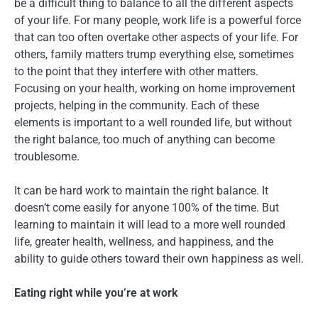
be a difficult thing to balance to all the different aspects
of your life. For many people, work life is a powerful force
that can too often overtake other aspects of your life. For
others, family matters trump everything else, sometimes
to the point that they interfere with other matters.
Focusing on your health, working on home improvement
projects, helping in the community. Each of these
elements is important to a well rounded life, but without
the right balance, too much of anything can become
troublesome.
It can be hard work to maintain the right balance. It
doesn’t come easily for anyone 100% of the time. But
learning to maintain it will lead to a more well rounded
life, greater health, wellness, and happiness, and the
ability to guide others toward their own happiness as well.
Eating right while you’re at work