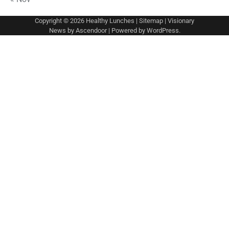
Copyright © 2026
Healthy Lunches
|
Sitemap
| Visionary
News by
Ascendoor
| Powered by
WordPress
.