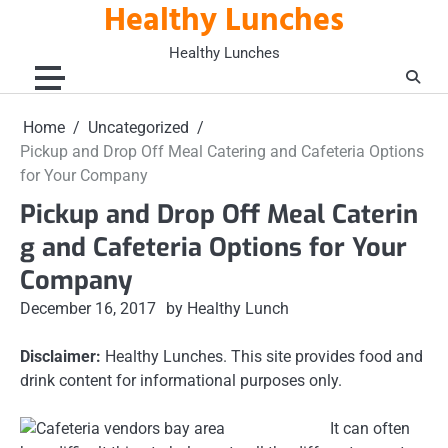
Healthy Lunches
Skip
to
Healthy Lunches
content
Home
Uncategorized
Pickup and Drop Off Meal Catering and Cafeteria Options
for Your Company
Pickup and Drop Off Meal Caterin
g and Cafeteria Options for Your
Company
December 16, 2017
by Healthy Lunch
Disclaimer:
Healthy Lunches. This site provides food and
drink content for informational purposes only.
It can often