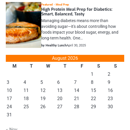
Featured
Meal Prep
High Protein Meal Prep for Diabetics:
Smart, Balanced, Tasty
Managing diabetes means more than
avoiding sugar—it's about controlling how
foods impact your blood sugar, energy, and
long-term health. One…
by Healthy Lunch
April 30, 2025
August 2026
M
T
W
T
F
S
S
1
2
3
4
5
6
7
8
9
10
11
12
13
14
15
16
17
18
19
20
21
22
23
24
25
26
27
28
29
30
31
« Nov