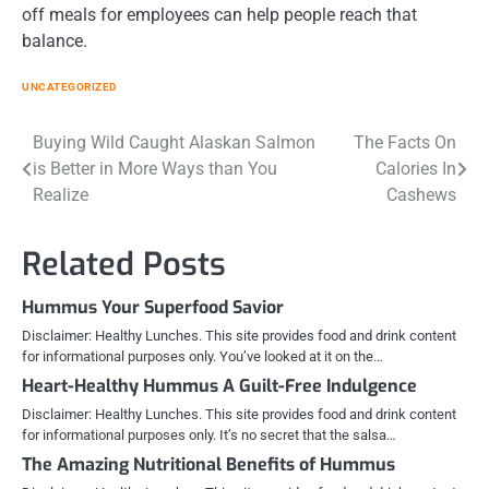
off meals for employees can help people reach that
balance.
UNCATEGORIZED
Post
Buying Wild Caught Alaskan Salmon
The Facts On
is Better in More Ways than You
Calories In
navigation
Realize
Cashews
Related Posts
Hummus Your Superfood Savior
Disclaimer: Healthy Lunches. This site provides food and drink content
for informational purposes only. You’ve looked at it on the…
Heart-Healthy Hummus A Guilt-Free Indulgence
Disclaimer: Healthy Lunches. This site provides food and drink content
for informational purposes only. It’s no secret that the salsa…
The Amazing Nutritional Benefits of Hummus