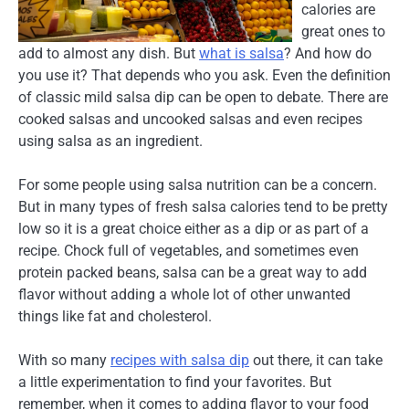
calories are
great ones to
add to almost any dish. But
what is salsa
? And how do
you use it? That depends who you ask. Even the definition
of classic mild salsa dip can be open to debate. There are
cooked salsas and uncooked salsas and even recipes
using salsa as an ingredient.
For some people using salsa nutrition can be a concern.
But in many types of fresh salsa calories tend to be pretty
low so it is a great choice either as a dip or as part of a
recipe. Chock full of vegetables, and sometimes even
protein packed beans, salsa can be a great way to add
flavor without adding a whole lot of other unwanted
things like fat and cholesterol.
With so many
recipes with salsa dip
out there, it can take
a little experimentation to find your favorites. But
remember, when it comes to adding flavor to your food