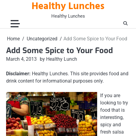
Healthy Lunches
Skip
to
Healthy Lunches
content
Home
Uncategorized
Add Some Spice to Your Food
Add Some Spice to Your Food
March 4, 2013
by Healthy Lunch
Disclaimer:
Healthy Lunches. This site provides food and
drink content for informational purposes only.
If you are
looking to try
food that is
interesting,
spicy and
fresh salsa