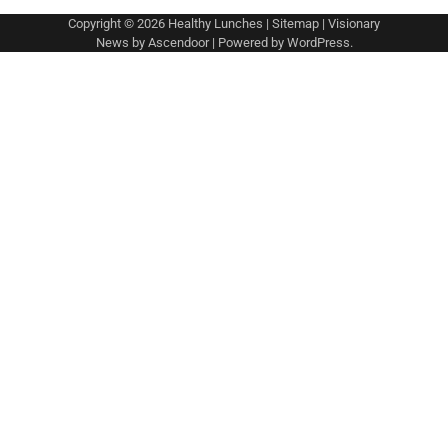
Copyright © 2026
Healthy Lunches
|
Sitemap
| Visionary
News by
Ascendoor
| Powered by
WordPress
.