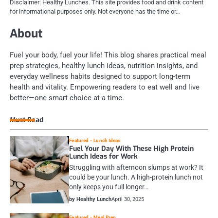
Disclaimer: Healthy Lunches. This site provides food and drink content
for informational purposes only. Not everyone has the time or…
About
Fuel your body, fuel your life! This blog shares practical meal
prep strategies, healthy lunch ideas, nutrition insights, and
everyday wellness habits designed to support long-term
health and vitality. Empowering readers to eat well and live
better—one smart choice at a time.
Must Read
Featured
Lunch Ideas
Fuel Your Day With These High Protein
Lunch Ideas for Work
Struggling with afternoon slumps at work? It
could be your lunch. A high-protein lunch not
only keeps you full longer…
by Healthy Lunch
April 30, 2025
Featured
Meal Prep