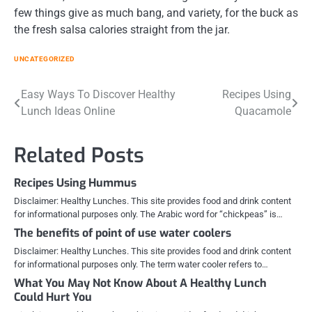
few things give as much bang, and variety, for the buck as
the fresh salsa calories straight from the jar.
UNCATEGORIZED
Post
Easy Ways To Discover Healthy
Recipes Using
Lunch Ideas Online
Quacamole
navigation
Related Posts
Recipes Using Hummus
Disclaimer: Healthy Lunches. This site provides food and drink content
for informational purposes only. The Arabic word for “chickpeas” is…
The benefits of point of use water coolers
Disclaimer: Healthy Lunches. This site provides food and drink content
for informational purposes only. The term water cooler refers to…
What You May Not Know About A Healthy Lunch
Could Hurt You