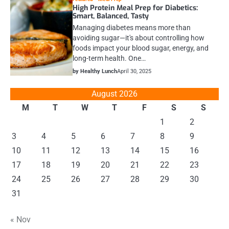
High Protein Meal Prep for Diabetics:
Smart, Balanced, Tasty
Managing diabetes means more than
avoiding sugar—it's about controlling how
foods impact your blood sugar, energy, and
long-term health. One…
by Healthy Lunch
April 30, 2025
August 2026
M
T
W
T
F
S
S
1
2
3
4
5
6
7
8
9
10
11
12
13
14
15
16
17
18
19
20
21
22
23
24
25
26
27
28
29
30
31
« Nov