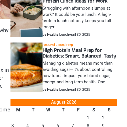
Protein Lunch Ideas for Work
Struggling with afternoon slumps at
work? It could be your lunch. A high-
protein lunch not only keeps you full
longer…
 why
by Healthy Lunch
April 30, 2025
Featured
Meal Prep
High Protein Meal Prep for
Diabetics: Smart, Balanced, Tasty
Managing diabetes means more than
x in
avoiding sugar—it's about controlling
how foods impact your blood sugar,
er
energy, and long-term health. One…
ee
by Healthy Lunch
April 30, 2025
August 2026
 some
M
T
W
T
F
S
S
1
2
3
4
5
6
7
8
9