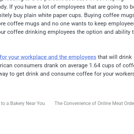
dy. If you have a lot of employees that are going to b
nitely buy plain white paper cups. Buying coffee mug
 store coffee mugs and no one wants to keep employee
our coffee drinking employees the option and ability 
.
 for your workplace and the employees
that will drink
merican consumers drank on average 1.64 cups of coff
 way to get drink and consume coffee for your worker
s to a Bakery Near You
The Convenience of Online Meat Orde