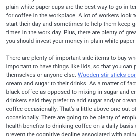
plain white paper cups are the best way to go in t
for coffee in the workplace. A lot of workers look t
start their day and sometimes to help them keep g
times in the work day. Plus, there are plenty of gre
you should invest your money in plain white paper
There are plenty of important side items to buy whe
important to have things like lids, so that you ca
themselves or anyone else.
Wooden stir sticks co
cream and sugar to their drinks. As a matter of fac
black coffee as opposed to mixing in sugar and cre
drinkers said they prefer to add sugar and/or cream
coffee occasionally. That’s a little above one out 
occasionally. There are going to be plenty of empl
health benefits to drinking coffee on a daily basis 
prevent the cognitive decline associated with agin