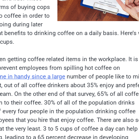
erms of buying cops
o coffee in order to
oing during later
at benefits to drinking coffee on a daily basis. Here’s
 cups.
n getting coffee related items in the workplace. It is
n prevent employees from spilling hot coffee on
me in handy since a large
number of people like to mi
t, out of all coffee drinkers about 35% enjoy and pref
am. On the other end of that survey, 65% of all coff
 to their coffee. 30% of all of the population drinks
of every four people in the population drinking coffee
oyees that you hire that enjoy coffee. There are also
at the very least. 3 to 5 cups of coffee a day can help
g, leading to a 65 percent decrease in developing