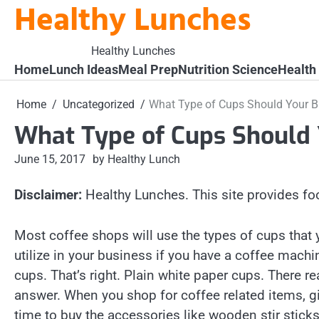
Healthy Lunches
Skip
to
content
Healthy Lunches
Home
Lunch Ideas
Meal Prep
Nutrition Science
Health
Home
Uncategorized
What Type of Cups Should Your B
What Type of Cups Should 
June 15, 2017
by Healthy Lunch
Disclaimer:
Healthy Lunches. This site provides fo
Most coffee shops will use the types of cups that
utilize in your business if you have a coffee machi
cups. That’s right. Plain white paper cups. There rea
answer. When you shop for coffee related items, g
time to buy the accessories like wooden stir stick