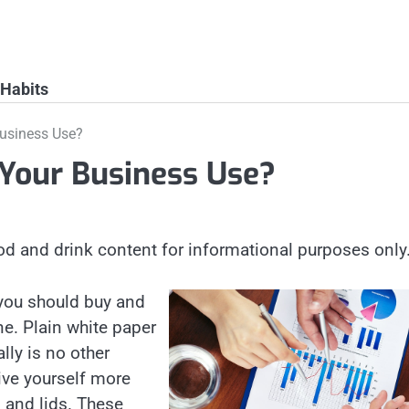
 Habits
usiness Use?
Your Business Use?
od and drink content for informational purposes only
 you should buy and
ne. Plain white paper
lly is no other
ive yourself more
s and lids. These