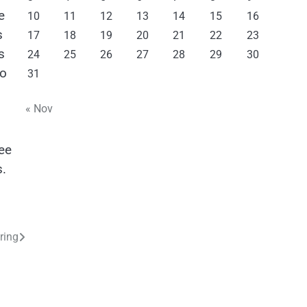
e
10
11
12
13
14
15
16
s
17
18
19
20
21
22
23
s
24
25
26
27
28
29
30
to
31
« Nov
ee
s.
ring