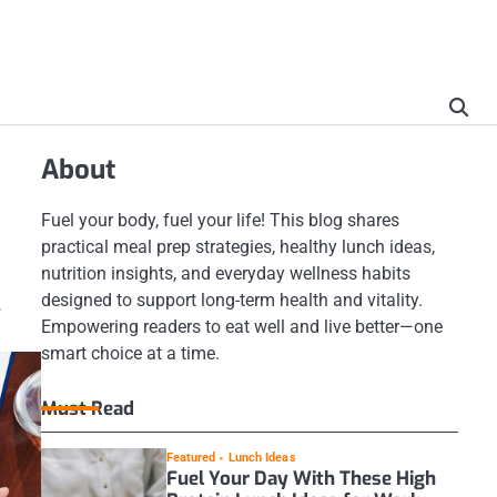
About
Fuel your body, fuel your life! This blog shares
practical meal prep strategies, healthy lunch ideas,
nutrition insights, and everyday wellness habits
designed to support long-term health and vitality.
.
Empowering readers to eat well and live better—one
smart choice at a time.
Must Read
Featured
Lunch Ideas
Fuel Your Day With These High