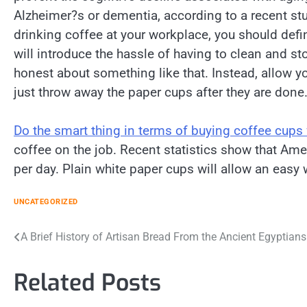
Alzheimer?s or dementia, according to a recent stu
drinking coffee at your workplace, you should defi
will introduce the hassle of having to clean and
honest about something like that. Instead, allow y
just throw away the paper cups after they are done
Do the smart thing in terms of buying coffee cups
coffee on the job. Recent statistics show that A
per day. Plain white paper cups will allow an easy
UNCATEGORIZED
Post
A Brief History of Artisan Bread From the Ancient Egyptian
navigation
Related Posts